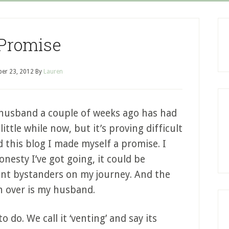
Promise
er 23, 2012
By
Lauren
husband a couple of weeks ago has had
ittle while now, but it’s proving difficult
d this blog I made myself a promise. I
nesty I’ve got going, it could be
ent bystanders on my journey. And the
n over is my husband.
 do. We call it ‘venting’ and say its