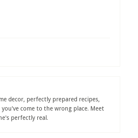
me decor, perfectly prepared recipes,
, you've come to the wrong place. Meet
e's perfectly real.