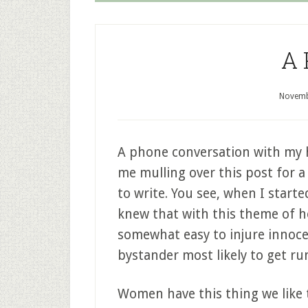
A 
Novemb
A phone conversation with my 
me mulling over this post for a l
to write. You see, when I starte
knew that with this theme of ho
somewhat easy to injure innoc
bystander most likely to get ru
Women have this thing we like to