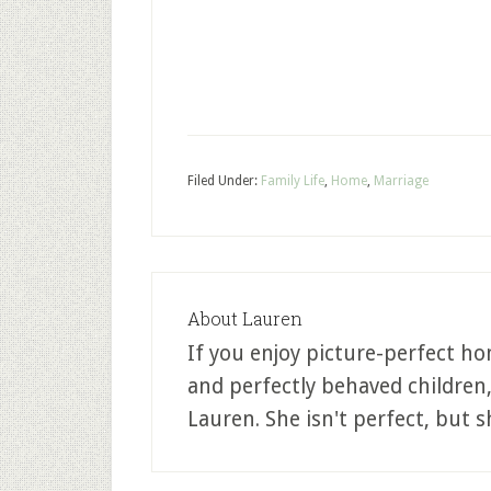
Filed Under:
Family Life
,
Home
,
Marriage
About
Lauren
If you enjoy picture-perfect ho
and perfectly behaved children
Lauren. She isn't perfect, but sh