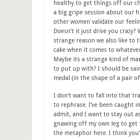
healthy to get things off our ch
a big gripe session about our h
other women validate our feeli
Doesn’t it just drive you crazy
strange reason we also like to
cake when it comes to whatever
Maybe its a strange kind of ma
to put up with? I should be sain
medal (in the shape of a pair of
I don’t want to fall into that tr
to rephrase. I’ve been caught in
admit, and I want to stay out as
gnawing off my own leg to get fr
the metaphor here. I think you’