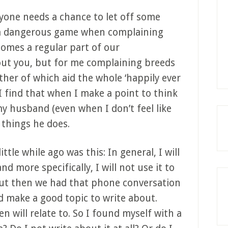
eryone needs a chance to let off some
y a dangerous game when complaining
comes a regular part of our
out you, but for me complaining breeds
her of which aid the whole ‘happily ever
 I find that when I make a point to think
y husband (even when I don’t feel like
t things he does.
ttle while ago was this: In general, I will
d more specifically, I will not use it to
ut then we had that phone conversation
 make a good topic to write about.
n will relate to. So I found myself with a