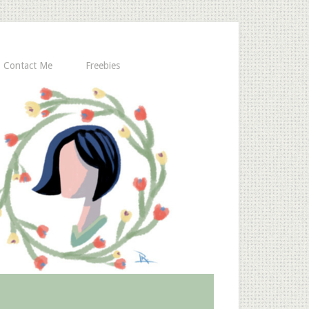
Contact Me
Freebies