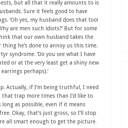
ests, but all that it really amounts to is
usbands. Sure it feels good to have
ngs. ‘Oh yes, my husband does that too!
? Why are men such idiots?’ But for some
 think that our own husband takes the
 thing he’s done to annoy us this time.
rtyr syndrome. ‘Do you see what I have
ted or at the very least get a shiny new
 earrings perhaps).’
ap. Actually, if I’m being truthful, I need
 that trap more times than I’d like to
 long as possible, even if it means
ee. Okay, that’s just gross, so I’ll stop
re all smart enough to get the picture.