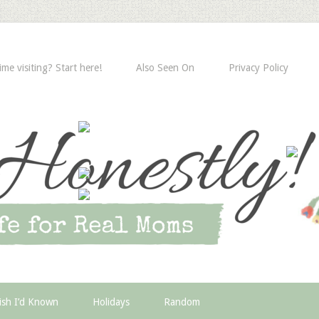
time visiting? Start here!
Also Seen On
Privacy Policy
ish I’d Known
Holidays
Random