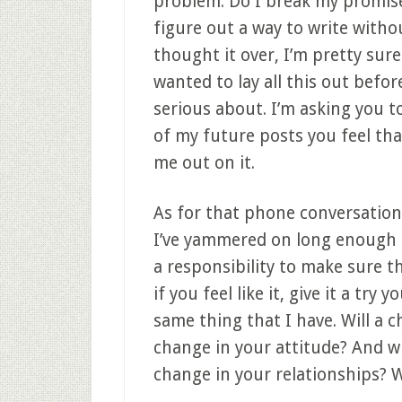
problem. Do I break my promise?
figure out a way to write with
thought it over, I’m pretty sure
wanted to lay all this out befor
serious about. I’m asking you t
of my future posts you feel tha
me out on it.
As for that phone conversation; w
I’ve yammered on long enough 
a responsibility to make sure 
if you feel like it, give it a try
same thing that I have. Will a 
change in your attitude? And wi
change in your relationships? W