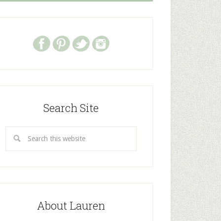
Search Site
About Lauren