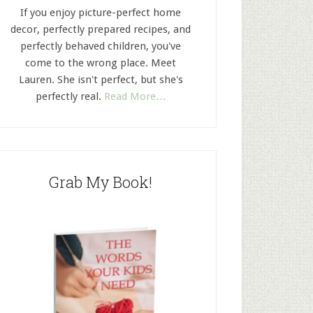
If you enjoy picture-perfect home
decor, perfectly prepared recipes, and
perfectly behaved children, you've
come to the wrong place. Meet
Lauren. She isn't perfect, but she's
perfectly real.
Read More…
Grab My Book!