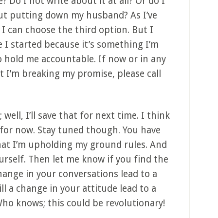
 Do I not write about it at all? Or do I
out putting down my husband? As I’ve
 I can choose the third option. But I
e I started because it’s something I’m
o hold me accountable. If now or in any
t I’m breaking my promise, please call
ell, I’ll save that for next time. I think
for now. Stay tuned though. You have
that I’m upholding my ground rules. And
 yourself. Then let me know if you find the
change in your conversations lead to a
ll a change in your attitude lead to a
ho knows; this could be revolutionary!