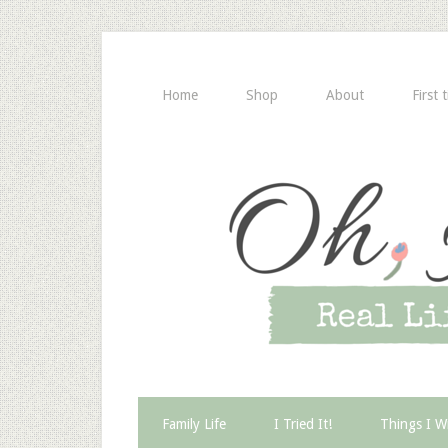
Home
Shop
About
First 
Family Life
I Tried It!
Things I W