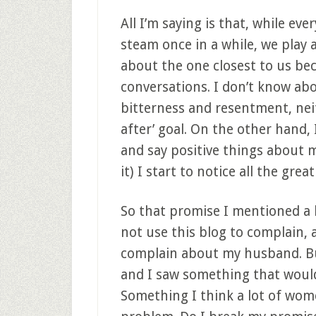
All I’m saying is that, while ev
steam once in a while, we pla
about the one closest to us be
conversations. I don’t know ab
bitterness and resentment, neit
after’ goal. On the other hand,
and say positive things about m
it) I start to notice all the grea
So that promise I mentioned a li
not use this blog to complain, an
complain about my husband. B
and I saw something that would
Something I think a lot of wome