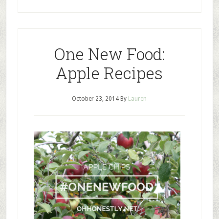
One New Food:
Apple Recipes
October 23, 2014
By
Lauren