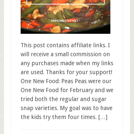
This post contains affiliate links. I
will receive a small commission on
any purchases made when my links
are used. Thanks for your support!
One New Food: Peas Peas were our
One New Food for February and we
tried both the regular and sugar
snap varieties. My goal was to have
the kids try them four times. […]