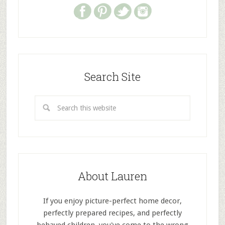
Search Site
About Lauren
If you enjoy picture-perfect home decor,
perfectly prepared recipes, and perfectly