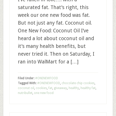
saturated fat. That’s right, this
week our one new food was fat.
But not just any fat. Coconut oil.
One New Food: Coconut Oil I’ve
heard a lot about coconut oil and
it’s many health benefits, but
never tried it. Then on Saturday, I
ran into WalMart for a […]
Filed Under:
#ONENEWFOOD
Tagged With:
#ONENEWFOOD
,
chocolate chip cookies
,
coconut oil
,
cookies
,
fat
,
giveaway
,
healthy
,
healthy fat
,
nutribullet
,
one new food