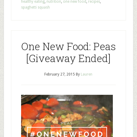
healthy eating
,
nutrition
,
one new food
,
recipes
,
spaghetti squash
One New Food: Peas
[Giveaway Ended]
February 27, 2015
By
Lauren