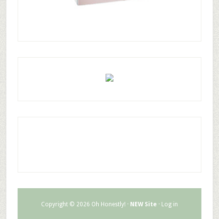
Copyright © 2026 Oh Honestly! ·
NEW Site
·
Log in