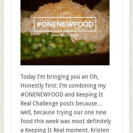
Today I’m bringing you an Oh,
Honestly first: I’m combining my
#ONENEWFOOD and Keeping It
Real Challenge posts because…
well, because trying our one new
food this week was most definitely
a Keeping It Real moment. Kristen