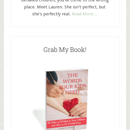
behaved children, you've come to the wrong
place. Meet Lauren. She isn't perfect, but
she's perfectly real.
Read More…
Grab My Book!