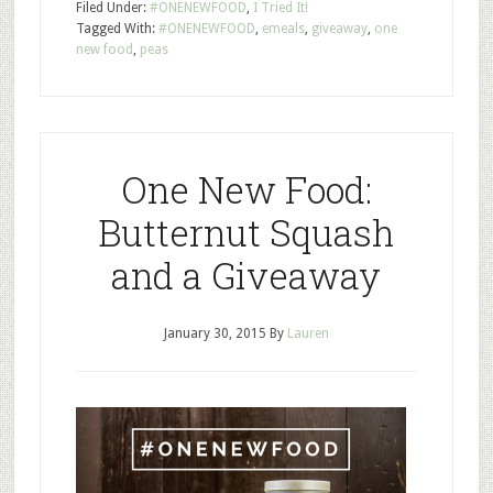
Filed Under:
#ONENEWFOOD
,
I Tried It!
Tagged With:
#ONENEWFOOD
,
emeals
,
giveaway
,
one
new food
,
peas
One New Food:
Butternut Squash
and a Giveaway
January 30, 2015
By
Lauren