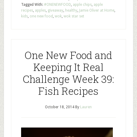
Tagged With:
#ONENEWFOOD
,
apple chips
,
apple
recipes
,
apples
,
giveaway
,
healthy
,
Jamie Oliver at Home
,
kids
,
one new food
,
wok
,
wok star set
One New Food and
Keeping It Real
Challenge Week 39:
Fish Recipes
October 18, 2014
By
Lauren