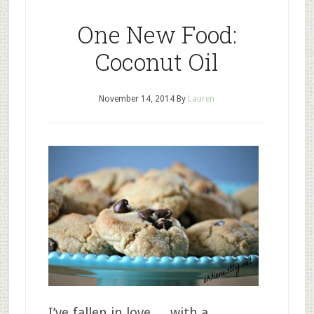
One New Food:
Coconut Oil
November 14, 2014
By
Lauren
I’ve fallen in love…. with a