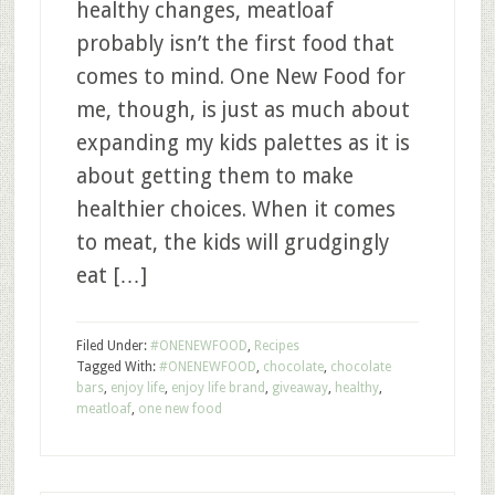
healthy changes, meatloaf
probably isn’t the first food that
comes to mind. One New Food for
me, though, is just as much about
expanding my kids palettes as it is
about getting them to make
healthier choices. When it comes
to meat, the kids will grudgingly
eat […]
Filed Under:
#ONENEWFOOD
,
Recipes
Tagged With:
#ONENEWFOOD
,
chocolate
,
chocolate
bars
,
enjoy life
,
enjoy life brand
,
giveaway
,
healthy
,
meatloaf
,
one new food