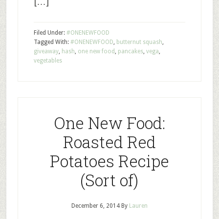
[…]
Filed Under:
#ONENEWFOOD
Tagged With:
#ONENEWFOOD
,
butternut squash
,
giveaway
,
hash
,
one new food
,
pancakes
,
vega
,
vegetables
One New Food:
Roasted Red
Potatoes Recipe
(Sort of)
December 6, 2014
By
Lauren