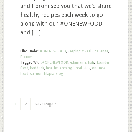
and I promised you that we’d share
healthy recipes each week to go
along with our #ONENEWFOOD
and […]
Filed Under:
#ONENEWFOOD
,
Keeping It Real Challenge
,
Recipes
Tagged With:
#ONENEWFOOD
,
edamame
,
fish
,
flounder
,
food
,
haddock
,
healthy
,
keeping it real
,
kids
,
one new
food
,
salmon
,
tilapia
,
vlog
1
2
Next Page »