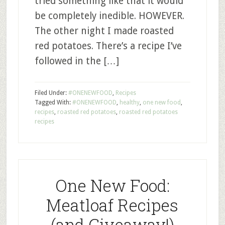
tried something like that it would
be completely inedible. HOWEVER.
The other night I made roasted
red potatoes. There’s a recipe I’ve
followed in the […]
Filed Under:
#ONENEWFOOD
,
Recipes
Tagged With:
#ONENEWFOOD
,
healthy
,
one new food
,
recipes
,
roasted red potatoes
,
roasted red potatoes
recipes
One New Food:
Meatloaf Recipes
(and Giveaway!)