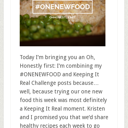
Today I’m bringing you an Oh,
Honestly first: I’m combining my
#ONENEWFOOD and Keeping It
Real Challenge posts because…
well, because trying our one new
food this week was most definitely
a Keeping It Real moment. Kristen
and I promised you that we’d share
healthy recipes each week to go