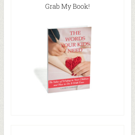
Grab My Book!