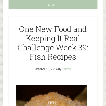
Random
One New Food and
Keeping It Real
Challenge Week 39:
Fish Recipes
October 18, 2014
By
Lauren