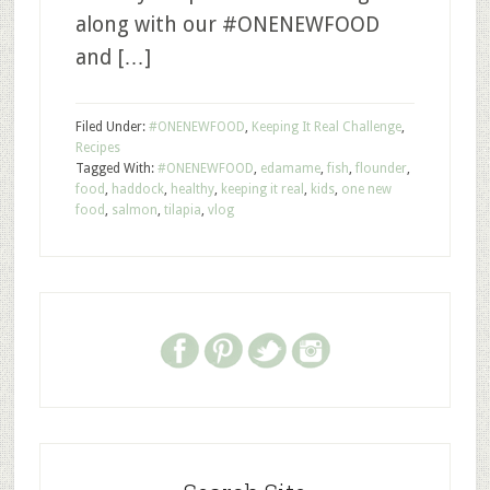
along with our #ONENEWFOOD
and […]
Filed Under:
#ONENEWFOOD
,
Keeping It Real Challenge
,
Recipes
Tagged With:
#ONENEWFOOD
,
edamame
,
fish
,
flounder
,
food
,
haddock
,
healthy
,
keeping it real
,
kids
,
one new
food
,
salmon
,
tilapia
,
vlog