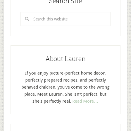
Search Site
About Lauren
If you enjoy picture-perfect home decor,
perfectly prepared recipes, and perfectly
behaved children, you've come to the wrong
place. Meet Lauren. She isn't perfect, but
she's perfectly real.
Read More…