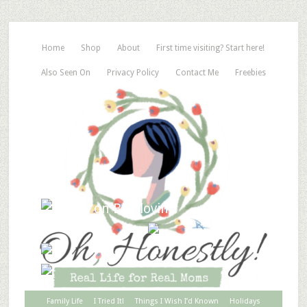
Home
Shop
About
First time visiting? Start here!
Also Seen On
Privacy Policy
Contact Me
Freebies
Family Life
I Tried It!
Things I Wish I’d Known
Holidays