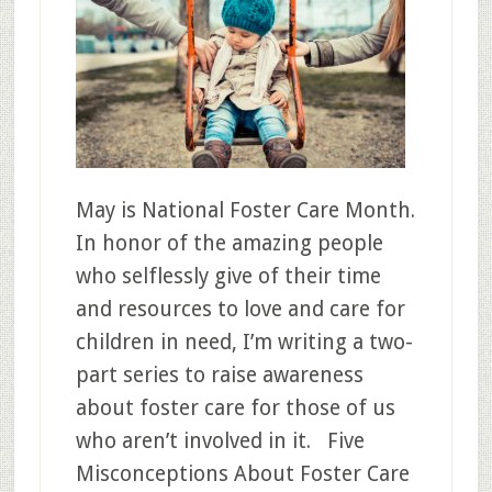
May is National Foster Care Month.
In honor of the amazing people
who selflessly give of their time
and resources to love and care for
children in need, I’m writing a two-
part series to raise awareness
about foster care for those of us
who aren’t involved in it. Five
Misconceptions About Foster Care