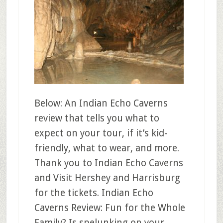
Below: An Indian Echo Caverns
review that tells you what to
expect on your tour, if it’s kid-
friendly, what to wear, and more.
Thank you to Indian Echo Caverns
and Visit Hershey and Harrisburg
for the tickets. Indian Echo
Caverns Review: Fun for the Whole
Family? Is spelunking on your