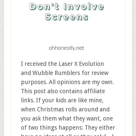
I received the Laser X Evolution
and Wubble Rumblers for review
purposes. All opinions are my own.
This post also contains affiliate
links. If your kids are like mine,
when Christmas rolls around and
you ask them what they want, one
of two things happens: They either