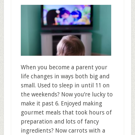
When you become a parent your
life changes in ways both big and
small. Used to sleep in until 11 on
the weekends? Now you’re lucky to
make it past 6. Enjoyed making
gourmet meals that took hours of
preparation and lots of fancy
ingredients? Now carrots with a