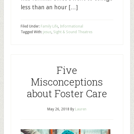
less than an hour […]
Filed Under:
Family Life
,
Informational
Tagged With:
jesus
,
Sight & Sound Theatres
Five
Misconceptions
about Foster Care
May 26, 2018
By
Lauren