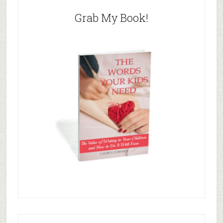
Grab My Book!