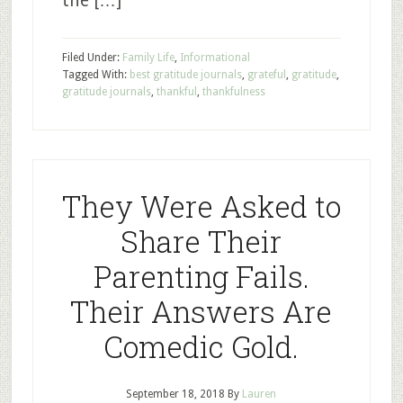
the […]
Filed Under:
Family Life
,
Informational
Tagged With:
best gratitude journals
,
grateful
,
gratitude
,
gratitude journals
,
thankful
,
thankfulness
They Were Asked to
Share Their
Parenting Fails.
Their Answers Are
Comedic Gold.
September 18, 2018
By
Lauren