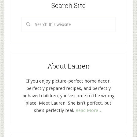
Search Site
About Lauren
If you enjoy picture-perfect home decor,
perfectly prepared recipes, and perfectly
behaved children, you've come to the wrong
place. Meet Lauren. She isn't perfect, but
she's perfectly real.
Read More…