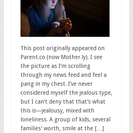
This post originally appeared on
Parent.co (now Mother.ly). I see
the picture as I’m scrolling
through my news feed and feel a
pang in my chest. I’ve never
considered myself the jealous type,
but I can’t deny that that’s what
this is—jealousy, mixed with
loneliness. A group of kids, several
families’ worth, smile at the […]