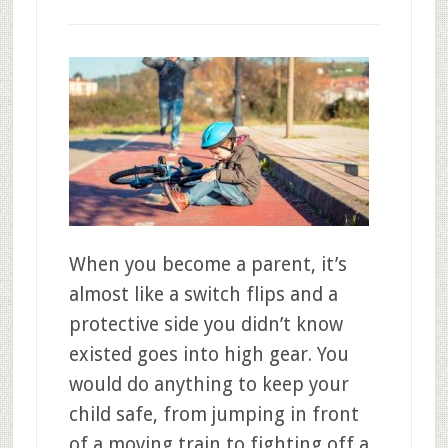
When you become a parent, it’s
almost like a switch flips and a
protective side you didn’t know
existed goes into high gear. You
would do anything to keep your
child safe, from jumping in front
of a moving train to fighting off a