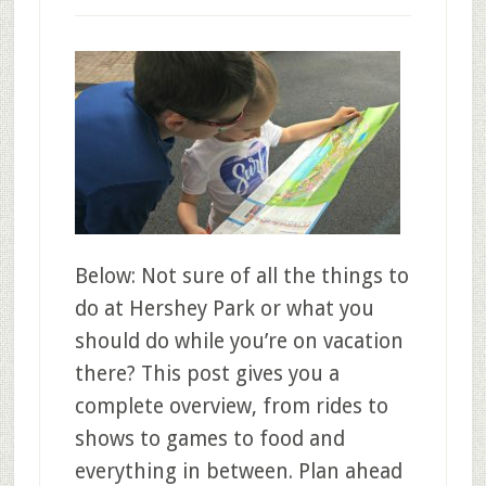
Below: Not sure of all the things to
do at Hershey Park or what you
should do while you’re on vacation
there? This post gives you a
complete overview, from rides to
shows to games to food and
everything in between. Plan ahead