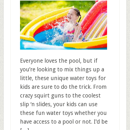
Everyone loves the pool, but if
you’re looking to mix things up a
little, these unique water toys for
kids are sure to do the trick. From
crazy squirt guns to the coolest
slip ‘n slides, your kids can use
these fun water toys whether you
have access to a pool or not. I’d be