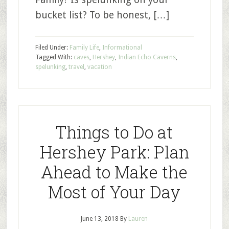
bucket list? To be honest, […]
Filed Under:
Family Life
,
Informational
Tagged With:
caves
,
Hershey
,
Indian Echo Caverns
,
spelunking
,
travel
,
vacation
Things to Do at
Hershey Park: Plan
Ahead to Make the
Most of Your Day
June 13, 2018
By
Lauren