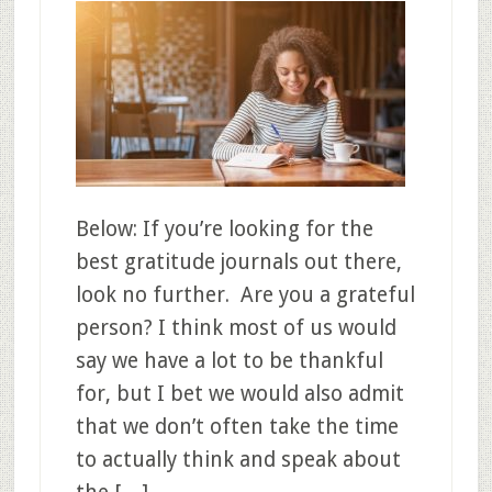
Below: If you’re looking for the
best gratitude journals out there,
look no further. Are you a grateful
person? I think most of us would
say we have a lot to be thankful
for, but I bet we would also admit
that we don’t often take the time
to actually think and speak about