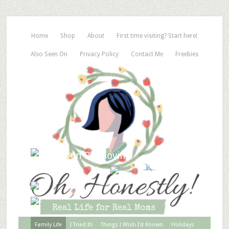
Home
Shop
About
First time visiting? Start here!
Also Seen On
Privacy Policy
Contact Me
Freebies
Family Life
I Tried It!
Things I Wish I’d Known
Holidays