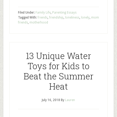
Filed Under:
Family Life
,
Parenting Essays
Tagged With:
friends
,
friendship
,
loneliness
,
lonely
,
mom
friends
,
motherhood
13 Unique Water
Toys for Kids to
Beat the Summer
Heat
July 16, 2018
By
Lauren