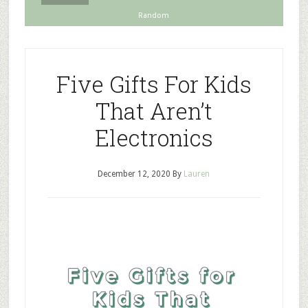
Random
Five Gifts For Kids
That Aren’t
Electronics
December 12, 2020
By
Lauren