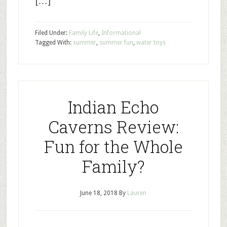
[…]
Filed Under:
Family Life
,
Informational
Tagged With:
summer
,
summer fun
,
water toys
Indian Echo
Caverns Review:
Fun for the Whole
Family?
June 18, 2018
By
Lauren