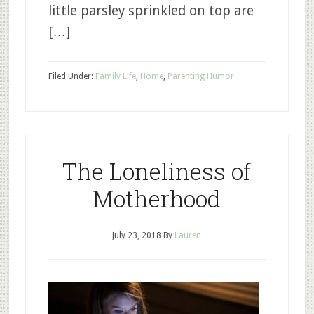
little parsley sprinkled on top are
[…]
Filed Under:
Family Life
,
Home
,
Parenting Humor
The Loneliness of
Motherhood
July 23, 2018
By
Lauren