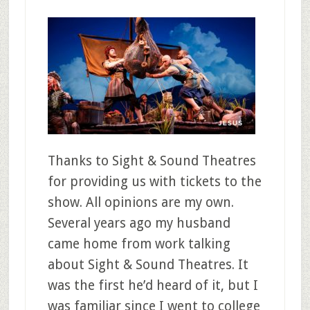
Thanks to Sight & Sound Theatres
for providing us with tickets to the
show. All opinions are my own.
Several years ago my husband
came home from work talking
about Sight & Sound Theatres. It
was the first he’d heard of it, but I
was familiar since I went to college