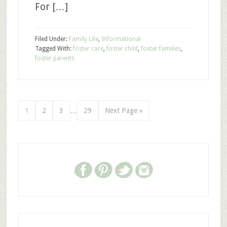
For […]
Filed Under:
Family Life
,
Informational
Tagged With:
foster care
,
foster child
,
foster families
,
foster parents
1
2
3
…
29
Next Page »