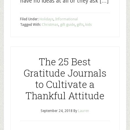
have no ideas at all or they ask […]
Filed Under:
Holidays
,
Informational
Tagged With:
Christmas
,
gift guide
,
gifts
,
kids
The 25 Best
Gratitude Journals
to Cultivate a
Thankful Attitude
September 24, 2018
By
Lauren