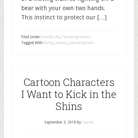
bear with your own two hands.
This instinct to protect our […]
Filed Under:
Family Life
,
Parenting Humor
Tagged With:
funny
,
humor
,
parenting fails
Cartoon Characters
I Want to Kick in the
Shins
September 3, 2018
By
Lauren