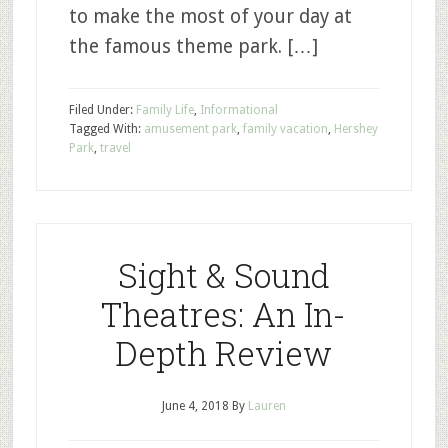
to make the most of your day at
the famous theme park. […]
Filed Under:
Family Life
,
Informational
Tagged With:
amusement park
,
family vacation
,
Hershey
Park
,
travel
Sight & Sound
Theatres: An In-
Depth Review
June 4, 2018
By
Lauren