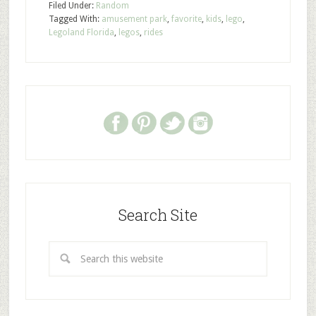
Filed Under:
Random
Tagged With:
amusement park
,
favorite
,
kids
,
lego
,
Legoland Florida
,
legos
,
rides
Search Site