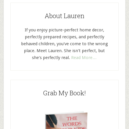
About Lauren
If you enjoy picture-perfect home decor,
perfectly prepared recipes, and perfectly
behaved children, you've come to the wrong
place. Meet Lauren. She isn't perfect, but
she's perfectly real.
Read More…
Grab My Book!