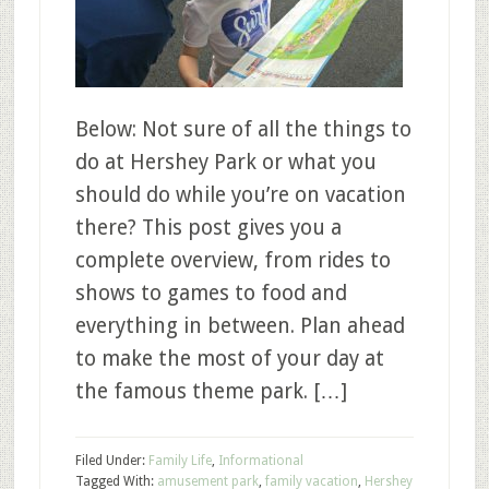
Below: Not sure of all the things to
do at Hershey Park or what you
should do while you’re on vacation
there? This post gives you a
complete overview, from rides to
shows to games to food and
everything in between. Plan ahead
to make the most of your day at
the famous theme park. […]
Filed Under:
Family Life
,
Informational
Tagged With:
amusement park
,
family vacation
,
Hershey