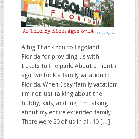
A big Thank You to Legoland
Florida for providing us with
tickets to the park. About a month
ago, we took a family vacation to
Florida. When I say ‘family vacation’
I’m not just talking about the
hubby, kids, and me; I’m talking
about my entire extended family.
There were 20 of us in all. 10 […]