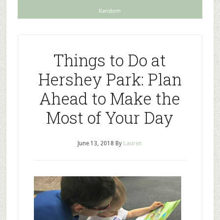
Random
Things to Do at
Hershey Park: Plan
Ahead to Make the
Most of Your Day
June 13, 2018
By
Lauren