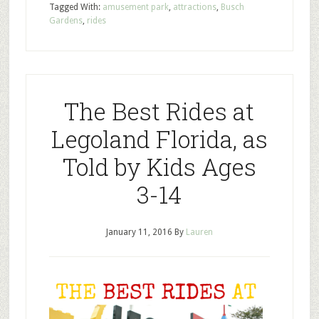
Tagged With:
amusement park
,
attractions
,
Busch
Gardens
,
rides
The Best Rides at
Legoland Florida, as
Told by Kids Ages
3-14
January 11, 2016
By
Lauren