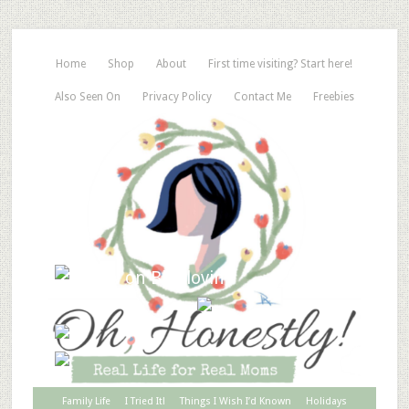
Home
Shop
About
First time visiting? Start here!
Also Seen On
Privacy Policy
Contact Me
Freebies
Family Life
I Tried It!
Things I Wish I’d Known
Holidays