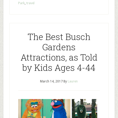
Park
,
travel
The Best Busch
Gardens
Attractions, as Told
by Kids Ages 4-44
March 14, 2017
By
Lauren