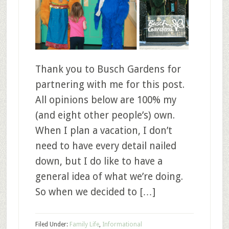
Thank you to Busch Gardens for
partnering with me for this post.
All opinions below are 100% my
(and eight other people’s) own.
When I plan a vacation, I don’t
need to have every detail nailed
down, but I do like to have a
general idea of what we’re doing.
So when we decided to […]
Filed Under:
Family Life
,
Informational