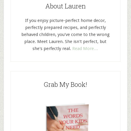
About Lauren
If you enjoy picture-perfect home decor,
perfectly prepared recipes, and perfectly
behaved children, you've come to the wrong
place. Meet Lauren. She isn't perfect, but
she's perfectly real.
Read More…
Grab My Book!