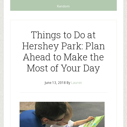
Random
Things to Do at
Hershey Park: Plan
Ahead to Make the
Most of Your Day
June 13, 2018
By
Lauren