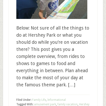
Below: Not sure of all the things to
do at Hershey Park or what you
should do while you’re on vacation
there? This post gives you a
complete overview, from rides to
shows to games to food and
everything in between. Plan ahead
to make the most of your day at
the famous theme park. […]
Filed Under:
Family Life
,
Informational
Tagged With:
amusement park
,
family vacation
,
Hershey