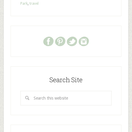
Park
,
travel
Search Site