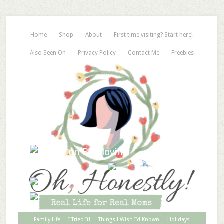
Home
Shop
About
First time visiting? Start here!
Also Seen On
Privacy Policy
Contact Me
Freebies
Family Life
I Tried It!
Things I Wish I’d Known
Holidays