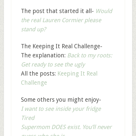
The post that started it all-
Would
the real Lauren Cormier please
stand up?
The Keeping It Real Challenge-
The explanation:
Back to my roots:
Get ready to see the ugly
All the posts:
Keeping It Real
Challenge
Some others you might enjoy-
I want to see inside your fridge
Tired
Supermom DOES exist. You’ll never