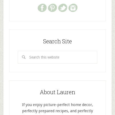
Search Site
About Lauren
If you enjoy picture-perfect home decor,
perfectly prepared recipes, and perfectly