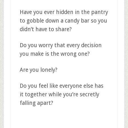
Have you ever hidden in the pantry
to gobble down a candy bar so you
didn’t have to share?
Do you worry that every decision
you make is the wrong one?
Are you lonely?
Do you feel like everyone else has
it together while you’re secretly
falling apart?