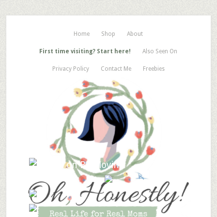
Home
Shop
About
First time visiting? Start here!
Also Seen On
Privacy Policy
Contact Me
Freebies