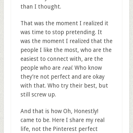
than I thought.
That was the moment I realized it
was time to stop pretending. It
was the moment I realized that the
people I like the most, who are the
easiest to connect with, are the
people who are
real
. Who know
they’re not perfect and are okay
with that. Who try their best, but
still screw up.
And that is how Oh, Honestly!
came to be. Here I share my real
life, not the Pinterest perfect