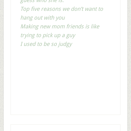
guess who she is.
Top five reasons we don’t want to
hang out with you
Making new mom friends is like
trying to pick up a guy
I used to be so judgy