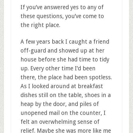
If you’ve answered yes to any of
these questions, you’ve come to
the right place.
A few years back I caught a friend
off-guard and showed up at her
house before she had time to tidy
up. Every other time I’d been
there, the place had been spotless.
As I looked around at breakfast
dishes still on the table, shoes in a
heap by the door, and piles of
unopened mail on the counter, I
felt an overwhelming sense of
relief. Maybe she was more like me