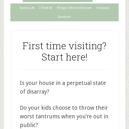
Family Life
I Tried It!
Things I Wish I’d Known
Holidays
Random
First time visiting?
Start here!
Is your house in a perpetual state
of disarray?
Do your kids choose to throw their
worst tantrums when you’re out in
public?