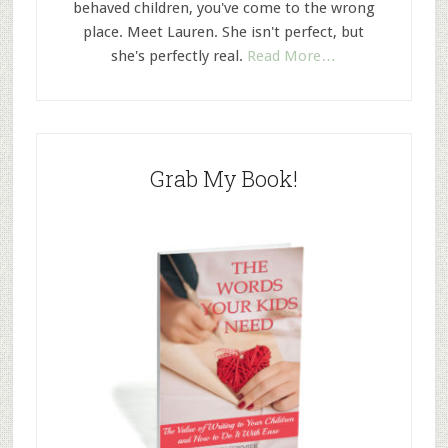
behaved children, you've come to the wrong
place. Meet Lauren. She isn't perfect, but
she's perfectly real.
Read More…
Grab My Book!