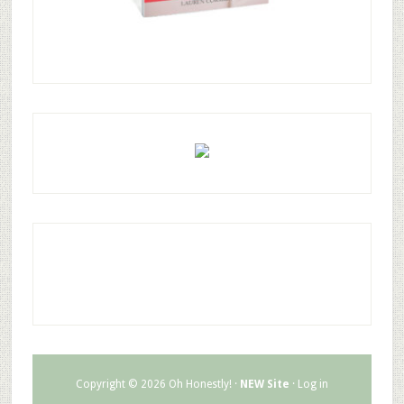
Copyright © 2026 Oh Honestly! ·
NEW Site
·
Log in