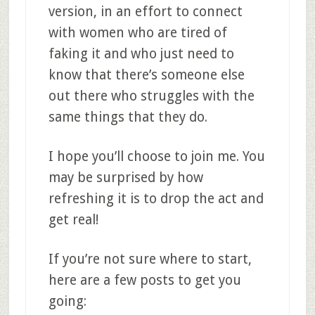
version, in an effort to connect
with women who are tired of
faking it and who just need to
know that there’s someone else
out there who struggles with the
same things that they do.
I hope you’ll choose to join me. You
may be surprised by how
refreshing it is to drop the act and
get real!
If you’re not sure where to start,
here are a few posts to get you
going: