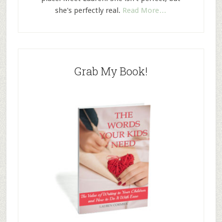
she's perfectly real.
Read More…
Grab My Book!