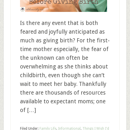
Is there any event that is both
feared and joyfully anticipated as
much as giving birth? For the first-
time mother especially, the fear of
the unknown can often be
overwhelming as she thinks about
childbirth, even though she can’t
wait to meet her baby. Thankfully
there are thousands of resources
available to expectant moms; one
of […]
Filed Under:
Family Life
,
Informational
,
Things I Wish I'd