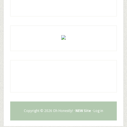
Copyright © 2026 Oh Honestly! ·
NEW Site
·
Log in