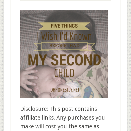
Disclosure: This post contains
affiliate links. Any purchases you
make will cost you the same as