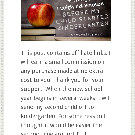
This post contains affiliate links. I
will earn a small commission on
any purchase made at no extra
cost to you. Thank you for your
support! When the new school
year begins in several weeks, I will
send my second child off to
kindergarten. For some reason I
thought it would be easier the
second time around, […]