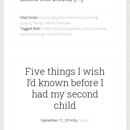
Filed Under:
Family Life
,
Informational
,
Parenting
Essays
,
Things I Wish I'd Known
Tagged With:
child
,
kids
,
kindergarten
,
school
,
teacher
,
teachers
,
things I wish I'd known
Five things I wish
I’d known before I
had my second
child
September 11, 2014
By
Lauren