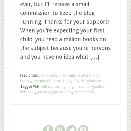
ever, but I’ll receive a small
commission to keep the blog
running. Thanks for your support!
When you’re expecting your first
child, you read a million books on
the subject because you’re nervous
and you have no idea what […]
Filed Under:
Family Life
,
Informational
,
Parenting
Essays
,
Parenting Humor
,
Things I Wish I'd Known
Tagged With:
differences
,
fighting
,
first child
,
gender
,
kids
,
love
,
parenting
,
personality
,
second child