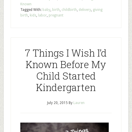
Known
Tagged With:
baby
,
birth
,
childbirth
,
delivery
,
giving
birth
,
kids
,
labor
,
pregnant
7 Things I Wish I’d
Known Before My
Child Started
Kindergarten
July 20, 2015
By
Lauren