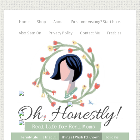
Home
Shop
About
First time visiting? Start here!
Also Seen On
Privacy Policy
Contact Me
Freebies
Family Life
I Tried It!
Things I Wish I’d Known
Holidays