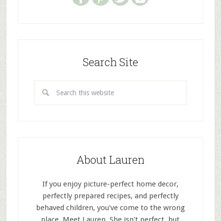
Search Site
About Lauren
If you enjoy picture-perfect home decor,
perfectly prepared recipes, and perfectly
behaved children, you've come to the wrong
place. Meet Lauren. She isn't perfect, but