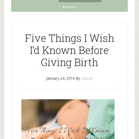
Random
Five Things I Wish
I’d Known Before
Giving Birth
January 24, 2016
By
Lauren