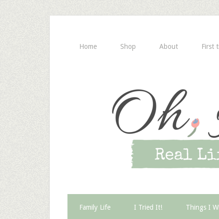
Home
Shop
About
First 
Family Life
I Tried It!
Things I W