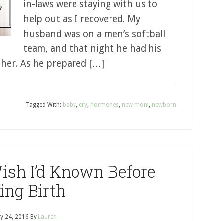
in-laws were staying with us to
help out as I recovered. My
husband was on a men’s softball
team, and that night he had his
ther. As he prepared […]
Tagged With:
baby
,
cry
,
hormones
,
new mom
,
newborn
Wish I’d Known Before
ing Birth
y 24, 2016
By
Lauren