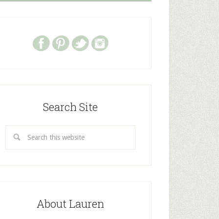
Search Site
About Lauren