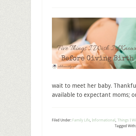
wait to meet her baby. Thankfu
available to expectant moms; o
Filed Under:
Family Life
,
Informational
,
Things I W
Tagged With