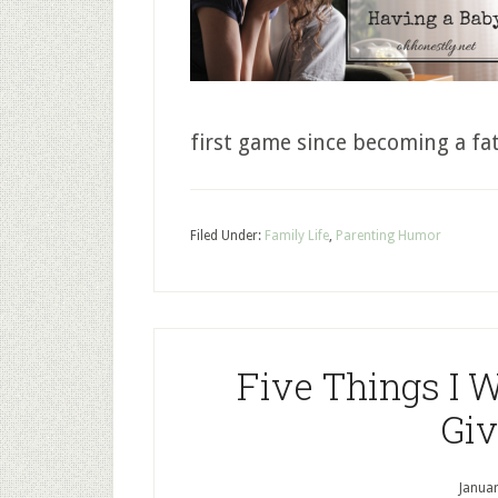
first game since becoming a fa
Filed Under:
Family Life
,
Parenting Humor
Five Things I 
Giv
Januar