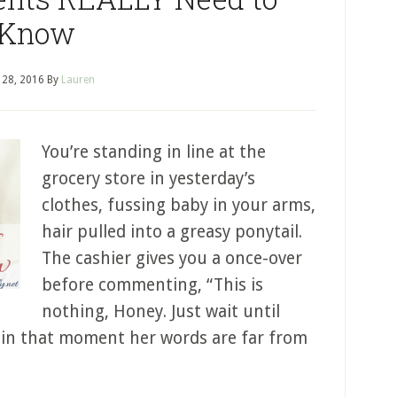
Know
l 28, 2016
By
Lauren
You’re standing in line at the
grocery store in yesterday’s
clothes, fussing baby in your arms,
hair pulled into a greasy ponytail.
The cashier gives you a once-over
before commenting, “This is
nothing, Honey. Just wait until
ht, in that moment her words are far from