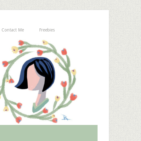
Contact Me
Freebies