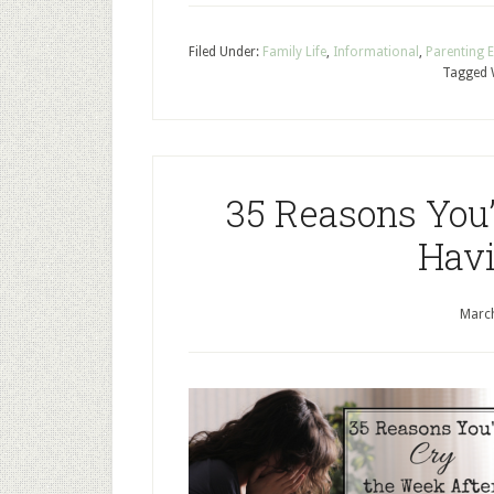
Filed Under:
Family Life
,
Informational
,
Parenting 
Tagged 
35 Reasons You’
Havi
March