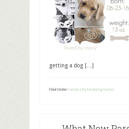
getting a dog […]
Filed Under:
Family Life
,
Parenting Humor
What New Pare