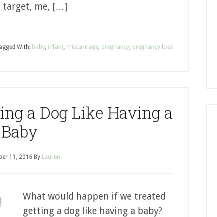
s target, me, […]
agged With:
baby
,
infant
,
miscarriage
,
pregnancy
,
pregnancy loss
ting a Dog Like Having a
Baby
er 11, 2016
By
Lauren
What would happen if we treated
getting a dog like having a baby?