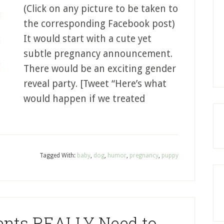
(Click on any picture to be taken to
the corresponding Facebook post)
It would start with a cute yet
subtle pregnancy announcement.
There would be an exciting gender
reveal party. [Tweet “Here’s what
would happen if we treated
Tagged With:
baby
,
dog
,
humor
,
pregnancy
,
puppy
nts REALLY Need to