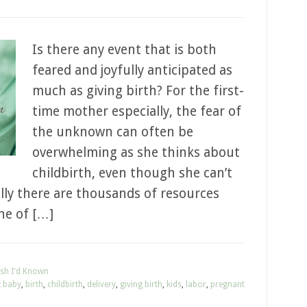
Is there any event that is both
feared and joyfully anticipated as
much as giving birth? For the first-
time mother especially, the fear of
the unknown can often be
overwhelming as she thinks about
childbirth, even though she can’t
lly there are thousands of resources
ne of […]
ish I'd Known
:
baby
,
birth
,
childbirth
,
delivery
,
giving birth
,
kids
,
labor
,
pregnant