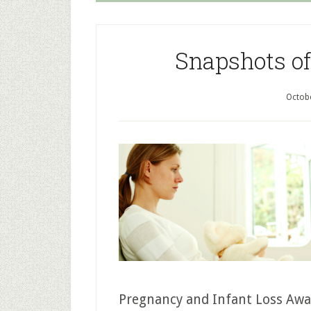
Snapshots of
Octobe
Pregnancy and Infant Loss Awar