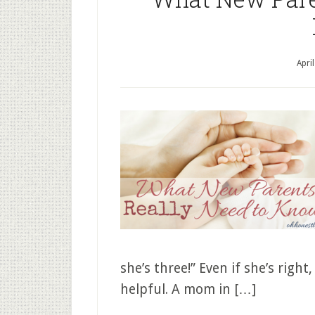
Apri
she’s three!” Even if she’s rig
helpful. A mom in […]