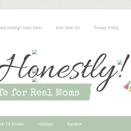
time visiting? Start here!
Also Seen On
Privacy Policy
ish I’d Known
Holidays
Random