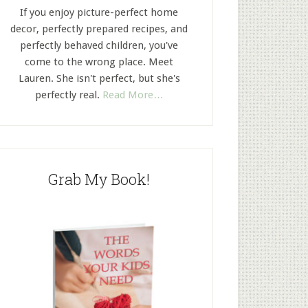
If you enjoy picture-perfect home
decor, perfectly prepared recipes, and
perfectly behaved children, you've
come to the wrong place. Meet
Lauren. She isn't perfect, but she's
perfectly real.
Read More…
Grab My Book!