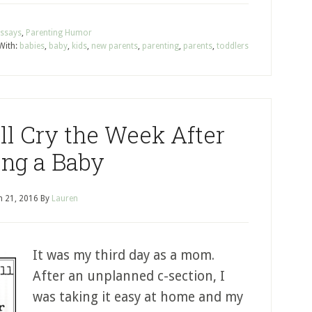
Essays
,
Parenting Humor
With:
babies
,
baby
,
kids
,
new parents
,
parenting
,
parents
,
toddlers
ll Cry the Week After
ng a Baby
 21, 2016
By
Lauren
It was my third day as a mom.
After an unplanned c-section, I
was taking it easy at home and my