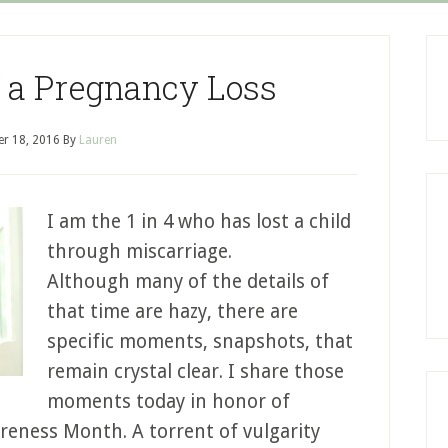
 a Pregnancy Loss
r 18, 2016
By
Lauren
I am the 1 in 4 who has lost a child
through miscarriage.
Although many of the details of
that time are hazy, there are
specific moments, snapshots, that
remain crystal clear. I share those
moments today in honor of
eness Month. A torrent of vulgarity