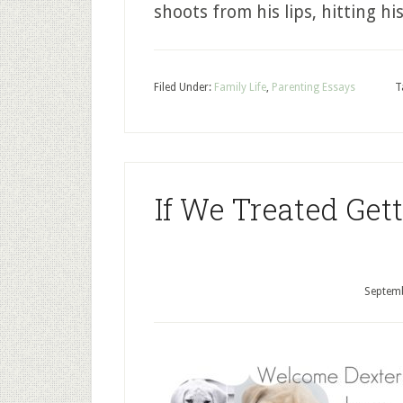
shoots from his lips, hitting hi
Filed Under:
Family Life
,
Parenting Essays
T
If We Treated Get
Septemb