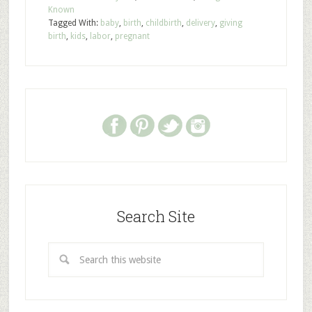
Known
Tagged With:
baby
,
birth
,
childbirth
,
delivery
,
giving
birth
,
kids
,
labor
,
pregnant
Search Site