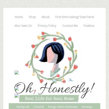
Home
Shop
About
First time visiting? Start here!
Also Seen On
Privacy Policy
Contact Me
Freebies
Family Life
I Tried It!
Things I Wish I’d Known
Holidays