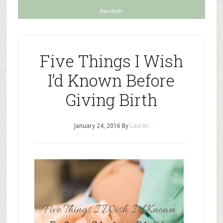
Random
Five Things I Wish
I’d Known Before
Giving Birth
January 24, 2016
By
Lauren