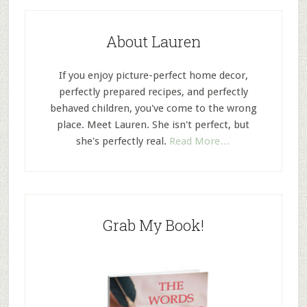
About Lauren
If you enjoy picture-perfect home decor,
perfectly prepared recipes, and perfectly
behaved children, you've come to the wrong
place. Meet Lauren. She isn't perfect, but
she's perfectly real.
Read More…
Grab My Book!