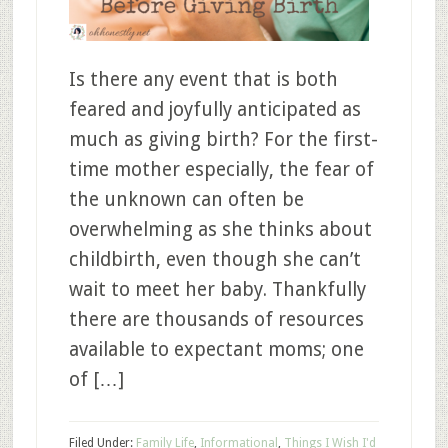
Is there any event that is both
feared and joyfully anticipated as
much as giving birth? For the first-
time mother especially, the fear of
the unknown can often be
overwhelming as she thinks about
childbirth, even though she can’t
wait to meet her baby. Thankfully
there are thousands of resources
available to expectant moms; one
of […]
Filed Under:
Family Life
,
Informational
,
Things I Wish I'd