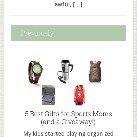
awful, […]
Previously
5 Best Gifts for Sports Moms
(and a Giveaway!)
My kids started playing organized