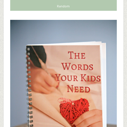
Random