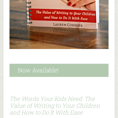
Now Available!
The Words Your Kids Need: The
Value of Writing to Your Children
and How to Do It With Ease