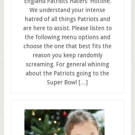
England Patriots Haters’ Hotline.
We understand your intense
hatred of all things Patriots and
are here to assist. Please listen to
the following menu options and
choose the one that best fits the
reason you keep randomly
screaming. For general whining
about the Patriots going to the
Super Bowl […]