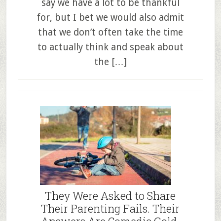
say we have a lot to be thankful
for, but I bet we would also admit
that we don’t often take the time
to actually think and speak about
the […]
They Were Asked to Share
Their Parenting Fails. Their