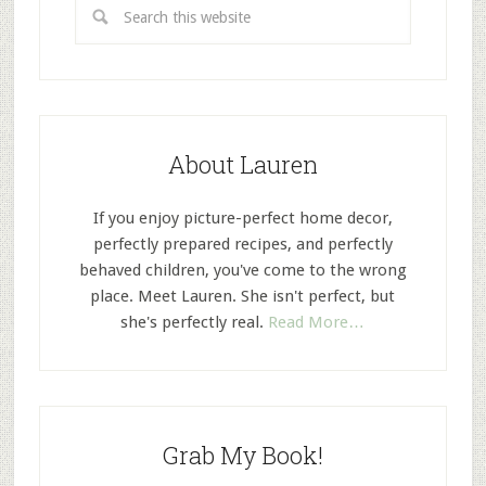
About Lauren
If you enjoy picture-perfect home decor,
perfectly prepared recipes, and perfectly
behaved children, you've come to the wrong
place. Meet Lauren. She isn't perfect, but
she's perfectly real.
Read More…
Grab My Book!