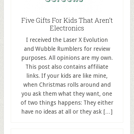
Five Gifts For Kids That Aren’t
Electronics
I received the Laser X Evolution
and Wubble Rumblers for review
purposes. All opinions are my own.
This post also contains affiliate
links. If your kids are like mine,
when Christmas rolls around and
you ask them what they want, one
of two things happens: They either
have no ideas at all or they ask […]