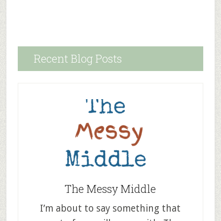
Recent Blog Posts
The Messy Middle
I’m about to say something that