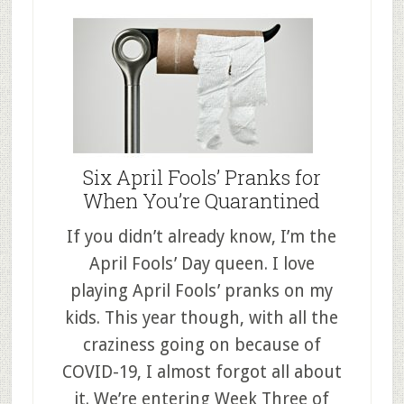
Six April Fools’ Pranks for
When You’re Quarantined
If you didn’t already know, I’m the
April Fools’ Day queen. I love
playing April Fools’ pranks on my
kids. This year though, with all the
craziness going on because of
COVID-19, I almost forgot all about
it. We’re entering Week Three of