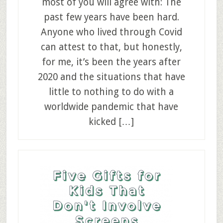
most of you will agree with: The
past few years have been hard.
Anyone who lived through Covid
can attest to that, but honestly,
for me, it’s been the years after
2020 and the situations that have
little to nothing to do with a
worldwide pandemic that have
kicked […]