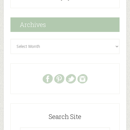
Archives
Archives
Search Site