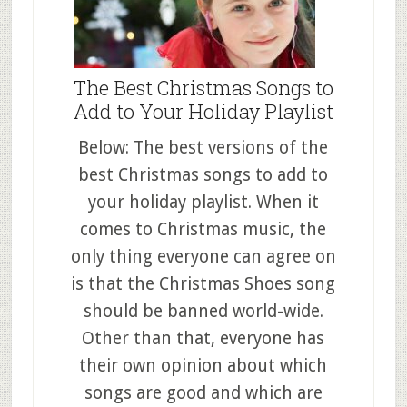
The Best Christmas Songs to
Add to Your Holiday Playlist
Below: The best versions of the
best Christmas songs to add to
your holiday playlist. When it
comes to Christmas music, the
only thing everyone can agree on
is that the Christmas Shoes song
should be banned world-wide.
Other than that, everyone has
their own opinion about which
songs are good and which are