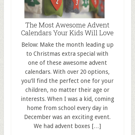
The Most Awesome Advent
Calendars Your Kids Will Love
Below: Make the month leading up
to Christmas extra special with
one of these awesome advent
calendars. With over 20 options,
you’ll find the perfect one for your
children, no matter their age or
interests. When I was a kid, coming
home from school every day in
December was an exciting event.
We had advent boxes […]