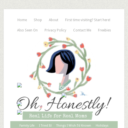
Home
Shop
About
First time visiting? Start here!
Also Seen On
Privacy Policy
Contact Me
Freebies
Family Life
I Tried It!
Things I Wish I’d Known
Holidays