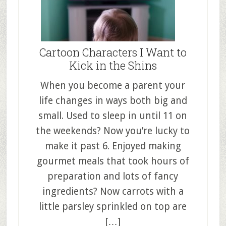
Cartoon Characters I Want to
Kick in the Shins
When you become a parent your
life changes in ways both big and
small. Used to sleep in until 11 on
the weekends? Now you’re lucky to
make it past 6. Enjoyed making
gourmet meals that took hours of
preparation and lots of fancy
ingredients? Now carrots with a
little parsley sprinkled on top are
[…]