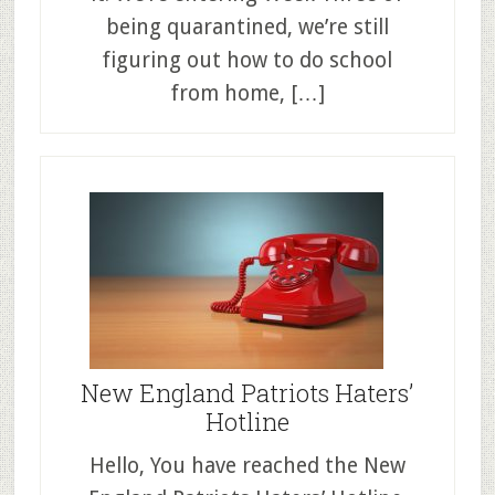
being quarantined, we’re still
figuring out how to do school
from home, […]
New England Patriots Haters’
Hotline
Hello, You have reached the New