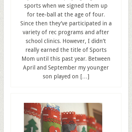
sports when we signed them up
for tee-ball at the age of four.
Since then they’ve participated in a
variety of rec programs and after
school clinics. However, I didn’t
really earned the title of Sports
Mom until this past year. Between
April and September my younger
son played on […]