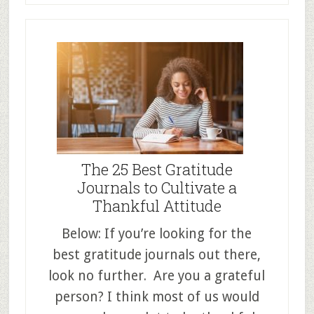
The 25 Best Gratitude
Journals to Cultivate a
Thankful Attitude
Below: If you’re looking for the
best gratitude journals out there,
look no further. Are you a grateful
person? I think most of us would