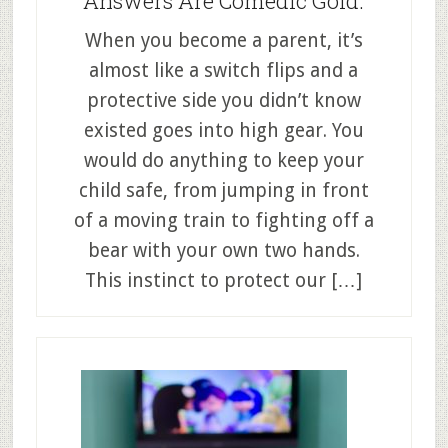
Answers Are Comedic Gold.
When you become a parent, it’s
almost like a switch flips and a
protective side you didn’t know
existed goes into high gear. You
would do anything to keep your
child safe, from jumping in front
of a moving train to fighting off a
bear with your own two hands.
This instinct to protect our […]