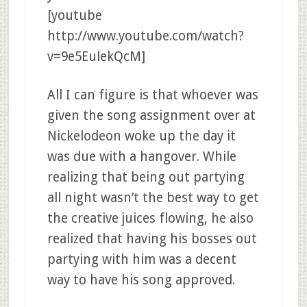
[youtube
http://www.youtube.com/watch?
v=9e5EulekQcM]
All I can figure is that whoever was
given the song assignment over at
Nickelodeon woke up the day it
was due with a hangover. While
realizing that being out partying
all night wasn’t the best way to get
the creative juices flowing, he also
realized that having his bosses out
partying with him was a decent
way to have his song approved.