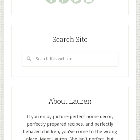
Search Site
About Lauren
If you enjoy picture-perfect home decor,
perfectly prepared recipes, and perfectly
behaved children, you've come to the wrong
place. Meet Lauren. She isn't perfect, but