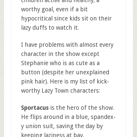
children active and healthy; a
worthy goal, even if a bit
hypocritical since kids sit on their
lazy duffs to watch it.
I have problems with almost every
character in the show except
Stephanie who is as cute as a
button (despite her unexplained
pink hair). Here is my list of kick-
worthy Lazy Town characters:
Sportacus
is the hero of the show.
He flips around in a blue, spandex-
y union suit, saving the day by
keeping laziness at bay.