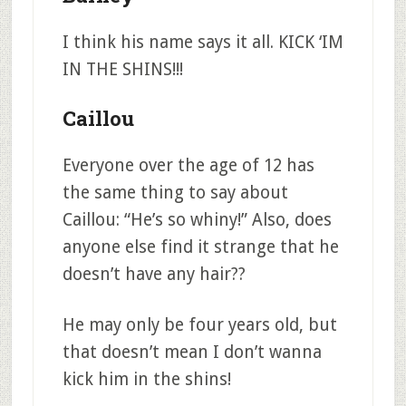
I think his name says it all. KICK ‘IM
IN THE SHINS!!!
Caillou
Everyone over the age of 12 has
the same thing to say about
Caillou: “He’s so whiny!” Also, does
anyone else find it strange that he
doesn’t have any hair??
He may only be four years old, but
that doesn’t mean I don’t wanna
kick him in the shins!