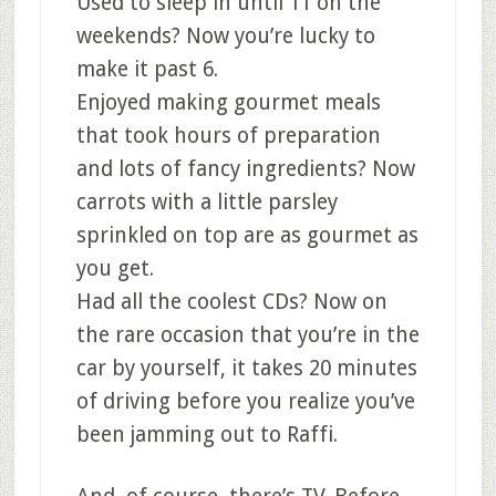
Used to sleep in until 11 on the
weekends? Now you’re lucky to
make it past 6.
Enjoyed making gourmet meals
that took hours of preparation
and lots of fancy ingredients? Now
carrots with a little parsley
sprinkled on top are as gourmet as
you get.
Had all the coolest CDs? Now on
the rare occasion that you’re in the
car by yourself, it takes 20 minutes
of driving before you realize you’ve
been jamming out to Raffi.