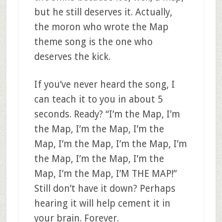
but he still deserves it. Actually,
the moron who wrote the Map
theme song is the one who
deserves the kick.
If you’ve never heard the song, I
can teach it to you in about 5
seconds. Ready? “I’m the Map, I’m
the Map, I’m the Map, I’m the
Map, I’m the Map, I’m the Map, I’m
the Map, I’m the Map, I’m the
Map, I’m the Map, I’M THE MAP!”
Still don’t have it down? Perhaps
hearing it will help cement it in
your brain. Forever.