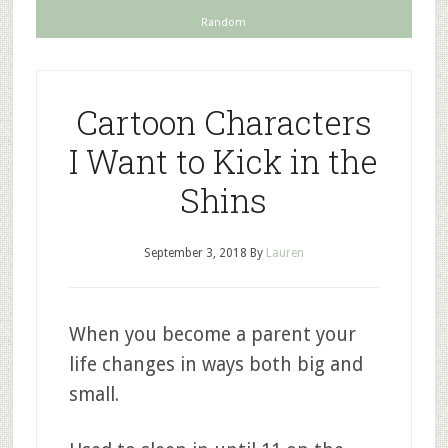
Random
Cartoon Characters
I Want to Kick in the
Shins
September 3, 2018
By
Lauren
When you become a parent your
life changes in ways both big and
small.