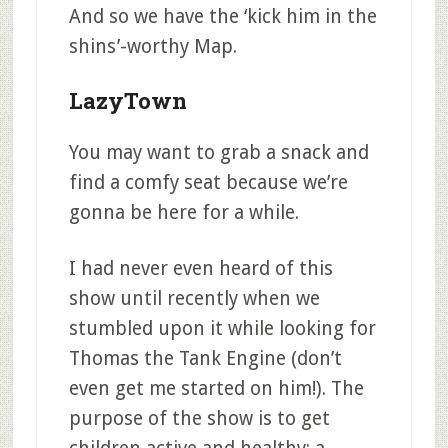
And so we have the ‘kick him in the
shins’-worthy Map.
LazyTown
You may want to grab a snack and
find a comfy seat because we’re
gonna be here for a while.
I had never even heard of this
show until recently when we
stumbled upon it while looking for
Thomas the Tank Engine (don’t
even get me started on him!). The
purpose of the show is to get