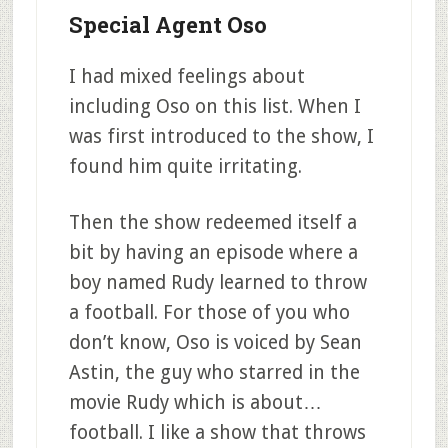
Special Agent Oso
I had mixed feelings about
including Oso on this list. When I
was first introduced to the show, I
found him quite irritating.
Then the show redeemed itself a
bit by having an episode where a
boy named Rudy learned to throw
a football. For those of you who
don’t know, Oso is voiced by Sean
Astin, the guy who starred in the
movie Rudy which is about…
football. I like a show that throws