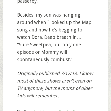
passerby.
Besides, my son was hanging
around when I looked up the Map
song and now he’s begging to
watch Dora. Deep breath in….
“Sure Sweetpea, but only one
episode or Mommy will
spontaneously combust.”
Originally published 7/17/13. I know
most of these shows aren’t even on
TV anymore, but the moms of older
kids will remember.