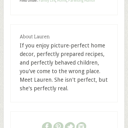
Filed Under:
Family Life
,
Home
,
Parenting Humor
About
Lauren
If you enjoy picture-perfect home
decor, perfectly prepared recipes,
and perfectly behaved children,
you've come to the wrong place.
Meet Lauren. She isn't perfect, but
she's perfectly real.