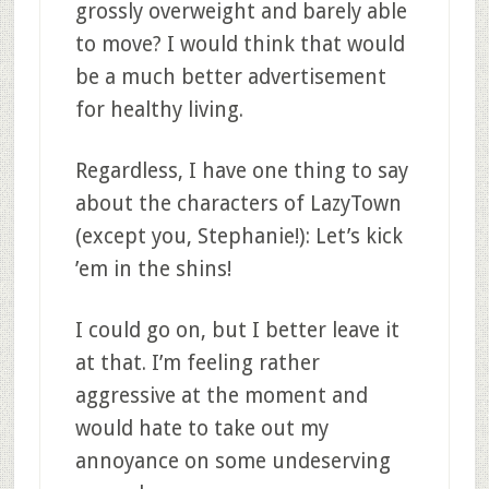
grossly overweight and barely able
to move? I would think that would
be a much better advertisement
for healthy living.
Regardless, I have one thing to say
about the characters of LazyTown
(except you, Stephanie!): Let’s kick
’em in the shins!
I could go on, but I better leave it
at that. I’m feeling rather
aggressive at the moment and
would hate to take out my
annoyance on some undeserving