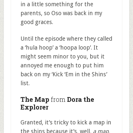
in a little something for the
parents, so Oso was back in my
good graces.
Until the episode where they called
a ‘hula hoop’ a ‘hoopa loop’. It
might seem minor to you, but it
annoyed me enough to put him
back on my ‘Kick ‘Em in the Shins’
list.
The Map
from
Dora the
Explorer
Granted, it’s tricky to kick a map in
the shins because it’s, well,
a map
,