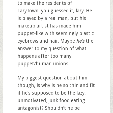
to make the residents of
LazyTown, you guessed it, lazy. He
is played by a real man, but his
makeup artist has made him
puppet-like with seemingly plastic
eyebrows and hair. Maybe
he’s
the
answer to my question of what
happens after too many
puppet/human unions.
My biggest question about him
though, is why is he so thin and fit
if he’s supposed to be the lazy,
unmotivated, junk food eating
antagonist? Shouldn’t he be