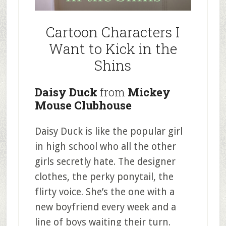
Cartoon Characters I
Want to Kick in the
Shins
Daisy Duck
from
Mickey
Mouse Clubhouse
Daisy Duck is like the popular girl
in high school who all the other
girls secretly hate. The designer
clothes, the perky ponytail, the
flirty voice. She’s the one with a
new boyfriend every week and a
line of boys waiting their turn.