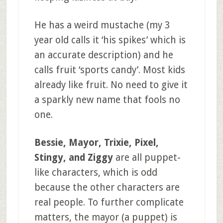
He has a weird mustache (my 3
year old calls it ‘his spikes’ which is
an accurate description) and he
calls fruit ‘sports candy’. Most kids
already like fruit. No need to give it
a sparkly new name that fools no
one.
Bessie, Mayor, Trixie, Pixel,
Stingy, and Ziggy
are all puppet-
like characters, which is odd
because the other characters are
real people. To further complicate
matters, the mayor (a puppet) is