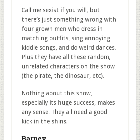
Call me sexist if you will, but
there’s just something wrong with
four grown men who dress in
matching outfits, sing annoying
kiddie songs, and do weird dances.
Plus they have all these random,
unrelated characters on the show
(the pirate, the dinosaur, etc).
Nothing about this show,
especially its huge success, makes
any sense. They all need a good
kick in the shins.
Barney