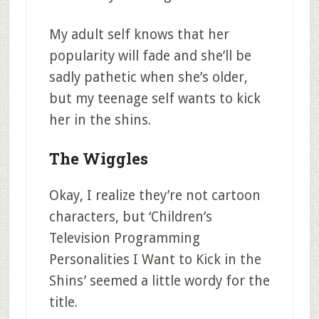
My adult self knows that her
popularity will fade and she’ll be
sadly pathetic when she’s older,
but my teenage self wants to kick
her in the shins.
The Wiggles
Okay, I realize they’re not cartoon
characters, but ‘Children’s
Television Programming
Personalities I Want to Kick in the
Shins’ seemed a little wordy for the
title.