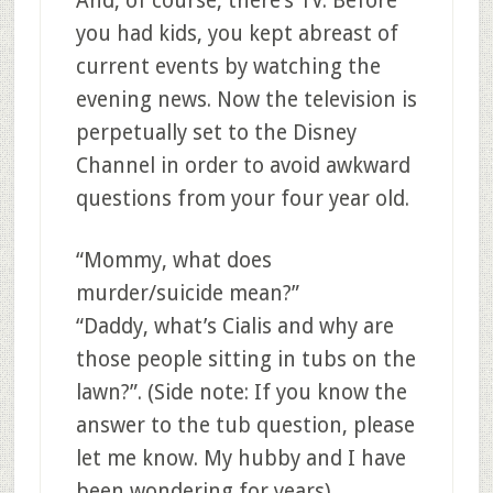
And, of course, there’s TV. Before
you had kids, you kept abreast of
current events by watching the
evening news. Now the television is
perpetually set to the Disney
Channel in order to avoid awkward
questions from your four year old.
“Mommy, what does
murder/suicide mean?”
“Daddy, what’s Cialis and why are
those people sitting in tubs on the
lawn?”. (Side note: If you know the
answer to the tub question, please
let me know. My hubby and I have
been wondering for years).