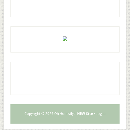
Copyright © 2026 Oh Honestly! ·
NEW Site
·
Log in