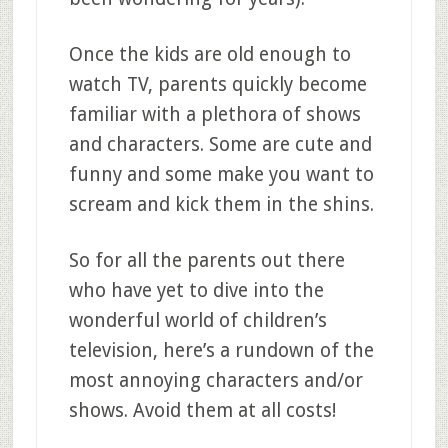
Once the kids are old enough to
watch TV, parents quickly become
familiar with a plethora of shows
and characters. Some are cute and
funny and some make you want to
scream and kick them in the shins.
So for all the parents out there
who have yet to dive into the
wonderful world of children’s
television, here’s a rundown of the
most annoying characters and/or
shows. Avoid them at all costs!