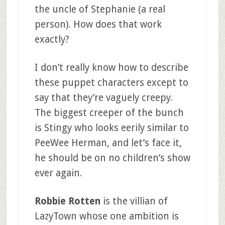
the uncle of Stephanie (a real
person). How does that work
exactly?
I don’t really know how to describe
these puppet characters except to
say that they’re vaguely creepy.
The biggest creeper of the bunch
is Stingy who looks eerily similar to
PeeWee Herman, and let’s face it,
he should be on no children’s show
ever again.
Robbie Rotten
is the villian of
LazyTown whose one ambition is