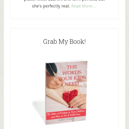
she's perfectly real.
Read More…
Grab My Book!