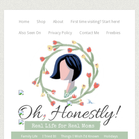
Home
Shop
About
First time visiting? Start here!
Also Seen On
Privacy Policy
Contact Me
Freebies
Family Life
I Tried It!
Things I Wish I’d Known
Holidays