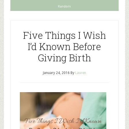
Random
Five Things I Wish
I’d Known Before
Giving Birth
January 24, 2016
By
Lauren