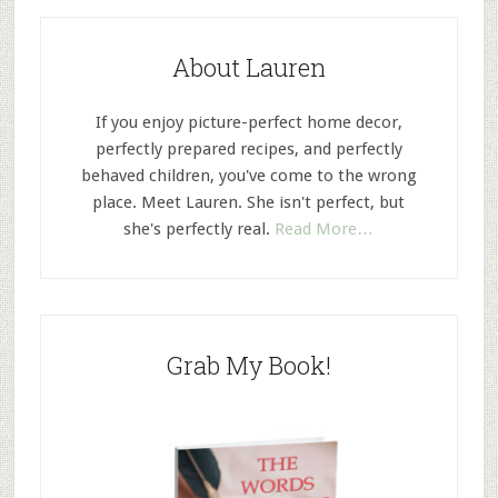
About Lauren
If you enjoy picture-perfect home decor,
perfectly prepared recipes, and perfectly
behaved children, you've come to the wrong
place. Meet Lauren. She isn't perfect, but
she's perfectly real.
Read More…
Grab My Book!