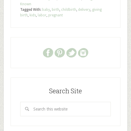
Known
Tagged With:
baby
,
birth
,
childbirth
,
delivery
,
giving
birth
,
kids
,
labor
,
pregnant
Search Site