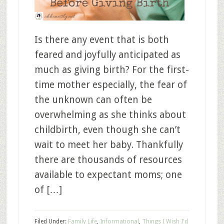
Is there any event that is both
feared and joyfully anticipated as
much as giving birth? For the first-
time mother especially, the fear of
the unknown can often be
overwhelming as she thinks about
childbirth, even though she can’t
wait to meet her baby. Thankfully
there are thousands of resources
available to expectant moms; one
of […]
Filed Under:
Family Life
,
Informational
,
Things I Wish I'd