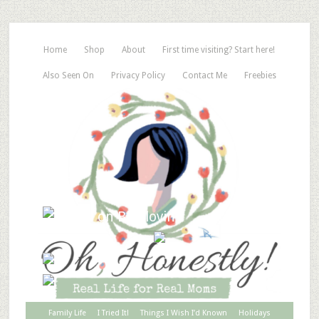
Home
Shop
About
First time visiting? Start here!
Also Seen On
Privacy Policy
Contact Me
Freebies
Family Life
I Tried It!
Things I Wish I’d Known
Holidays