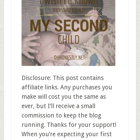
Disclosure: This post contains
affiliate links. Any purchases you
make will cost you the same as
ever, but I’ll receive a small
commission to keep the blog
running. Thanks for your support!
When you’re expecting your first