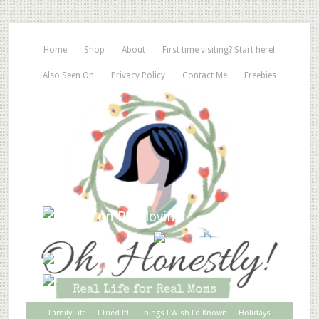
Home
Shop
About
First time visiting? Start here!
Also Seen On
Privacy Policy
Contact Me
Freebies
Family Life
I Tried It!
Things I Wish I’d Known
Holidays