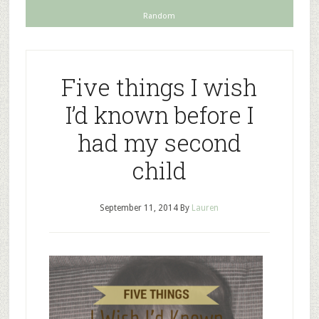
Random
Five things I wish
I’d known before I
had my second
child
September 11, 2014
By
Lauren