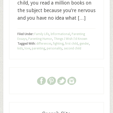
child, you read a million books on
the subject because you’re nervous
and you have no idea what […]
Filed Under:
Family Life
,
Informational
,
Parenting
Essays
,
Parenting Humor
,
Things I Wish I'd Known
Tagged With:
differences
,
fighting
,
first child
,
gender
,
kids
,
love
,
parenting
,
personality
,
second child