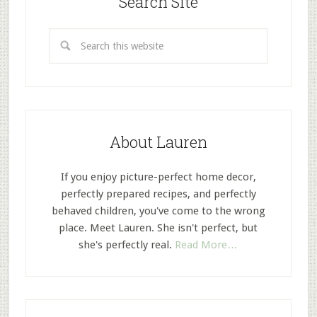
Search Site
About Lauren
If you enjoy picture-perfect home decor,
perfectly prepared recipes, and perfectly
behaved children, you've come to the wrong
place. Meet Lauren. She isn't perfect, but
she's perfectly real.
Read More…