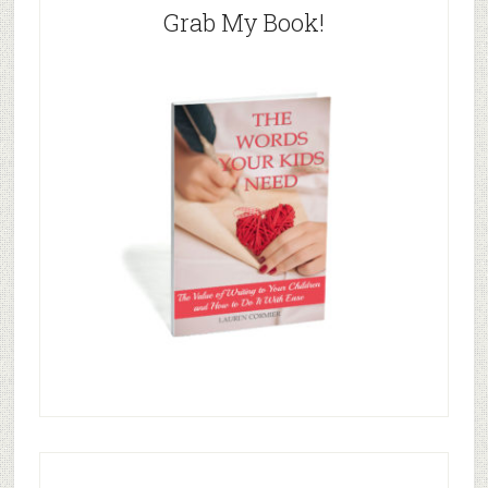
Grab My Book!