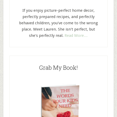
If you enjoy picture-perfect home decor,
perfectly prepared recipes, and perfectly
behaved children, you've come to the wrong
place. Meet Lauren. She isn't perfect, but
she's perfectly real.
Read More…
Grab My Book!