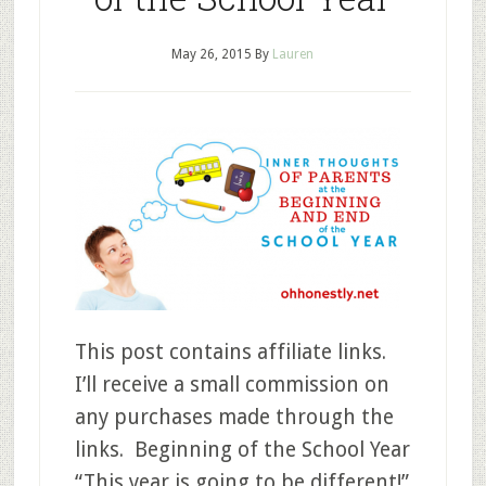
May 26, 2015
By
Lauren
This post contains affiliate links.
I’ll receive a small commission on
any purchases made through the
links. Beginning of the School Year
“This year is going to be different!”