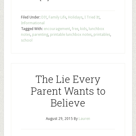
Filed Under:
DIY
,
Family Life
,
Holidays
,
I Tried It!
,
Informational
Tagged With:
encouragement
,
free
,
kids
,
lunchbox
notes
,
parenting
,
printable lunchbox notes
,
printables
,
school
The Lie Every
Parent Wants to
Believe
August 29, 2015
By
Lauren