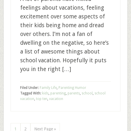
feelings about vacations, feeling
excitement over some aspects of
their kids being home and dread
over others. I’m not a fan of
dwelling on the negative, so here’s
a list of awesome things about
school vacation. Hopefully it puts
you in the right […]
Filed Under:
Family Life
,
Parenting Humor
Tagged With:
kids
,
parenting
,
parents
,
school
,
school
vacation
,
top ten
,
vacation
1
2
Next Page »