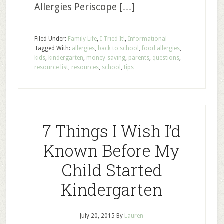
Allergies Periscope […]
Filed Under:
Family Life
,
I Tried It!
,
Informational
Tagged With:
allergies
,
back to school
,
food allergies
,
kids
,
kindergarten
,
money-saving
,
parents
,
questions
,
resource list
,
resources
,
school
,
tips
7 Things I Wish I’d
Known Before My
Child Started
Kindergarten
July 20, 2015
By
Lauren