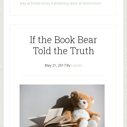
stay at home mom
,
transitions
,
work at home mom
If the Book Bear
Told the Truth
May 21, 2017
By
Lauren