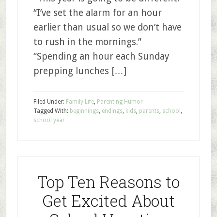
“I’ve set the alarm for an hour
earlier than usual so we don’t have
to rush in the mornings.”
“Spending an hour each Sunday
prepping lunches […]
Filed Under:
Family Life
,
Parenting Humor
Tagged With:
beginnings
,
endings
,
kids
,
parents
,
school
,
school year
Top Ten Reasons to
Get Excited About