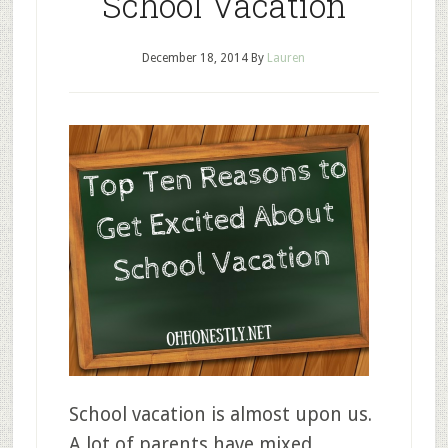
School Vacation
December 18, 2014
By
Lauren
School vacation is almost upon us.
A lot of parents have mixed