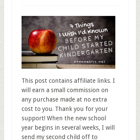
This post contains affiliate links. I
will earn a small commission on
any purchase made at no extra
cost to you. Thank you for your
support! When the new school
year begins in several weeks, I will
send my second child off to