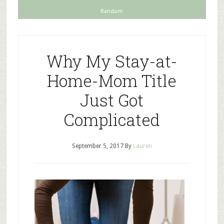
Random
Why My Stay-at-
Home-Mom Title
Just Got
Complicated
September 5, 2017
By
Lauren