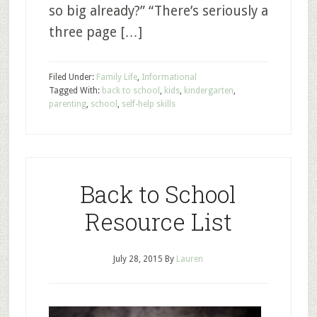
so big already?” “There’s seriously a
three page […]
Filed Under:
Family Life
,
Informational
Tagged With:
back to school
,
kids
,
kindergarten
,
parenting
,
school
,
self-help skills
Back to School
Resource List
July 28, 2015
By
Lauren