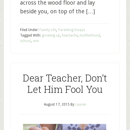
across the wood floor and lay
beside you, on top of the […]
Filed Under:
Family Life
,
Parenting Essays
Tagged With:
growing up
,
heartache
,
motherhood
,
school
,
son
Dear Teacher, Don’t
Let Him Fool You
August 17, 2015
By
Lauren