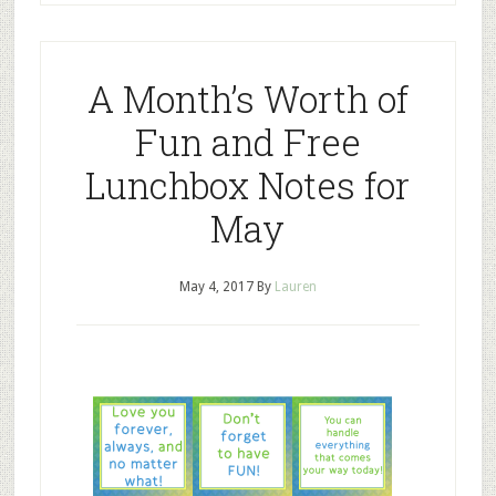
A Month’s Worth of
Fun and Free
Lunchbox Notes for
May
May 4, 2017
By
Lauren