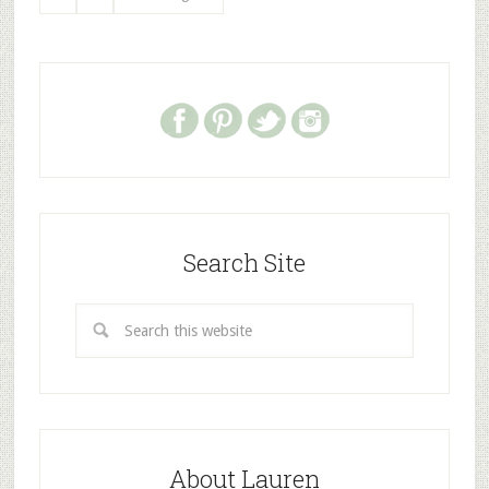
Search Site
About Lauren