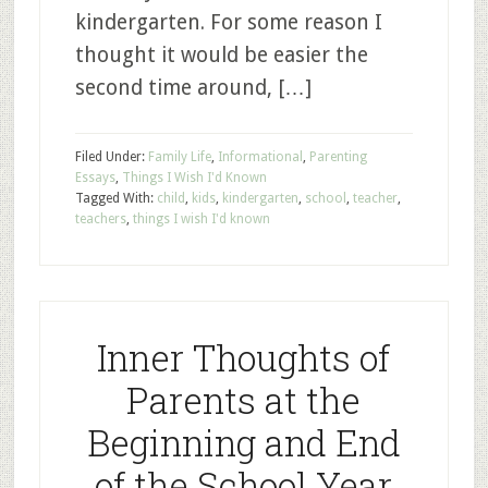
kindergarten. For some reason I
thought it would be easier the
second time around, […]
Filed Under:
Family Life
,
Informational
,
Parenting
Essays
,
Things I Wish I'd Known
Tagged With:
child
,
kids
,
kindergarten
,
school
,
teacher
,
teachers
,
things I wish I'd known
Inner Thoughts of
Parents at the
Beginning and End
of the School Year