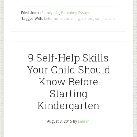
Filed Under:
Family Life
,
Parenting Essays
Tagged With:
kids
,
mom
,
parenting
,
school
,
son
,
teacher
9 Self-Help Skills
Your Child Should
Know Before
Starting
Kindergarten
August 3, 2015
By
Lauren