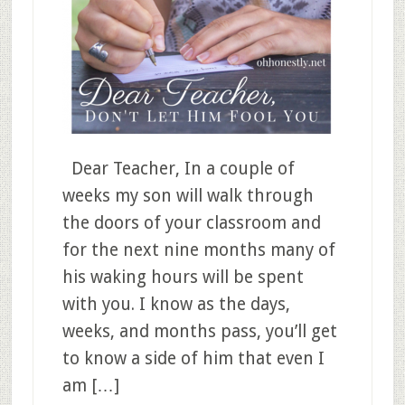
Dear Teacher, In a couple of
weeks my son will walk through
the doors of your classroom and
for the next nine months many of
his waking hours will be spent
with you. I know as the days,
weeks, and months pass, you’ll get
to know a side of him that even I
am […]