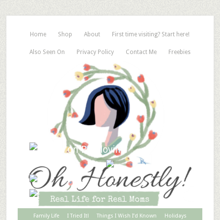
Home
Shop
About
First time visiting? Start here!
Also Seen On
Privacy Policy
Contact Me
Freebies
Family Life
I Tried It!
Things I Wish I’d Known
Holidays