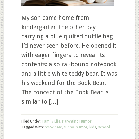
My son came home from
kindergarten the other day
carrying a blue quilted duffle bag
I’d never seen before. He opened it
with eager fingers to reveal its
contents: a spiral-bound notebook
and a little white teddy bear. It was
his weekend for the Book Bear.
The concept of the Book Bear is
similar to […]
Filed Under:
Family Life
,
Parenting Humor
Tagged With:
book bear
,
funny
,
humor
,
kids
,
school