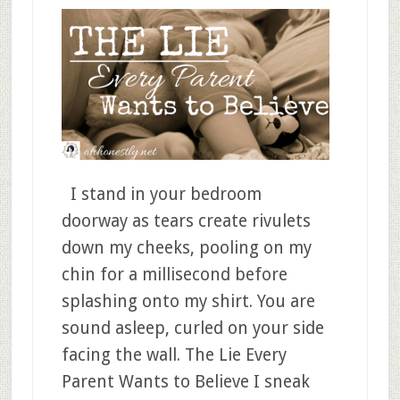
I stand in your bedroom
doorway as tears create rivulets
down my cheeks, pooling on my
chin for a millisecond before
splashing onto my shirt. You are
sound asleep, curled on your side
facing the wall. The Lie Every
Parent Wants to Believe I sneak