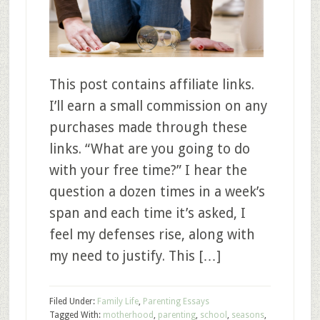
This post contains affiliate links.
I’ll earn a small commission on any
purchases made through these
links. “What are you going to do
with your free time?” I hear the
question a dozen times in a week’s
span and each time it’s asked, I
feel my defenses rise, along with
my need to justify. This […]
Filed Under:
Family Life
,
Parenting Essays
Tagged With:
motherhood
,
parenting
,
school
,
seasons
,