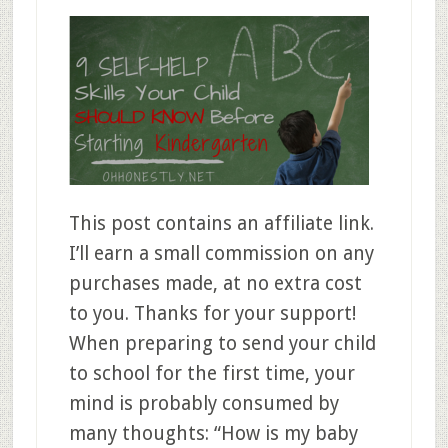
This post contains an affiliate link.
I’ll earn a small commission on any
purchases made, at no extra cost
to you. Thanks for your support!
When preparing to send your child
to school for the first time, your
mind is probably consumed by
many thoughts: “How is my baby