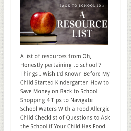
A list of resources from Oh,
Honestly pertaining to school 7
Things I Wish I’d Known Before My
Child Started Kindergarten How to
Save Money on Back to School
Shopping 4 Tips to Navigate
School Waters With a Food Allergic
Child Checklist of Questions to Ask
the School if Your Child Has Food