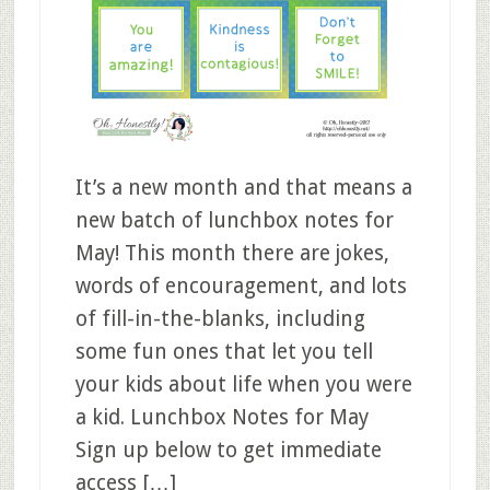
It’s a new month and that means a
new batch of lunchbox notes for
May! This month there are jokes,
words of encouragement, and lots
of fill-in-the-blanks, including
some fun ones that let you tell
your kids about life when you were
a kid. Lunchbox Notes for May
Sign up below to get immediate
access […]