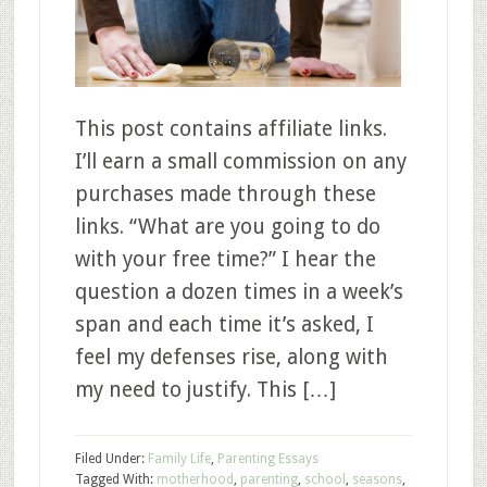
This post contains affiliate links.
I’ll earn a small commission on any
purchases made through these
links. “What are you going to do
with your free time?” I hear the
question a dozen times in a week’s
span and each time it’s asked, I
feel my defenses rise, along with
my need to justify. This […]
Filed Under:
Family Life
,
Parenting Essays
Tagged With:
motherhood
,
parenting
,
school
,
seasons
,