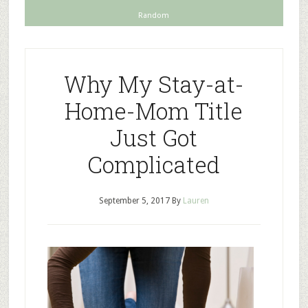
Random
Why My Stay-at-
Home-Mom Title
Just Got
Complicated
September 5, 2017
By
Lauren