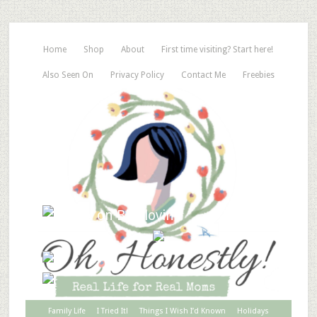
Home
Shop
About
First time visiting? Start here!
Also Seen On
Privacy Policy
Contact Me
Freebies
Family Life
I Tried It!
Things I Wish I’d Known
Holidays