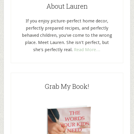
About Lauren
If you enjoy picture-perfect home decor,
perfectly prepared recipes, and perfectly
behaved children, you've come to the wrong
place. Meet Lauren. She isn't perfect, but
she's perfectly real.
Read More…
Grab My Book!