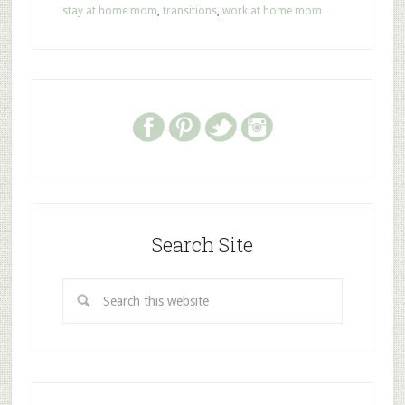
stay at home mom
,
transitions
,
work at home mom
Search Site