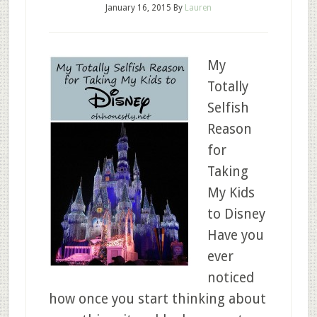
January 16, 2015
By
Lauren
My
Totally
Selfish
Reason
for
Taking
My Kids
to Disney
Have you
ever
noticed
how once you start thinking about