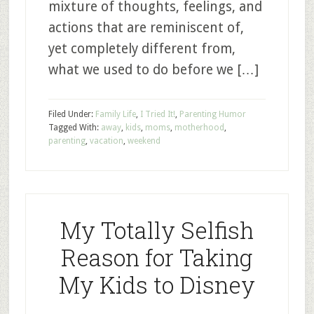
mixture of thoughts, feelings, and
actions that are reminiscent of,
yet completely different from,
what we used to do before we […]
Filed Under:
Family Life
,
I Tried It!
,
Parenting Humor
Tagged With:
away
,
kids
,
moms
,
motherhood
,
parenting
,
vacation
,
weekend
My Totally Selfish
Reason for Taking
My Kids to Disney