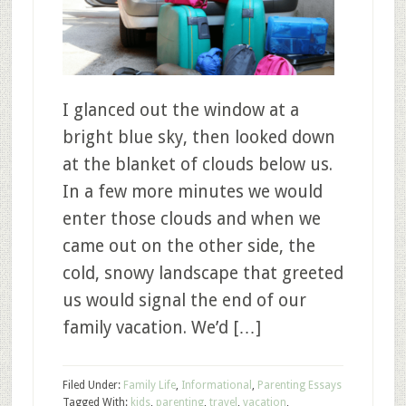
I glanced out the window at a
bright blue sky, then looked down
at the blanket of clouds below us.
In a few more minutes we would
enter those clouds and when we
came out on the other side, the
cold, snowy landscape that greeted
us would signal the end of our
family vacation. We’d […]
Filed Under:
Family Life
,
Informational
,
Parenting Essays
Tagged With:
kids
,
parenting
,
travel
,
vacation
,