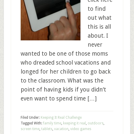
to find
out what
this is all
about. I
never
wanted to be one of those moms
who dreaded school vacations and
longed for her children to go back
to the classroom. What was the
point of having kids if you didn’t
even want to spend time […]
Filed Under:
Keeping It Real Challenge
Tagged With:
family time
,
keeping it real
,
outdoors
,
screen time
,
tablets
,
vacation
,
video games