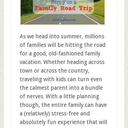
As we head into summer, millions
of families will be hitting the road
for a good, old-fashioned family
vacation. Whether heading across
town or across the country,
traveling with kids can turn even
the calmest parent into a bundle
of nerves. With a little planning
though, the entire family can have
a (relatively) stress-free and
absolutely fun experience that will