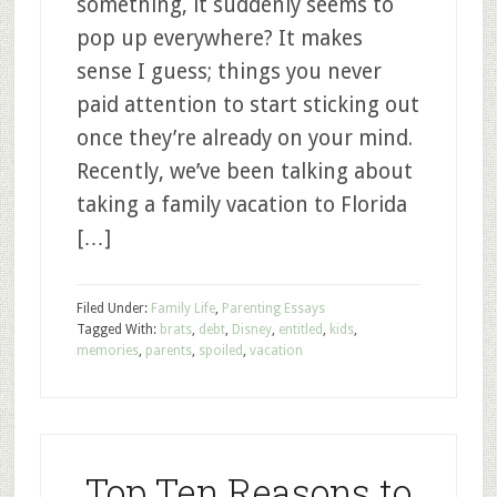
something, it suddenly seems to
pop up everywhere? It makes
sense I guess; things you never
paid attention to start sticking out
once they’re already on your mind.
Recently, we’ve been talking about
taking a family vacation to Florida
[…]
Filed Under:
Family Life
,
Parenting Essays
Tagged With:
brats
,
debt
,
Disney
,
entitled
,
kids
,
memories
,
parents
,
spoiled
,
vacation
Top Ten Reasons to