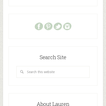
Search Site
About Lauren