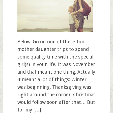
Below: Go on one of these fun
mother daughter trips to spend
some quality time with the special
girl(s) in your life. It was November
and that meant one thing. Actually
it meant a lot of things: Winter
was beginning, Thanksgiving was
right around the corner, Christmas
would follow soon after that… But
for my […]