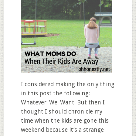
I considered making the only thing
in this post the following:
Whatever. We. Want. But then I
thought I should chronicle my
time when the kids are gone this
weekend because it’s a strange