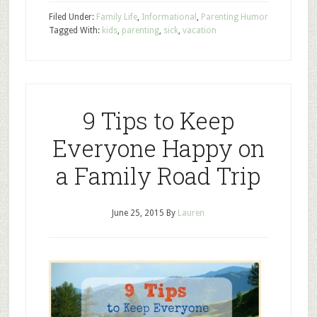
Filed Under:
Family Life
,
Informational
,
Parenting Humor
Tagged With:
kids
,
parenting
,
sick
,
vacation
9 Tips to Keep
Everyone Happy on
a Family Road Trip
June 25, 2015
By
Lauren