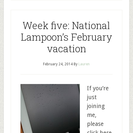
Week five: National
Lampoon’s February
vacation
February 24, 2014
By
Lauren
If you’re
just
joining
me,
please
click here