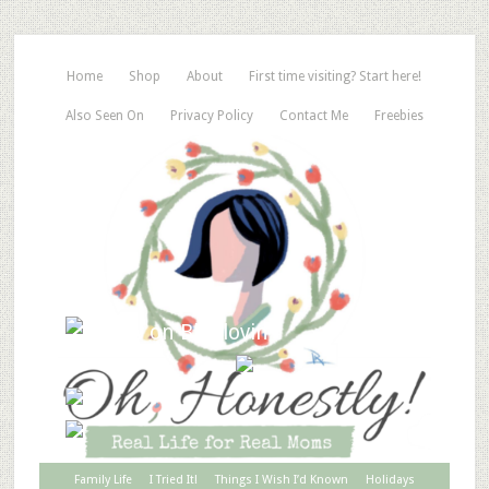
Home
Shop
About
First time visiting? Start here!
Also Seen On
Privacy Policy
Contact Me
Freebies
Family Life
I Tried It!
Things I Wish I’d Known
Holidays