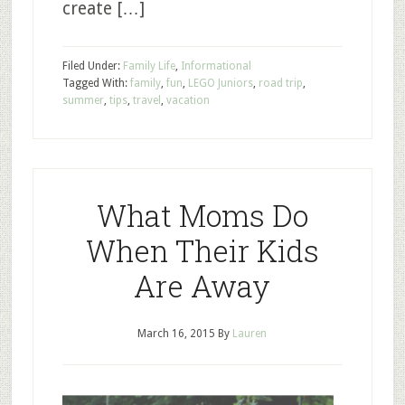
create […]
Filed Under:
Family Life
,
Informational
Tagged With:
family
,
fun
,
LEGO Juniors
,
road trip
,
summer
,
tips
,
travel
,
vacation
What Moms Do
When Their Kids
Are Away
March 16, 2015
By
Lauren