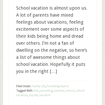
School vacation is almost upon us.
A lot of parents have mixed
feelings about vacations, feeling
excitement over some aspects of
their kids being home and dread
over others. I’m not a fan of
dwelling on the negative, so here’s
a list of awesome things about
school vacation. Hopefully it puts
you in the right […]
Filed Under:
Family Life
,
Parenting Humor
Tagged With:
kids
,
parenting
,
parents
,
school
,
school
vacation
,
top ten
,
vacation