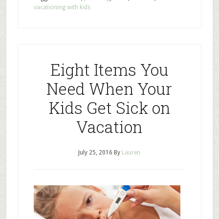
vacationing with kids
Eight Items You
Need When Your
Kids Get Sick on
Vacation
July 25, 2016
By
Lauren