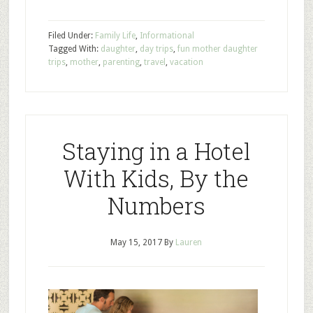
Filed Under:
Family Life
,
Informational
Tagged With:
daughter
,
day trips
,
fun mother daughter
trips
,
mother
,
parenting
,
travel
,
vacation
Staying in a Hotel
With Kids, By the
Numbers
May 15, 2017
By
Lauren