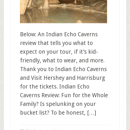
Below: An Indian Echo Caverns
review that tells you what to
expect on your tour, if it’s kid-
friendly, what to wear, and more.
Thank you to Indian Echo Caverns
and Visit Hershey and Harrisburg
for the tickets. Indian Echo
Caverns Review: Fun for the Whole
Family? Is spelunking on your
bucket list? To be honest, […]