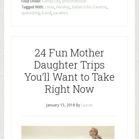
Filed Under:
Family Life
,
Informational
Tagged With:
caves
,
Hershey
,
Indian Echo Caverns
,
spelunking
,
travel
,
vacation
24 Fun Mother
Daughter Trips
You’ll Want to Take
Right Now
January 15, 2018
By
Lauren