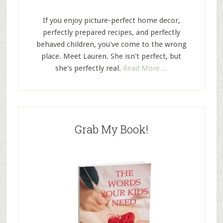
If you enjoy picture-perfect home decor,
perfectly prepared recipes, and perfectly
behaved children, you've come to the wrong
place. Meet Lauren. She isn't perfect, but
she's perfectly real.
Read More…
Grab My Book!