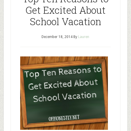
Get Excited About
School Vacation
December 18, 2014
By
Lauren