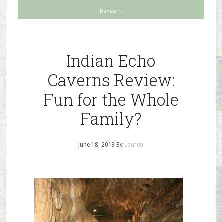
Random
Indian Echo
Caverns Review:
Fun for the Whole
Family?
June 18, 2018
By
Lauren