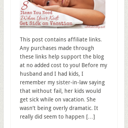
This post contains affiliate links.
Any purchases made through
these links help support the blog
at no added cost to you! Before my
husband and I had kids, I
remember my sister-in-law saying
that without fail, her kids would
get sick while on vacation. She
wasn’t being overly dramatic. It
really did seem to happen […]