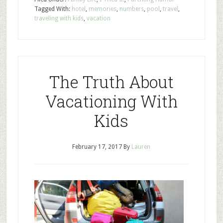
Tagged With:
hotel
,
memories
,
numbers
,
pool
,
travel
,
traveling with kids
,
vacation
The Truth About
Vacationing With
Kids
February 17, 2017
By
Lauren