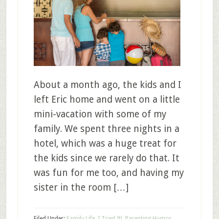
About a month ago, the kids and I
left Eric home and went on a little
mini-vacation with some of my
family. We spent three nights in a
hotel, which was a huge treat for
the kids since we rarely do that. It
was fun for me too, and having my
sister in the room […]
Filed Under:
Family Life
,
I Tried It!
,
Parenting Humor