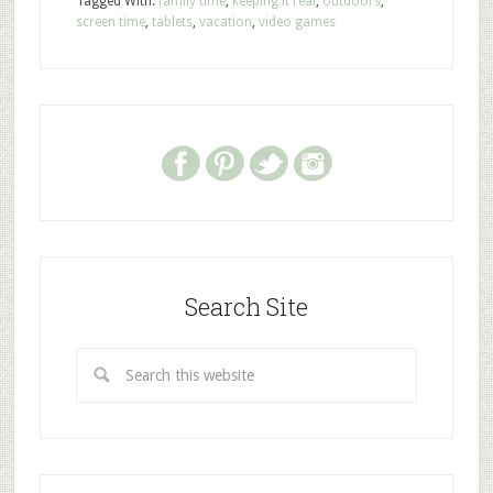
Tagged With:
family time
,
keeping it real
,
outdoors
,
screen time
,
tablets
,
vacation
,
video games
Search Site