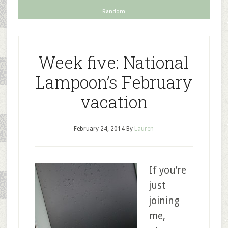
Random
Week five: National
Lampoon’s February
vacation
February 24, 2014
By
Lauren
If you’re
just
joining
me,