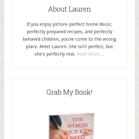
About Lauren
If you enjoy picture-perfect home decor,
perfectly prepared recipes, and perfectly
behaved children, you've come to the wrong
place. Meet Lauren. She isn't perfect, but
she's perfectly real.
Read More…
Grab My Book!