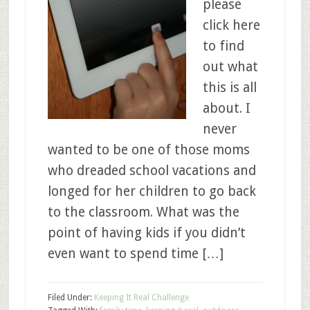
please
click here
to find
out what
this is all
about. I
never
wanted to be one of those moms
who dreaded school vacations and
longed for her children to go back
to the classroom. What was the
point of having kids if you didn’t
even want to spend time […]
Filed Under:
Keeping It Real Challenge