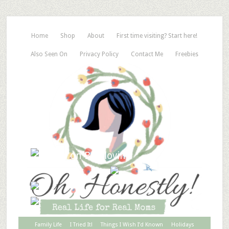
Home
Shop
About
First time visiting? Start here!
Also Seen On
Privacy Policy
Contact Me
Freebies
Family Life
I Tried It!
Things I Wish I’d Known
Holidays