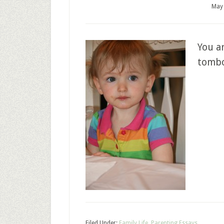
May 
You ar
tomb
Filed Under:
Family Life
,
Parenting Essays