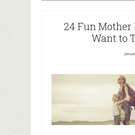
24 Fun Mother 
Want to 
Januar