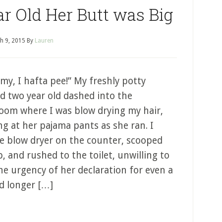
ar Old Her Butt was Big
h 9, 2015
By
Lauren
y, I hafta pee!” My freshly potty
ed two year old dashed into the
oom where I was blow drying my hair,
ng at her pajama pants as she ran. I
he blow dryer on the counter, scooped
, and rushed to the toilet, unwilling to
he urgency of her declaration for even a
d longer […]