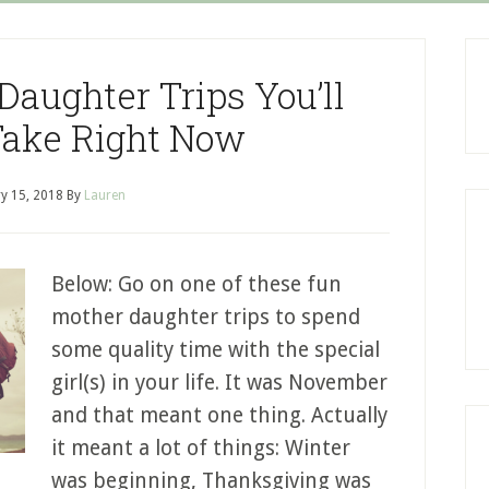
Daughter Trips You’ll
Take Right Now
y 15, 2018
By
Lauren
Below: Go on one of these fun
mother daughter trips to spend
some quality time with the special
girl(s) in your life. It was November
and that meant one thing. Actually
it meant a lot of things: Winter
was beginning, Thanksgiving was