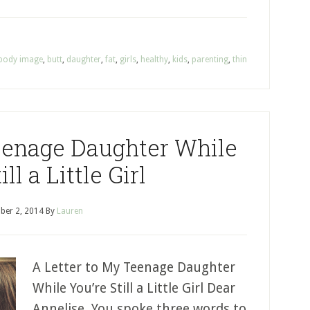
body image
,
butt
,
daughter
,
fat
,
girls
,
healthy
,
kids
,
parenting
,
thin
eenage Daughter While
ill a Little Girl
ber 2, 2014
By
Lauren
A Letter to My Teenage Daughter
While You’re Still a Little Girl Dear
Annelise, You spoke three words to