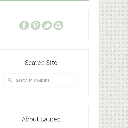
Search Site
About Lauren