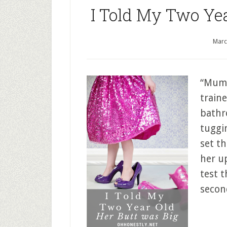
I Told My Two Ye
Marc
“Mumm
train
bathr
tuggi
set t
her up
test t
secon