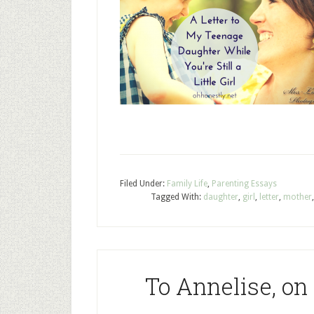
Filed Under:
Family Life
,
Parenting Essays
Tagged With:
daughter
,
girl
,
letter
,
mother
To Annelise, on