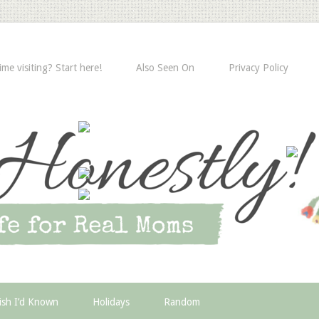
time visiting? Start here!
Also Seen On
Privacy Policy
ish I’d Known
Holidays
Random