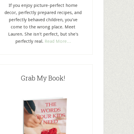
If you enjoy picture-perfect home
decor, perfectly prepared recipes, and
perfectly behaved children, you've
come to the wrong place. Meet
Lauren. She isn't perfect, but she's
perfectly real.
Read More…
Grab My Book!