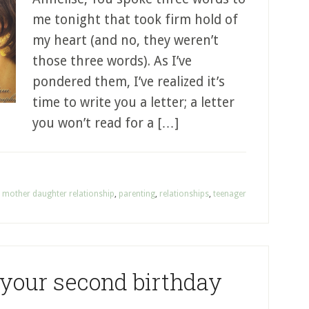
me tonight that took firm hold of
my heart (and no, they weren’t
those three words). As I’ve
pondered them, I’ve realized it’s
time to write you a letter; a letter
you won’t read for a […]
,
mother daughter relationship
,
parenting
,
relationships
,
teenager
 your second birthday