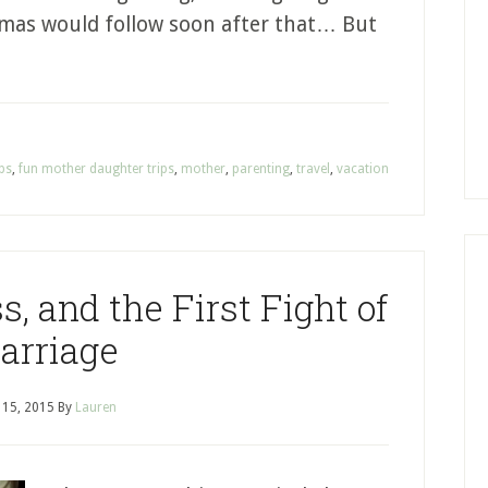
tmas would follow soon after that… But
ips
,
fun mother daughter trips
,
mother
,
parenting
,
travel
,
vacation
, and the First Fight of
arriage
l 15, 2015
By
Lauren