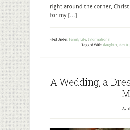
right around the corner, Chris
for my […]
Filed Under:
Family Life
,
Informational
Tagged With:
daughter
,
day tr
A Wedding, a Dress
M
Apri