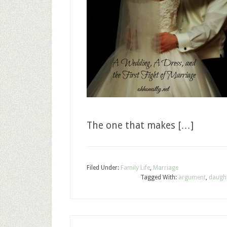
The one that makes […]
Filed Under:
Family Life
,
Marriage
Tagged With:
argument
,
daugh