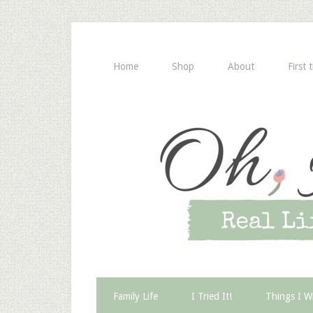
Home
Shop
About
First 
Family Life
I Tried It!
Things I W