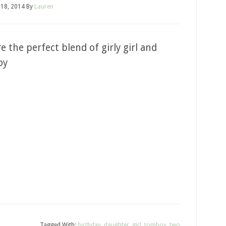
18, 2014
By
Lauren
e the perfect blend of girly girl and
oy
Tagged With:
birthday
,
daughter
,
girl
,
tomboy
,
two