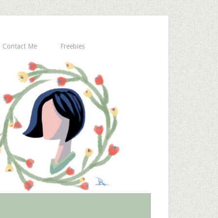
Contact Me
Freebies