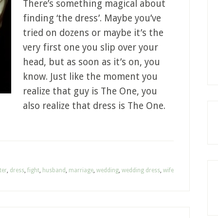
There’s something magical about
finding ‘the dress’. Maybe you’ve
tried on dozens or maybe it’s the
very first one you slip over your
head, but as soon as it’s on, you
know. Just like the moment you
realize that guy is The One, you
also realize that dress is The One.
ter
,
dress
,
fight
,
husband
,
marriage
,
wedding
,
wedding dress
,
wife