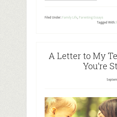
Filed Under:
Family Life
,
Parenting Essays
Tagged With:
A Letter to My T
You’re St
Septem