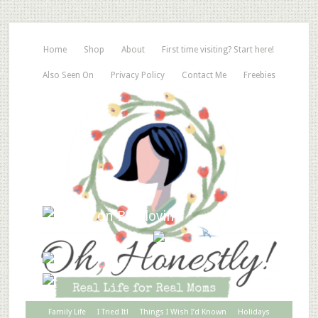
Home
Shop
About
First time visiting? Start here!
Also Seen On
Privacy Policy
Contact Me
Freebies
Family Life
I Tried It!
Things I Wish I’d Known
Holidays