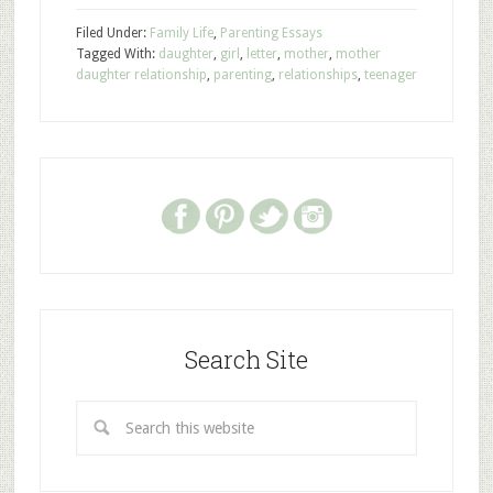
Filed Under:
Family Life
,
Parenting Essays
Tagged With:
daughter
,
girl
,
letter
,
mother
,
mother
daughter relationship
,
parenting
,
relationships
,
teenager
Search Site