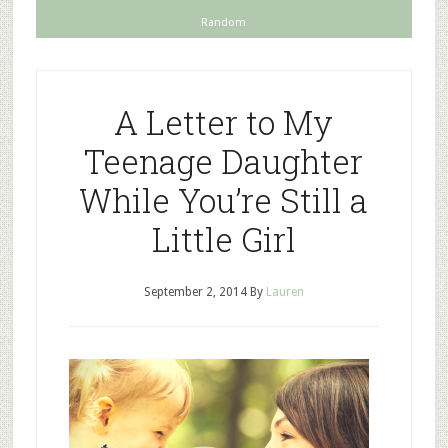
Random
A Letter to My
Teenage Daughter
While You’re Still a
Little Girl
September 2, 2014
By
Lauren