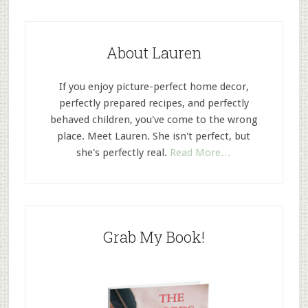
About Lauren
If you enjoy picture-perfect home decor,
perfectly prepared recipes, and perfectly
behaved children, you've come to the wrong
place. Meet Lauren. She isn't perfect, but
she's perfectly real.
Read More…
Grab My Book!