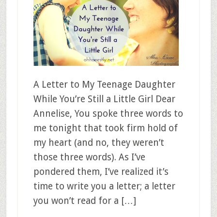
A Letter to My Teenage Daughter
While You’re Still a Little Girl Dear
Annelise, You spoke three words to
me tonight that took firm hold of
my heart (and no, they weren’t
those three words). As I’ve
pondered them, I’ve realized it’s
time to write you a letter; a letter
you won’t read for a […]