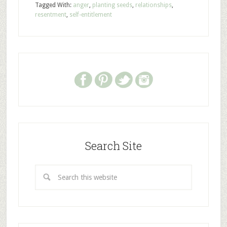
Tagged With:
anger
,
planting seeds
,
relationships
,
resentment
,
self-entitlement
Search Site