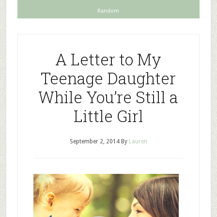
Random
A Letter to My
Teenage Daughter
While You’re Still a
Little Girl
September 2, 2014
By
Lauren