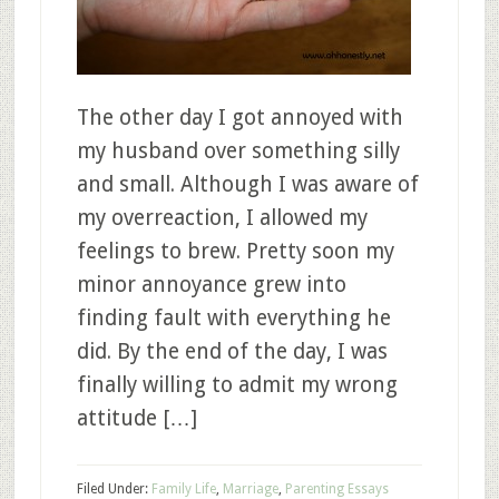
The other day I got annoyed with
my husband over something silly
and small. Although I was aware of
my overreaction, I allowed my
feelings to brew. Pretty soon my
minor annoyance grew into
finding fault with everything he
did. By the end of the day, I was
finally willing to admit my wrong
attitude […]
Filed Under:
Family Life
,
Marriage
,
Parenting Essays