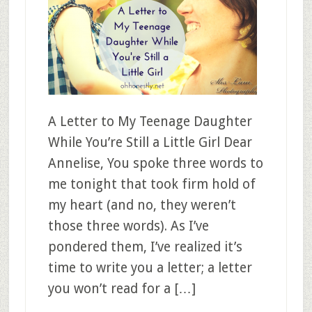
A Letter to My Teenage Daughter
While You’re Still a Little Girl Dear
Annelise, You spoke three words to
me tonight that took firm hold of
my heart (and no, they weren’t
those three words). As I’ve
pondered them, I’ve realized it’s
time to write you a letter; a letter
you won’t read for a […]