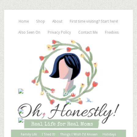
Home
Shop
About
First time visiting? Start here!
Also Seen On
Privacy Policy
Contact Me
Freebies
Family Life
I Tried It!
Things I Wish I’d Known
Holidays