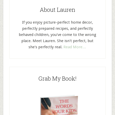
About Lauren
If you enjoy picture-perfect home decor,
perfectly prepared recipes, and perfectly
behaved children, you've come to the wrong
place. Meet Lauren. She isn't perfect, but
she's perfectly real.
Read More…
Grab My Book!