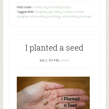
Filed Under:
Family Life
,
Parenting Essays
Tagged With:
daughter
,
girl
,
letter
,
mother
,
mother
daughter relationship
,
parenting
,
relationships
,
teenager
I planted a seed
July 2, 2014
By
Lauren