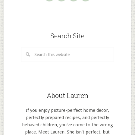
Search Site
About Lauren
If you enjoy picture-perfect home decor,
perfectly prepared recipes, and perfectly
behaved children, you've come to the wrong
place. Meet Lauren. She isn't perfect, but