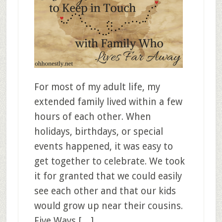
For most of my adult life, my
extended family lived within a few
hours of each other. When
holidays, birthdays, or special
events happened, it was easy to
get together to celebrate. We took
it for granted that we could easily
see each other and that our kids
would grow up near their cousins.
Five Ways […]