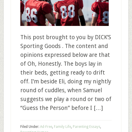
This post brought to you by DICK’S
Sporting Goods . The content and
opinions expressed below are that
of Oh, Honestly. The boys lay in
their beds, getting ready to drift
off. I’m beside Eli, doing my nightly
round of cuddles, when Samuel
suggests we play a round or two of
“Guess the Person” before I […]
Filed Under:
Ad-Free
,
Family Life
,
Parenting Essays
,