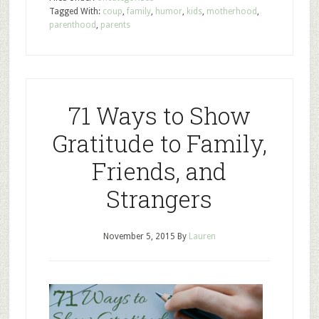
Tagged With:
coup
,
family
,
humor
,
kids
,
motherhood
,
parenthood
,
parents
71 Ways to Show
Gratitude to Family,
Friends, and
Strangers
November 5, 2015
By
Lauren