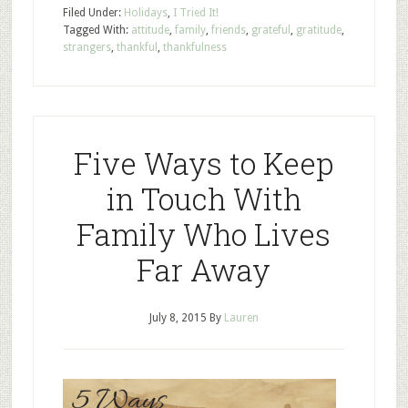
Filed Under:
Holidays
,
I Tried It!
Tagged With:
attitude
,
family
,
friends
,
grateful
,
gratitude
,
strangers
,
thankful
,
thankfulness
Five Ways to Keep
in Touch With
Family Who Lives
Far Away
July 8, 2015
By
Lauren