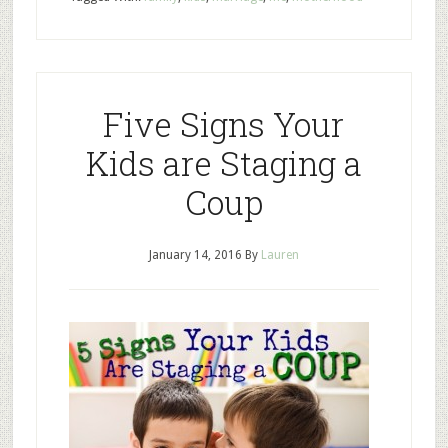
Five Signs Your
Kids are Staging a
Coup
January 14, 2016
By
Lauren