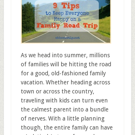
As we head into summer, millions
of families will be hitting the road
for a good, old-fashioned family
vacation. Whether heading across
town or across the country,
traveling with kids can turn even
the calmest parent into a bundle
of nerves. With a little planning
though, the entire family can have