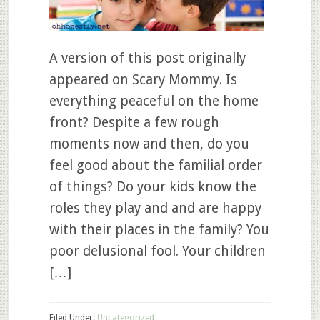
A version of this post originally
appeared on Scary Mommy. Is
everything peaceful on the home
front? Despite a few rough
moments now and then, do you
feel good about the familial order
of things? Do your kids know the
roles they play and and are happy
with their places in the family? You
poor delusional fool. Your children
[…]
Filed Under:
Uncategorized