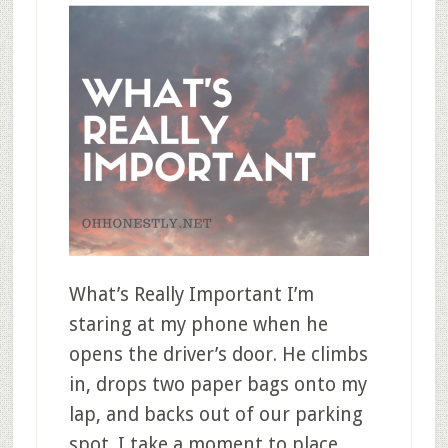
What’s Really Important I’m
staring at my phone when he
opens the driver’s door. He climbs
in, drops two paper bags onto my
lap, and backs out of our parking
spot. I take a moment to place