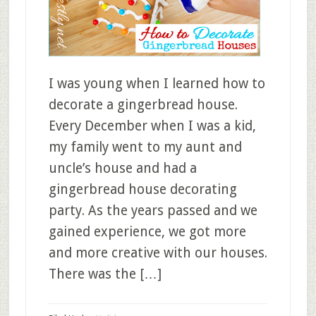
I was young when I learned how to
decorate a gingerbread house.
Every December when I was a kid,
my family went to my aunt and
uncle’s house and had a
gingerbread house decorating
party. As the years passed and we
gained experience, we got more
and more creative with our houses.
There was the […]