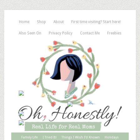
Home
Shop
About
First time visiting? Start here!
Also Seen On
Privacy Policy
Contact Me
Freebies
Family Life
I Tried It!
Things I Wish I’d Known
Holidays