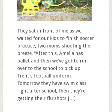
They sat in front of me as we
waited for our kids to finish soccer
practice, two moms shooting the
breeze. “After this, Amelia has
ballet and then we’ve got to run
over to the school to pick up
Trent’s football uniform.
Tomorrow they have swim class
right after school, then they’re
getting their flu shots […]