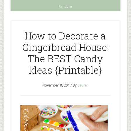
Random
How to Decorate a
Gingerbread House:
The BEST Candy
Ideas {Printable}
November 8, 2017
By
Lauren