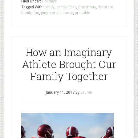
Filed Under:
Holidays
Tagged With:
candy
,
candy ideas
,
Christmas
,
decorate
,
family
,
fun
,
gingerbread house
,
printable
How an Imaginary
Athlete Brought Our
Family Together
January 11, 2017
By
Lauren