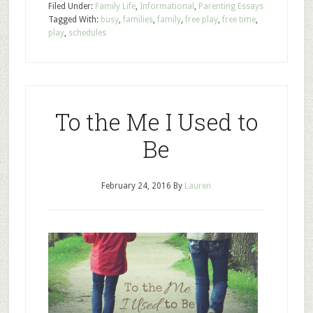
Filed Under:
Family Life
,
Informational
,
Parenting Essays
Tagged With:
busy
,
families
,
family
,
free play
,
free time
,
play
,
schedules
To the Me I Used to
Be
February 24, 2016
By
Lauren