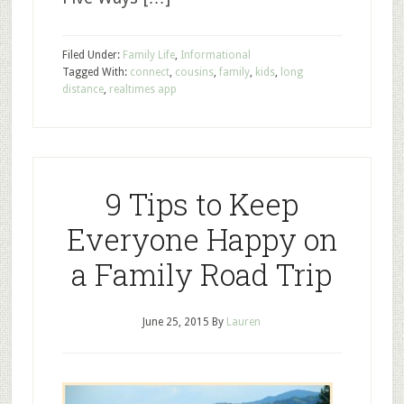
Filed Under:
Family Life
,
Informational
Tagged With:
connect
,
cousins
,
family
,
kids
,
long
distance
,
realtimes app
9 Tips to Keep
Everyone Happy on
a Family Road Trip
June 25, 2015
By
Lauren