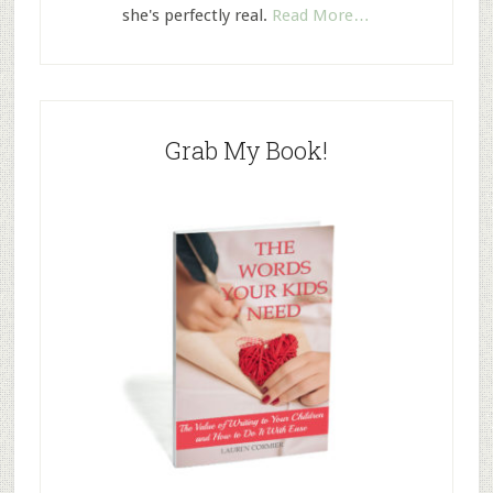
she's perfectly real.
Read More…
Grab My Book!