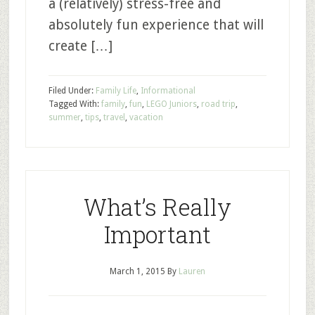
a (relatively) stress-free and
absolutely fun experience that will
create […]
Filed Under:
Family Life
,
Informational
Tagged With:
family
,
fun
,
LEGO Juniors
,
road trip
,
summer
,
tips
,
travel
,
vacation
What’s Really
Important
March 1, 2015
By
Lauren