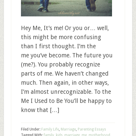
Hey Me, It’s me! Or you or… well,
this might be more confusing
than I first thought. I’m the
me you’ve become. The future you
(me?). You probably recognize
parts of me. We haven’t changed
much. Then again, in other ways,
I’m almost unrecognizable. To the
Me I Used to Be You’ll be happy to
know that […]
Filed Under:
Family Life
,
Marriage
,
Parenting Essays
Tagged With:
family
,
kids
,
marriage
,
me
,
motherhood