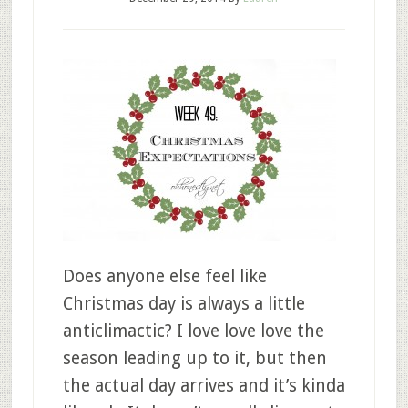
Does anyone else feel like
Christmas day is always a little
anticlimactic? I love love love the
season leading up to it, but then
the actual day arrives and it’s kinda