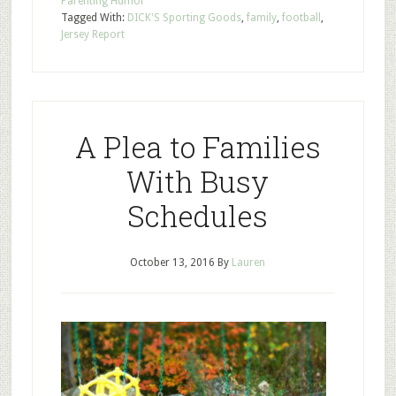
Parenting Humor
Tagged With:
DICK'S Sporting Goods
,
family
,
football
,
Jersey Report
A Plea to Families
With Busy
Schedules
October 13, 2016
By
Lauren