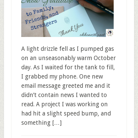
A light drizzle fell as I pumped gas
on an unseasonably warm October
day. As I waited for the tank to fill,
I grabbed my phone. One new
email message greeted me and it
didn’t contain news I wanted to
read. A project I was working on
had hit a slight speed bump, and
something […]