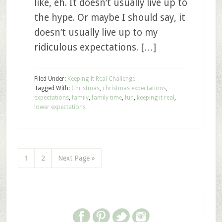
like, eh. It doesn’t usually live up to
the hype. Or maybe I should say, it
doesn’t usually live up to my
ridiculous expectations. […]
Filed Under:
Keeping It Real Challenge
Tagged With:
Christmas
,
christmas expectations
,
expectations
,
family
,
family time
,
fun
,
keeping it real
,
lower expectations
1
2
Next Page »