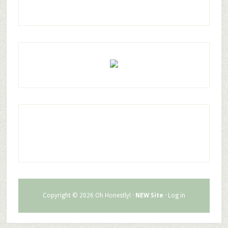
Copyright © 2026 Oh Honestly! ·
NEW Site
·
Log in