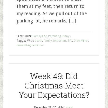
them at my feet, then return to
my reading. As we pull out of the
parking lot, he remarks, […]
Filed Under:
Family Life
,
Parenting Essays
Tagged With:
death
,
family
,
important
,
life
,
Oren Miller
,
remember
,
reminder
Week 49: Did
Christmas Meet
Your Expectations?
December 29, 2014
By
Lauren