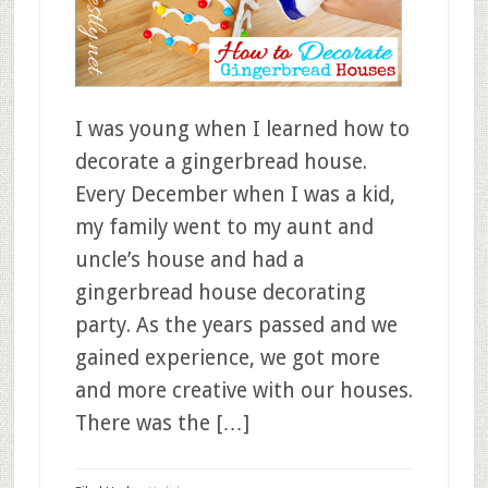
I was young when I learned how to
decorate a gingerbread house.
Every December when I was a kid,
my family went to my aunt and
uncle’s house and had a
gingerbread house decorating
party. As the years passed and we
gained experience, we got more
and more creative with our houses.
There was the […]