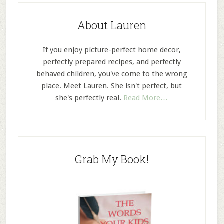
About Lauren
If you enjoy picture-perfect home decor,
perfectly prepared recipes, and perfectly
behaved children, you've come to the wrong
place. Meet Lauren. She isn't perfect, but
she's perfectly real.
Read More…
Grab My Book!