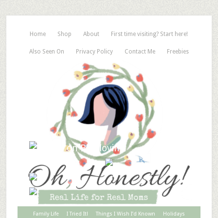
Home
Shop
About
First time visiting? Start here!
Also Seen On
Privacy Policy
Contact Me
Freebies
Family Life
I Tried It!
Things I Wish I’d Known
Holidays