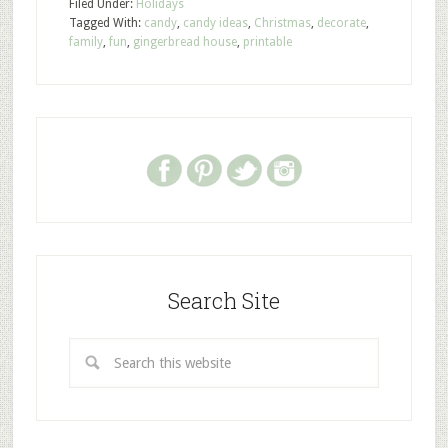
Filed Under:
Holidays
Tagged With:
candy
,
candy ideas
,
Christmas
,
decorate
,
family
,
fun
,
gingerbread house
,
printable
Search Site