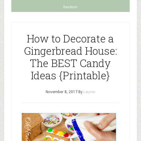
Random
How to Decorate a
Gingerbread House:
The BEST Candy
Ideas {Printable}
November 8, 2017
By
Lauren