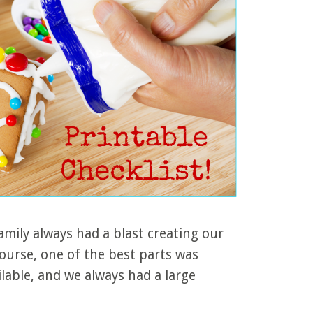
family always had a blast creating our
ourse, one of the best parts was
lable, and we always had a large