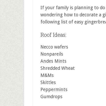
If your family is planning to do
wondering how to decorate a gi
following list of easy gingerbr
Roof Ideas:
Necco wafers
Nonpareils
Andes Mints
Shredded Wheat
M&Ms
Skittles
Peppermints
Gumdrops