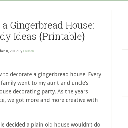
 a Gingerbread House:
y Ideas {Printable}
er 8, 2017
By
Lauren
 to decorate a gingerbread house. Every
family went to my aunt and uncle’s
use decorating party. As the years
ce, we got more and more creative with
le decided a plain old house wouldn’t do