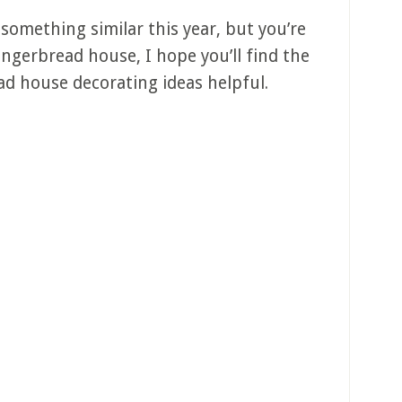
 something similar this year, but you’re
ngerbread house, I hope you’ll find the
ead house decorating ideas helpful.