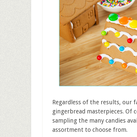
Regardless of the results, our 
gingerbread masterpieces. Of c
sampling the many candies avai
assortment to choose from.