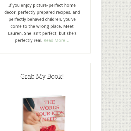
If you enjoy picture-perfect home
decor, perfectly prepared recipes, and
perfectly behaved children, you've
come to the wrong place. Meet
Lauren. She isn't perfect, but she's
perfectly real.
Read More…
Grab My Book!