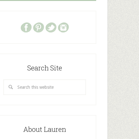
Search Site
About Lauren