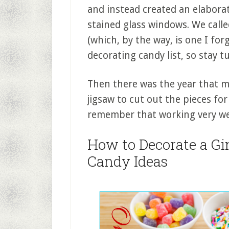
and instead created an elabora
stained glass windows. We calle
(which, by the way, is one I f
decorating candy list, so stay t
Then there was the year that my
jigsaw to cut out the pieces for
remember that working very wel
How to Decorate a Gi
Candy Ideas