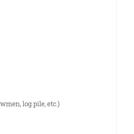
men, log pile, etc.)