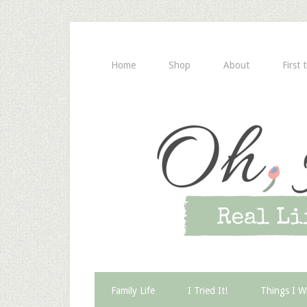
Home
Shop
About
First 
Family Life
I Tried It!
Things I W