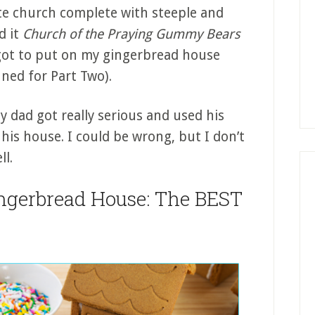
te church complete with steeple and
d it
Church of the Praying Gummy Bears
orgot to put on my gingerbread house
uned for Part Two).
 dad got really serious and used his
 his house. I could be wrong, but I don’t
l.
ngerbread House: The BEST