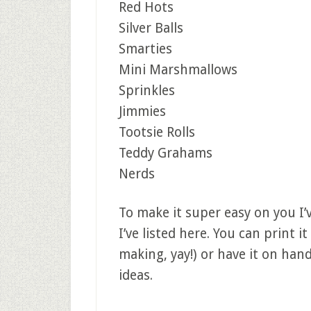
Red Hots
Silver Balls
Smarties
Mini Marshmallows
Sprinkles
Jimmies
Tootsie Rolls
Teddy Grahams
Nerds
To make it super easy on you I’v
I’ve listed here. You can print it
making, yay!) or have it on ha
ideas.