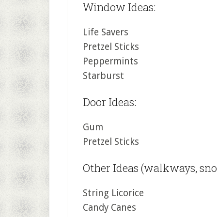
Window Ideas:
Life Savers
Pretzel Sticks
Peppermints
Starburst
Door Ideas:
Gum
Pretzel Sticks
Other Ideas (walkways, snow
String Licorice
Candy Canes