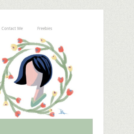
Contact Me
Freebies