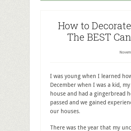
How to Decorate
The BEST Cand
Novemb
I was young when I learned how
December when I was a kid, my 
house and had a gingerbread ho
passed and we gained experien
our houses.
There was the year that my unc