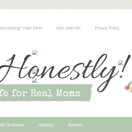
time visiting? Start here!
Also Seen On
Privacy Policy
ish I’d Known
Holidays
Random