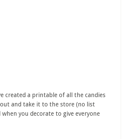
e created a printable of all the candies
 out and take it to the store (no list
nd when you decorate to give everyone