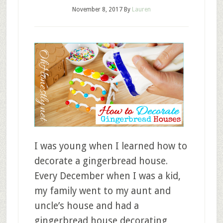
November 8, 2017
By
Lauren
I was young when I learned how to
decorate a gingerbread house.
Every December when I was a kid,
my family went to my aunt and
uncle’s house and had a
gingerbread house decorating