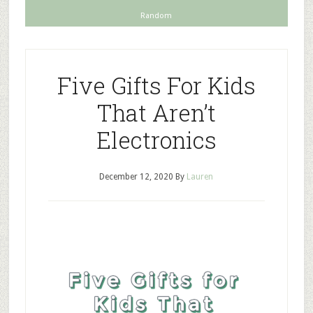
Random
Five Gifts For Kids
That Aren’t
Electronics
December 12, 2020
By
Lauren