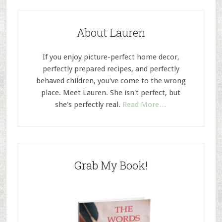
About Lauren
If you enjoy picture-perfect home decor,
perfectly prepared recipes, and perfectly
behaved children, you've come to the wrong
place. Meet Lauren. She isn't perfect, but
she's perfectly real.
Read More…
Grab My Book!