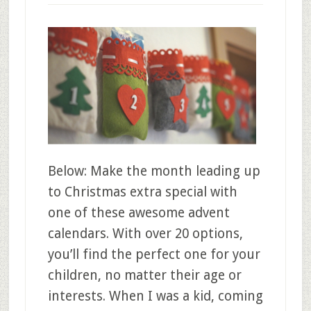
Below: Make the month leading up
to Christmas extra special with
one of these awesome advent
calendars. With over 20 options,
you’ll find the perfect one for your
children, no matter their age or
interests. When I was a kid, coming