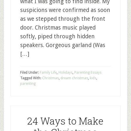
what I was going to find inside. My
suspicions were confirmed as soon
as we stepped through the front
door. Christmas music played
softly, piped through hidden
speakers. Gorgeous garland (Was
[…]
Filed Under:
Family Life
,
Holidays
,
Parenting Essays
Tagged With:
Christmas
,
dream christmas
,
kids
,
parenting
24 Ways to Make