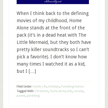
When I think back to the defining
movies of my childhood, Home
Alone stands at the front of the
pack (it’s in a dead heat with The
Little Mermaid, but they both have
pretty killer soundtracks so I can’t
pick a favorite). I don’t know how
many times I watched it as a kid,
but I […]
Filed Under:
Family Life
,
Holidays
,
Parenting Humor
Tagged With:
Christmas
,
home alone
,
kids
,
movies
,
parent
,
parenting