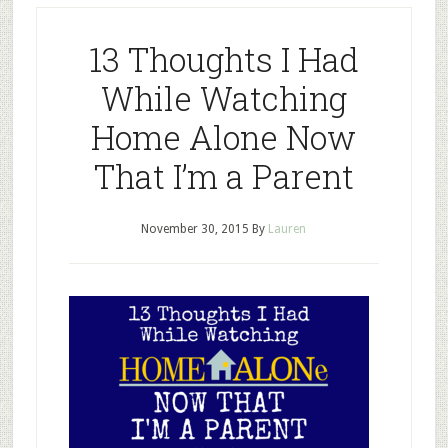
13 Thoughts I Had
While Watching
Home Alone Now
That I’m a Parent
November 30, 2015
By
Lauren