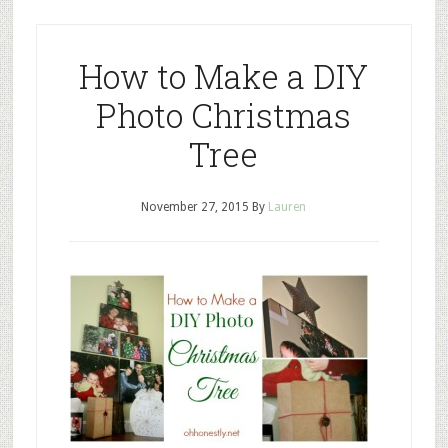
How to Make a DIY
Photo Christmas
Tree
November 27, 2015
By
Lauren