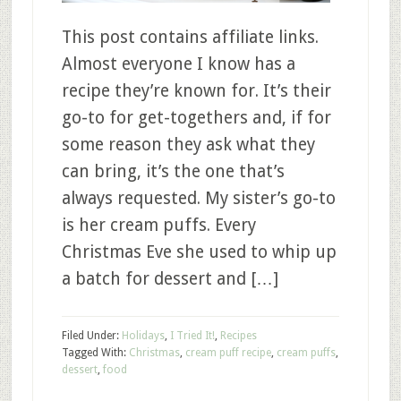
This post contains affiliate links.
Almost everyone I know has a
recipe they’re known for. It’s their
go-to for get-togethers and, if for
some reason they ask what they
can bring, it’s the one that’s
always requested. My sister’s go-to
is her cream puffs. Every
Christmas Eve she used to whip up
a batch for dessert and […]
Filed Under:
Holidays
,
I Tried It!
,
Recipes
Tagged With:
Christmas
,
cream puff recipe
,
cream puffs
,
dessert
,
food