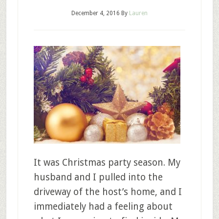
December 4, 2016
By
Lauren
It was Christmas party season. My
husband and I pulled into the
driveway of the host’s home, and I
immediately had a feeling about