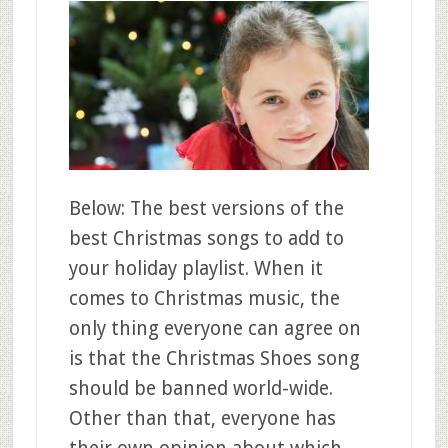
Below: The best versions of the
best Christmas songs to add to
your holiday playlist. When it
comes to Christmas music, the
only thing everyone can agree on
is that the Christmas Shoes song
should be banned world-wide.
Other than that, everyone has