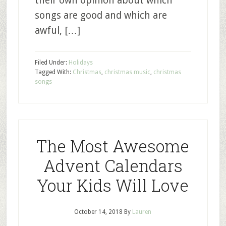
their own opinion about which
songs are good and which are
awful, […]
Filed Under:
Holidays
Tagged With:
Christmas
,
christmas music
,
christmas
songs
The Most Awesome
Advent Calendars
Your Kids Will Love
October 14, 2018
By
Lauren