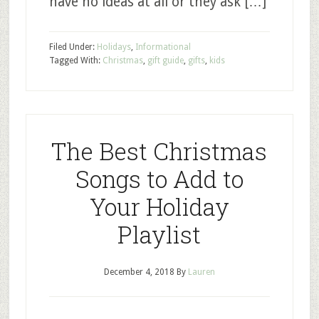
have no ideas at all or they ask […]
Filed Under:
Holidays
,
Informational
Tagged With:
Christmas
,
gift guide
,
gifts
,
kids
The Best Christmas
Songs to Add to
Your Holiday
Playlist
December 4, 2018
By
Lauren