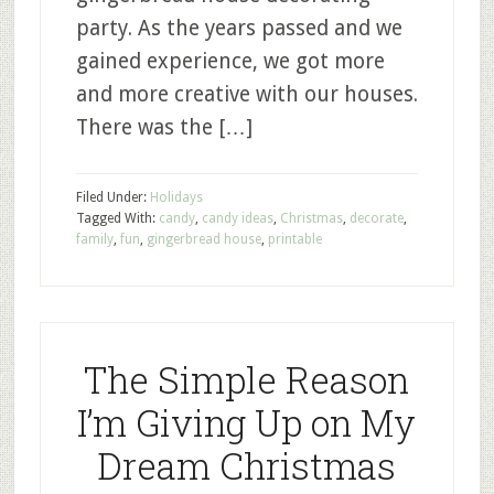
party. As the years passed and we
gained experience, we got more
and more creative with our houses.
There was the […]
Filed Under:
Holidays
Tagged With:
candy
,
candy ideas
,
Christmas
,
decorate
,
family
,
fun
,
gingerbread house
,
printable
The Simple Reason
I’m Giving Up on My
Dream Christmas