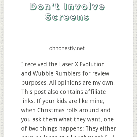
I received the Laser X Evolution
and Wubble Rumblers for review
purposes. All opinions are my own.
This post also contains affiliate
links. If your kids are like mine,
when Christmas rolls around and
you ask them what they want, one
of two things happens: They either