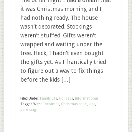
The other night I had a dream that
it was Christmas morning and I
had nothing ready. The house
wasn’t decorated. Stockings
weren’t stuffed. Gifts weren’t
wrapped and waiting under the
tree. Heck, I hadn’t even bought
the gifts yet. As I frantically tried
to figure out a way to fix things
before the kids […]
Filed Under:
Family Life
,
Holidays
,
Informational
Tagged With:
Christmas
,
Christmas spirit
,
kids
,
parenting