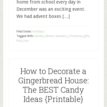
home from school every day in
December was an exciting event.
We had advent boxes […]
Filed Under:
Holidays
Tagged With:
advent
,
advent calendars
,
Christmas
,
gifts
,
kids
,
toys
How to Decorate a
Gingerbread House:
The BEST Candy
Ideas {Printable}