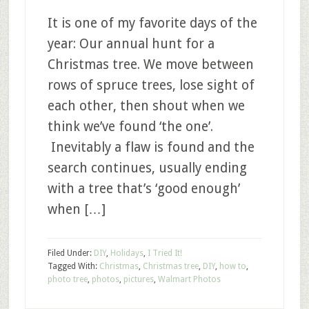
It is one of my favorite days of the
year: Our annual hunt for a
Christmas tree. We move between
rows of spruce trees, lose sight of
each other, then shout when we
think we’ve found ‘the one’.
Inevitably a flaw is found and the
search continues, usually ending
with a tree that’s ‘good enough’
when […]
Filed Under:
DIY
,
Holidays
,
I Tried It!
Tagged With:
Christmas
,
Christmas tree
,
DIY
,
how to
,
photo tree
,
photos
,
pictures
,
Walmart Photos