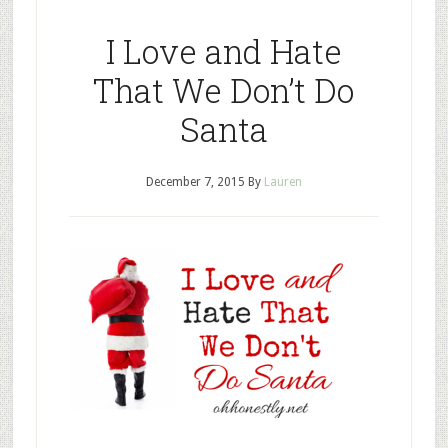
I Love and Hate
That We Don’t Do
Santa
December 7, 2015
By
Lauren