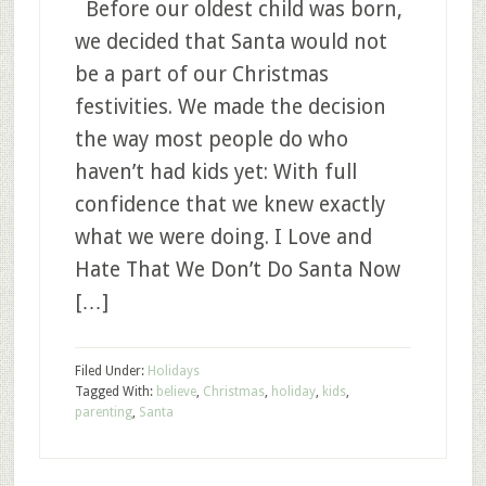
Before our oldest child was born,
we decided that Santa would not
be a part of our Christmas
festivities. We made the decision
the way most people do who
haven’t had kids yet: With full
confidence that we knew exactly
what we were doing. I Love and
Hate That We Don’t Do Santa Now
[…]
Filed Under:
Holidays
Tagged With:
believe
,
Christmas
,
holiday
,
kids
,
parenting
,
Santa