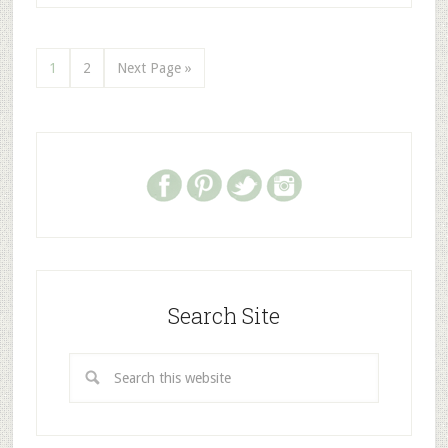
1
2
Next Page »
Search Site