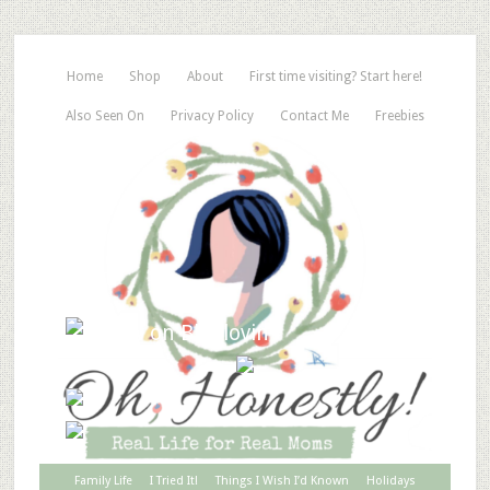
Home
Shop
About
First time visiting? Start here!
Also Seen On
Privacy Policy
Contact Me
Freebies
Family Life
I Tried It!
Things I Wish I’d Known
Holidays