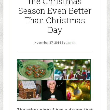
the Christmas
Season Even Better
Than Christmas
Day
November 27, 2016
By
Lauren