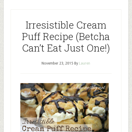
Irresistible Cream
Puff Recipe (Betcha
Can’t Eat Just One!)
November 23, 2015
By
Lauren