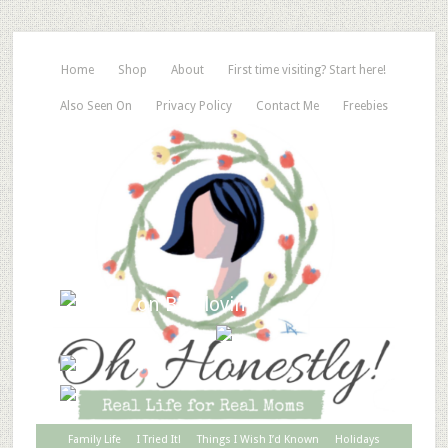
Home
Shop
About
First time visiting? Start here!
Also Seen On
Privacy Policy
Contact Me
Freebies
Family Life
I Tried It!
Things I Wish I’d Known
Holidays