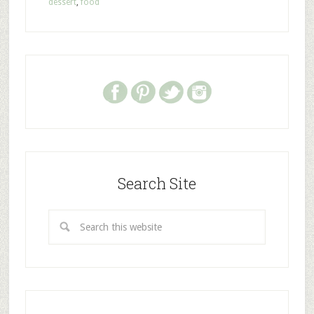
dessert
,
food
Search Site