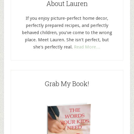
About Lauren
If you enjoy picture-perfect home decor,
perfectly prepared recipes, and perfectly
behaved children, you've come to the wrong
place. Meet Lauren. She isn't perfect, but
she's perfectly real.
Read More…
Grab My Book!