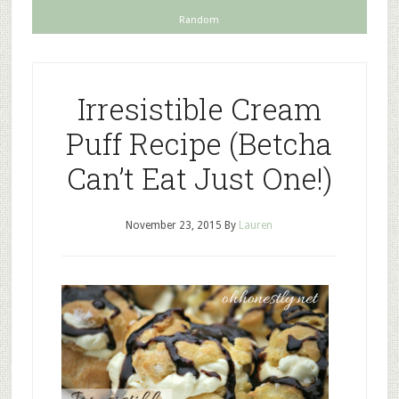
Random
Irresistible Cream
Puff Recipe (Betcha
Can’t Eat Just One!)
November 23, 2015
By
Lauren