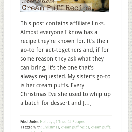
This post contains affiliate links.
Almost everyone I know has a
recipe they’re known for. It’s their
go-to for get-togethers and, if for
some reason they ask what they
can bring, it’s the one that’s
always requested. My sister’s go-to
is her cream puffs. Every
Christmas Eve she used to whip up
a batch for dessert and […]
Filed Under:
Holidays
,
I Tried It!
,
Recipes
Tagged With:
Christmas
,
cream puff recipe
,
cream puffs
,