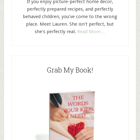
If you enjoy picture-perfect home decor,
perfectly prepared recipes, and perfectly
behaved children, you've come to the wrong
place. Meet Lauren. She isn't perfect, but
she's perfectly real.
Read More…
Grab My Book!