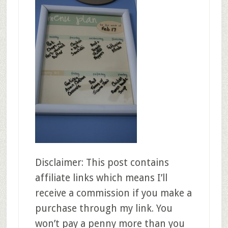
Disclaimer: This post contains
affiliate links which means I’ll
receive a commission if you make a
purchase through my link. You
won’t pay a penny more than you