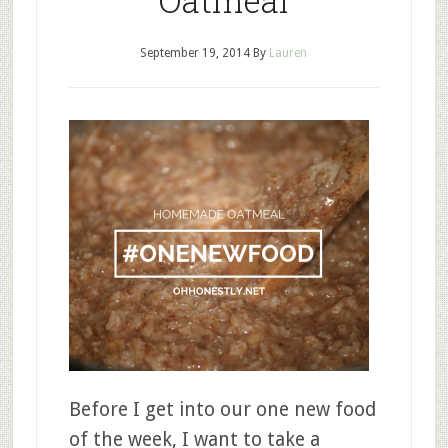
Oatmeal
September 19, 2014
By
Lauren
Before I get into our one new food
of the week, I want to take a