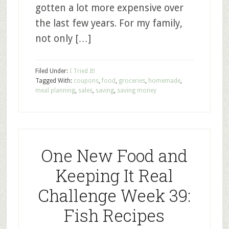
gotten a lot more expensive over
the last few years. For my family,
not only […]
Filed Under:
I Tried It!
Tagged With:
coupons
,
food
,
groceries
,
homemade
,
meal planning
,
sales
,
saving
,
saving money
One New Food and
Keeping It Real
Challenge Week 39:
Fish Recipes