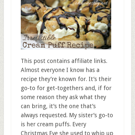
This post contains affiliate links.
Almost everyone I know has a
recipe they’re known for. It’s their
go-to for get-togethers and, if for
some reason they ask what they
can bring, it’s the one that’s
always requested. My sister’s go-to
is her cream puffs. Every
Christmas Eve she used to whip up