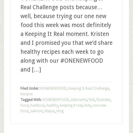
Real Challenge posts because…
well, because trying our one new
food this week was most definitely
a Keeping It Real moment. Kristen
and I promised you that we’d share
healthy recipes each week to go
along with our #ONENEWFOOD
and […]
Filed Under:
#ONENEWFOOD
,
Keeping It Real Challenge
,
Recipes
Tagged With:
#ONENEWFOOD
,
edamame
,
fish
,
flounder
,
food
,
haddock
,
healthy
,
keeping it real
,
kids
,
one new
food
,
salmon
,
tilapia
,
vlog