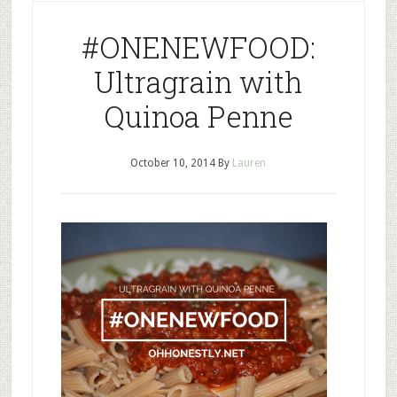
#ONENEWFOOD:
Ultragrain with
Quinoa Penne
October 10, 2014
By
Lauren