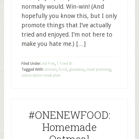
normally would. Win-win! (And
hopefully you know this, but I only
promote things that I’ve actually
tried and enjoyed. I’m not here to
make you hate me.) […]
Filed Under:
Ad-Free
,
I Tried It!
Tagged With:
emeals
,
food
,
giveaway
,
meal planning
,
subscription meal plan
#ONENEWFOOD:
Homemade