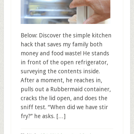
Below: Discover the simple kitchen
hack that saves my family both
money and food waste! He stands
in front of the open refrigerator,
surveying the contents inside.
After a moment, he reaches in,
pulls out a Rubbermaid container,
cracks the lid open, and does the
sniff test. “When did we have stir
fry?” he asks. […]