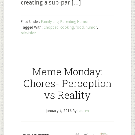
creating a sub-par […]
Filed Under:
Family Life
,
Parenting Humor
Tagged With:
Chopped
,
cooking
,
food
,
humor
,
television
Meme Monday:
Chores- Perception
vs Reality
January 4, 2016
By
Lauren