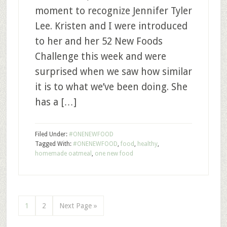
moment to recognize Jennifer Tyler
Lee. Kristen and I were introduced
to her and her 52 New Foods
Challenge this week and were
surprised when we saw how similar
it is to what we’ve been doing. She
has a […]
Filed Under:
#ONENEWFOOD
Tagged With:
#ONENEWFOOD
,
food
,
healthy
,
homemade oatmeal
,
one new food
1
2
Next Page »