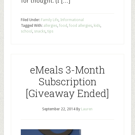
for thought. (I […]
Filed Under:
Family Life
,
Informational
Tagged With:
allergies
,
food
,
food allergies
,
kids
,
school
,
snacks
,
tips
eMeals 3-Month
Subscription
[Giveaway Ended]
September 22, 2014
By
Lauren