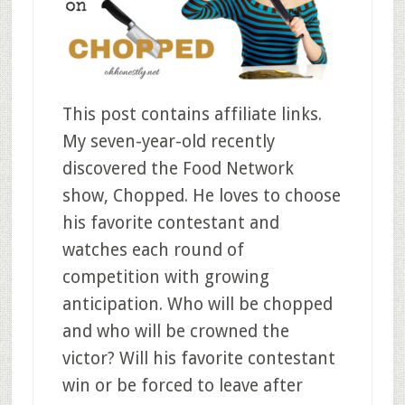
This post contains affiliate links.
My seven-year-old recently
discovered the Food Network
show, Chopped. He loves to choose
his favorite contestant and
watches each round of
competition with growing
anticipation. Who will be chopped
and who will be crowned the
victor? Will his favorite contestant
win or be forced to leave after