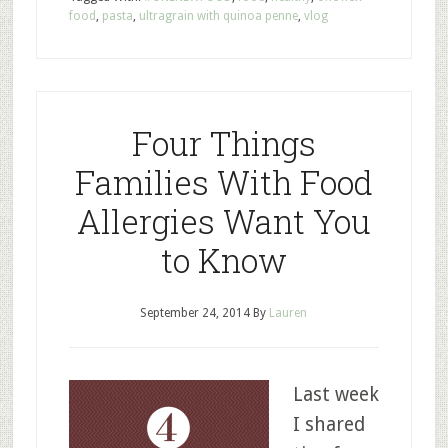
food
,
pasta
,
ultragrain with quinoa penne
,
vlog
Four Things
Families With Food
Allergies Want You
to Know
September 24, 2014
By
Lauren
Last week
I shared