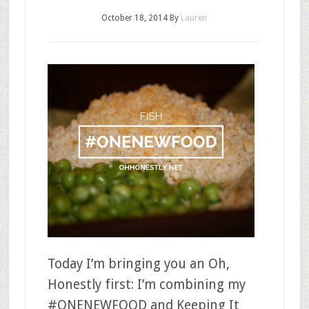
October 18, 2014
By
Lauren
Today I’m bringing you an Oh,
Honestly first: I’m combining my
#ONENEWFOOD and Keeping It