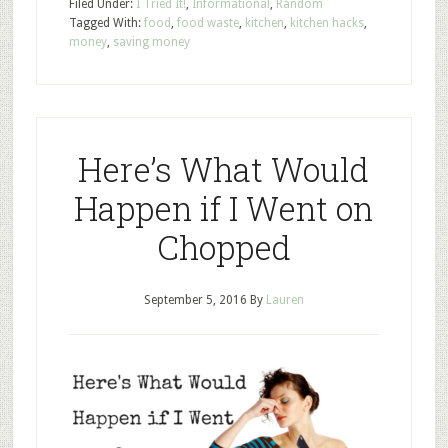
Filed Under:
I Tried It!
,
Informational
,
Random
Tagged With:
food
,
food waste
,
kitchen
,
kitchen hacks
,
money
,
saving money
Here’s What Would
Happen if I Went on
Chopped
September 5, 2016
By
Lauren