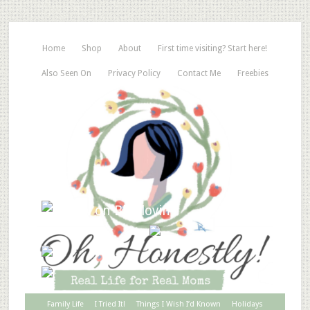
Home
Shop
About
First time visiting? Start here!
Also Seen On
Privacy Policy
Contact Me
Freebies
Family Life
I Tried It!
Things I Wish I’d Known
Holidays