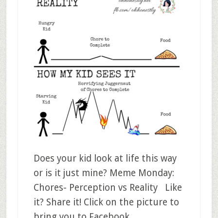
Does your kid look at life this way
or is it just mine? Meme Monday:
Chores- Perception vs Reality Like
it? Share it! Click on the picture to
bring you to Facebook.