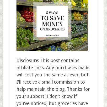
Disclosure: This post contains
affiliate links. Any purchases made
will cost you the same as ever, but
I’ll receive a small commission to
help maintain the blog. Thanks for
your support! I don’t know if
you’ve noticed, but groceries have