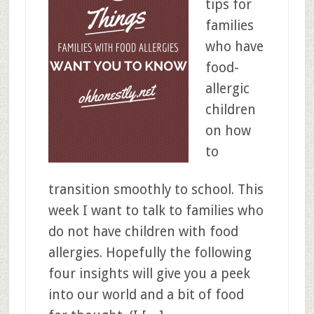
tips for
families
who have
food-
allergic
children
on how
to
transition smoothly to school. This
week I want to talk to families who
do not have children with food
allergies. Hopefully the following
four insights will give you a peek
into our world and a bit of food