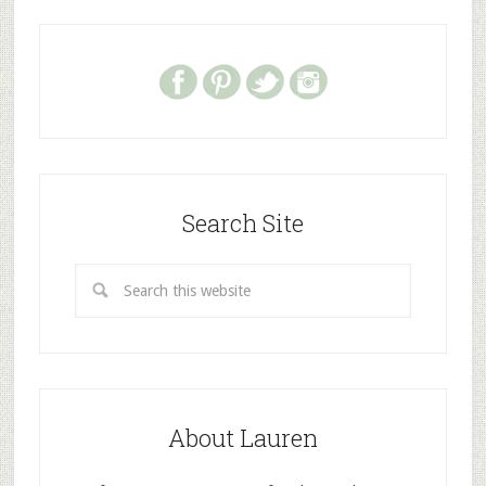
Search Site
About Lauren