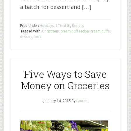
a batch for dessert and […]
Filed Under:
Holidays
,
I Tried It!
,
Recipes
Tagged With:
Christmas
,
cream puff recipe
,
cream puffs
,
dessert
,
food
Five Ways to Save
Money on Groceries
January 14, 2015
By
Lauren