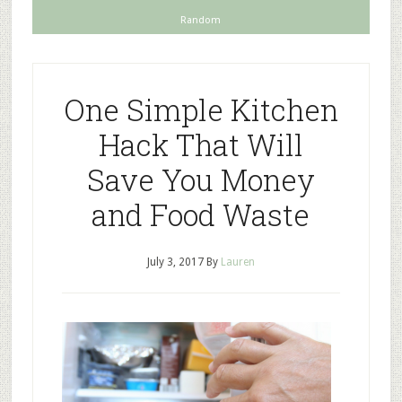
Random
One Simple Kitchen
Hack That Will
Save You Money
and Food Waste
July 3, 2017
By
Lauren