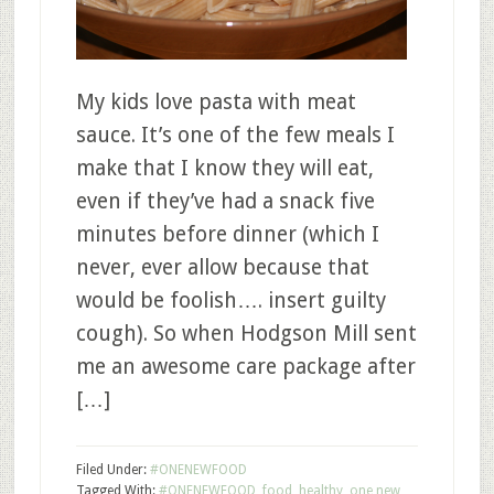
My kids love pasta with meat
sauce. It’s one of the few meals I
make that I know they will eat,
even if they’ve had a snack five
minutes before dinner (which I
never, ever allow because that
would be foolish…. insert guilty
cough). So when Hodgson Mill sent
me an awesome care package after
[…]
Filed Under:
#ONENEWFOOD
Tagged With:
#ONENEWFOOD
,
food
,
healthy
,
one new