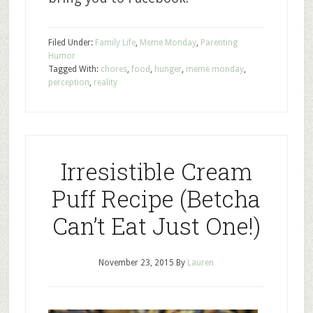
Filed Under:
Family Life
,
Meme Monday
,
Parenting
Humor
Tagged With:
chores
,
food
,
hunger
,
meme monday
,
perception
,
reality
Irresistible Cream
Puff Recipe (Betcha
Can’t Eat Just One!)
November 23, 2015
By
Lauren