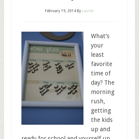
February 19, 2014
By
Lauren
What’s
your
least
favorite
time of
day? The
morning
rush,
getting
the kids
up and
ready for school and yourself up