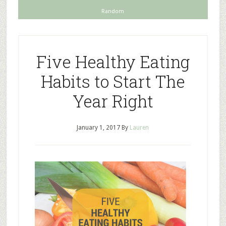
Random
Five Healthy Eating
Habits to Start The
Year Right
January 1, 2017
By
Lauren