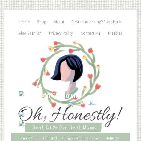
Home
Shop
About
First time visiting? Start here!
Also Seen On
Privacy Policy
Contact Me
Freebies
Family Life
I Tried It!
Things I Wish I’d Known
Holidays