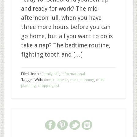
and ready for work? The mid-
afternoon lull, when you have
three more hours before you can
go home, but all you want to do is
take a nap? The bedtime routine,
fighting tooth and […]
Filed Under:
Family Life
,
Informational
Tagged With:
dinner
,
emeals
,
meal planning
,
menu
planning
,
shopping list