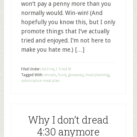
won’t pay a penny more than you
normally would. Win-win! (And
hopefully you know this, but I only
promote things that I’ve actually
tried and enjoyed. I’m not here to
make you hate me.) […]
Filed Under:
Ad-Free
,
I Tried It!
Tagged With:
emeals
,
food
,
giveaway
,
meal planning
,
subscription meal plan
Why I don’t dread
4:30 anymore