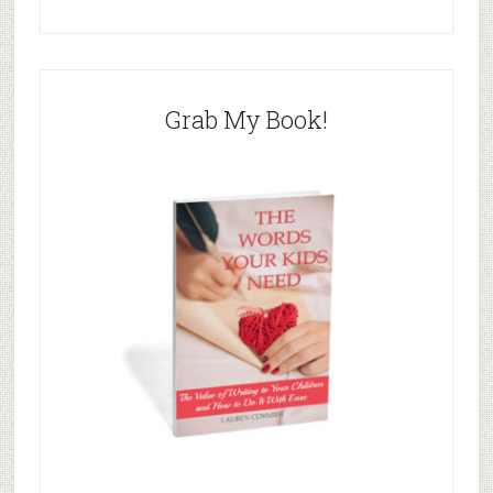
Grab My Book!