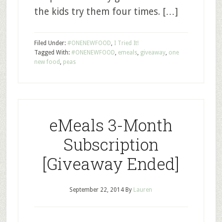
the kids try them four times. […]
Filed Under:
#ONENEWFOOD
,
I Tried It!
Tagged With:
#ONENEWFOOD
,
emeals
,
giveaway
,
one
new food
,
peas
eMeals 3-Month
Subscription
[Giveaway Ended]
September 22, 2014
By
Lauren