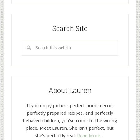
Search Site
About Lauren
If you enjoy picture-perfect home decor,
perfectly prepared recipes, and perfectly
behaved children, you've come to the wrong
place. Meet Lauren. She isn't perfect, but
she's perfectly real.
Read More…