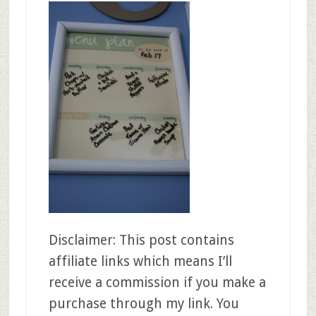
Disclaimer: This post contains
affiliate links which means I’ll
receive a commission if you make a
purchase through my link. You