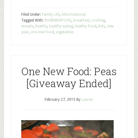
Filed Under:
Family Life
,
Informational
Tagged With:
#ONENEWFOOD
,
breakfast
,
cooking
,
emeals
,
healthy
,
healthy eating
,
healthy food
,
kids
,
new
year
,
one new food
,
vegetables
One New Food: Peas
[Giveaway Ended]
February 27, 2015
By
Lauren