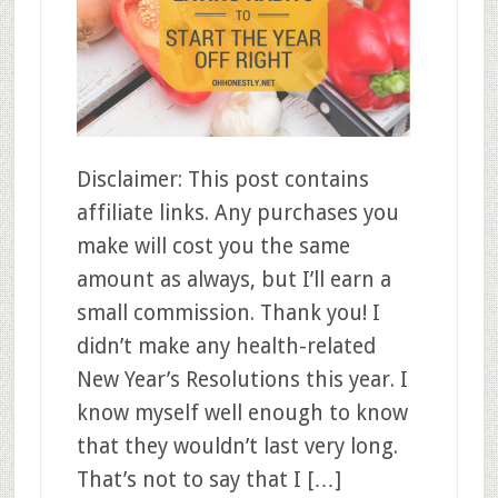
Disclaimer: This post contains
affiliate links. Any purchases you
make will cost you the same
amount as always, but I’ll earn a
small commission. Thank you! I
didn’t make any health-related
New Year’s Resolutions this year. I
know myself well enough to know
that they wouldn’t last very long.
That’s not to say that I […]