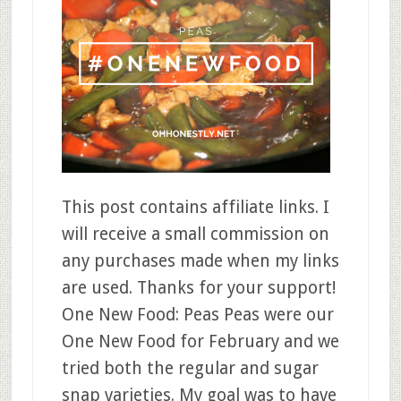
This post contains affiliate links. I
will receive a small commission on
any purchases made when my links
are used. Thanks for your support!
One New Food: Peas Peas were our
One New Food for February and we
tried both the regular and sugar
snap varieties. My goal was to have