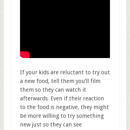
If your kids are reluctant to try out
a new food, tell them you’ll film
them so they can watch it
afterwards. Even if their reaction
to the food is negative, they might
be more willing to try something
new just so they can see