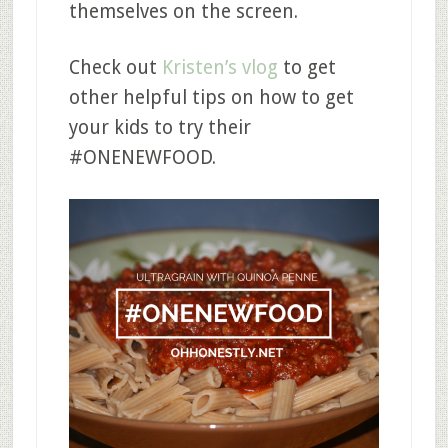
themselves on the screen.
Check out
Kristen’s vlog
to get
other helpful tips on how to get
your kids to try their
#ONENEWFOOD.