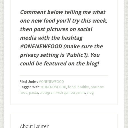
Comment below telling me what
one new food you’ll try this week,
then post pictures on social
media with the hashtag
#ONENEWFOOD (make sure the
privacy setting is ‘Public’!). You
could be featured on the blog!
Filed Under:
#ONENEWFOOD
Tagged With:
#ONENEWFOOD
,
food
,
healthy
,
one new
food
,
pasta
,
ultragrain with quinoa penne
,
vlog
About
Lauren