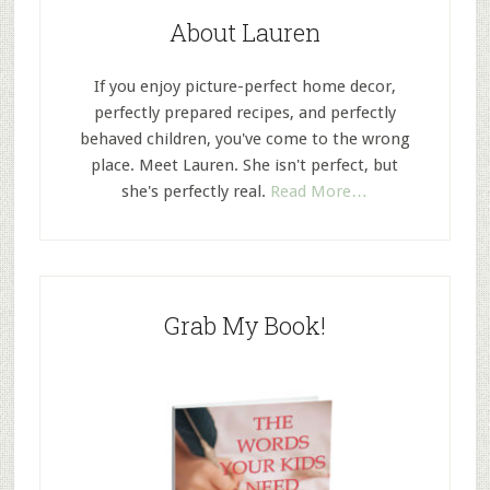
About Lauren
If you enjoy picture-perfect home decor,
perfectly prepared recipes, and perfectly
behaved children, you've come to the wrong
place. Meet Lauren. She isn't perfect, but
she's perfectly real.
Read More…
Grab My Book!