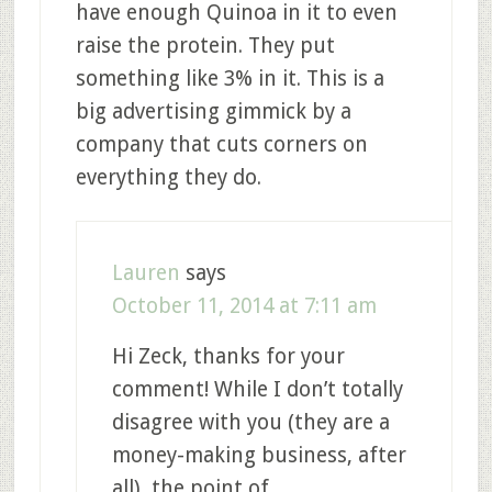
have enough Quinoa in it to even
raise the protein. They put
something like 3% in it. This is a
big advertising gimmick by a
company that cuts corners on
everything they do.
Lauren
says
October 11, 2014 at 7:11 am
Hi Zeck, thanks for your
comment! While I don’t totally
disagree with you (they are a
money-making business, after
all), the point of