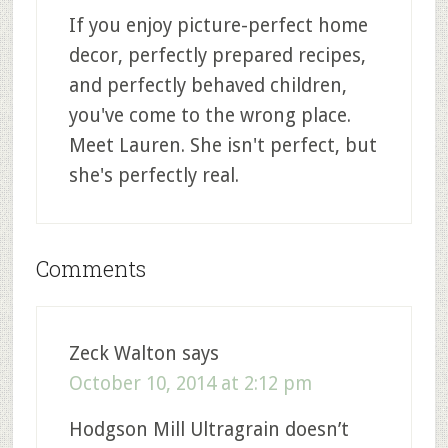
If you enjoy picture-perfect home
decor, perfectly prepared recipes,
and perfectly behaved children,
you've come to the wrong place.
Meet Lauren. She isn't perfect, but
she's perfectly real.
Comments
Zeck Walton
says
October 10, 2014 at 2:12 pm
Hodgson Mill Ultragrain doesn’t