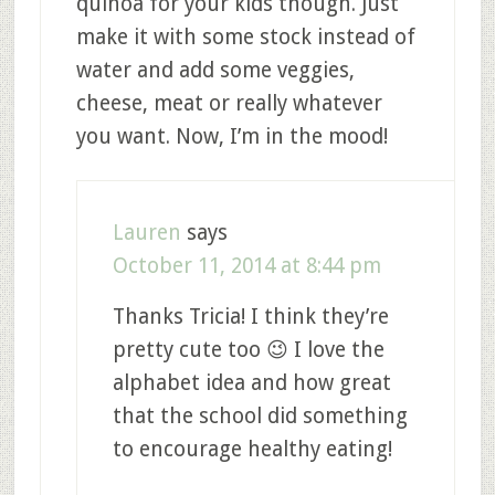
quinoa for your kids though. Just
make it with some stock instead of
water and add some veggies,
cheese, meat or really whatever
you want. Now, I’m in the mood!
Lauren
says
October 11, 2014 at 8:44 pm
Thanks Tricia! I think they’re
pretty cute too 😉 I love the
alphabet idea and how great
that the school did something
to encourage healthy eating!