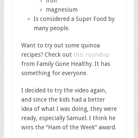
iron
magnesium
Is considered a Super Food by
many people.
Want to try out some quinoa
recipes? Check out
this roundup
from Family Gone Healthy. It has
something for everyone.
I decided to try the video again,
and since the kids had a better
idea of what I was doing, they were
ready, especially Samuel. I think he
wins the “Ham of the Week” award.