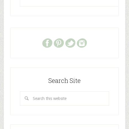
Search Site