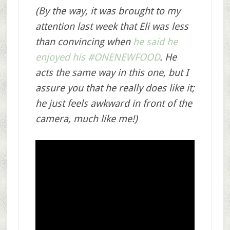
(By the way, it was brought to my
attention last week that Eli was less
than convincing when
he said he
enjoyed his #ONENEWFOOD
. He
acts the same way in this one, but I
assure you that he really does like it;
he just feels awkward in front of the
camera, much like me!)