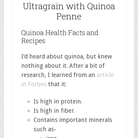
Ultragrain with Quinoa
Penne
Quinoa Health Facts and
Recipes
I’d heard about quinoa, but knew
nothing about it. After a bit of
research, I learned from an
article
in Forbes
that it:
Is high in protein.
Is high in fiber.
Contains important minerals
such as-