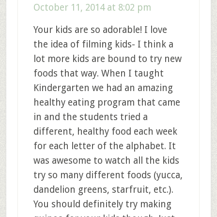
October 11, 2014 at 8:02 pm
Your kids are so adorable! I love
the idea of filming kids- I think a
lot more kids are bound to try new
foods that way. When I taught
Kindergarten we had an amazing
healthy eating program that came
in and the students tried a
different, healthy food each week
for each letter of the alphabet. It
was awesome to watch all the kids
try so many different foods (yucca,
dandelion greens, starfruit, etc.).
You should definitely try making