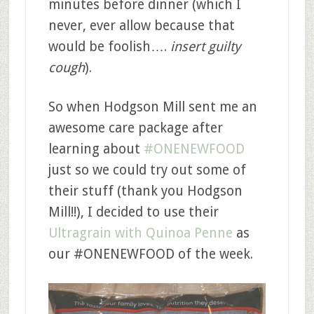
minutes before dinner (which I
never, ever allow because that
would be foolish….
insert guilty
cough
).
So when Hodgson Mill sent me an
awesome care package after
learning about
#ONENEWFOOD
just so we could try out some of
their stuff (thank you Hodgson
Mill!!), I decided to use their
Ultragrain with Quinoa Penne
as
our #ONENEWFOOD of the week.