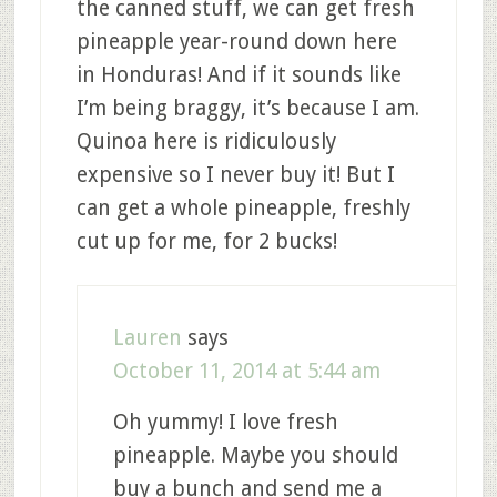
the canned stuff, we can get fresh
pineapple year-round down here
in Honduras! And if it sounds like
I’m being braggy, it’s because I am.
Quinoa here is ridiculously
expensive so I never buy it! But I
can get a whole pineapple, freshly
cut up for me, for 2 bucks!
Lauren
says
October 11, 2014 at 5:44 am
Oh yummy! I love fresh
pineapple. Maybe you should
buy a bunch and send me a