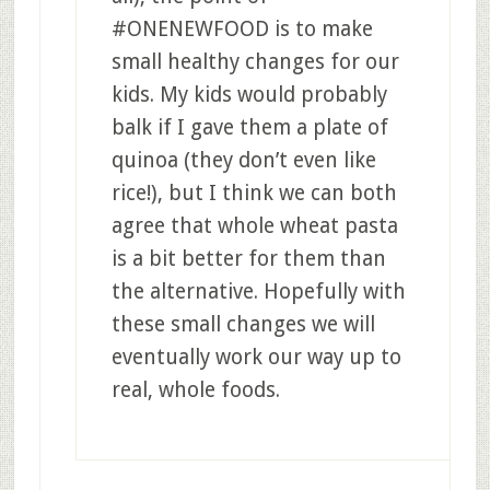
#ONENEWFOOD is to make
small healthy changes for our
kids. My kids would probably
balk if I gave them a plate of
quinoa (they don’t even like
rice!), but I think we can both
agree that whole wheat pasta
is a bit better for them than
the alternative. Hopefully with
these small changes we will
eventually work our way up to
real, whole foods.