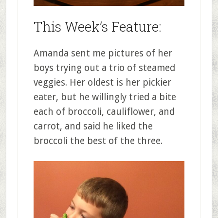
This Week’s Feature:
Amanda sent me pictures of her
boys trying out a trio of steamed
veggies. Her oldest is her pickier
eater, but he willingly tried a bite
each of broccoli, cauliflower, and
carrot, and said he liked the
broccoli the best of the three.