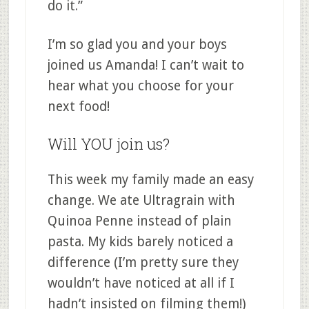
do it.”
I’m so glad you and your boys
joined us Amanda! I can’t wait to
hear what you choose for your
next food!
Will YOU join us?
This week my family made an easy
change. We ate Ultragrain with
Quinoa Penne instead of plain
pasta. My kids barely noticed a
difference (I’m pretty sure they
wouldn’t have noticed at all if I
hadn’t insisted on filming them!)