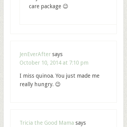
care package 😉
JenEverAfter
says
October 10, 2014 at 7:10 pm
I miss quinoa. You just made me
really hungry. 😉
Tricia the Good Mama
says