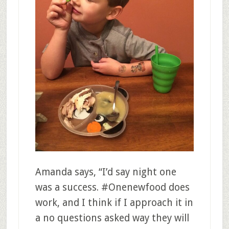
Amanda says, “
I’d say night one
was a success. #Onenewfood does
work, and I think if I approach it in
a no questions asked way they will