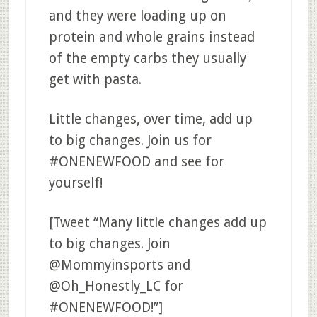
and they were loading up on
protein and whole grains instead
of the empty carbs they usually
get with pasta.
Little changes, over time, add up
to big changes. Join us for
#ONENEWFOOD and see for
yourself!
[Tweet “Many little changes add up
to big changes. Join
@Mommyinsports and
@Oh_Honestly_LC for
#ONENEWFOOD!”]