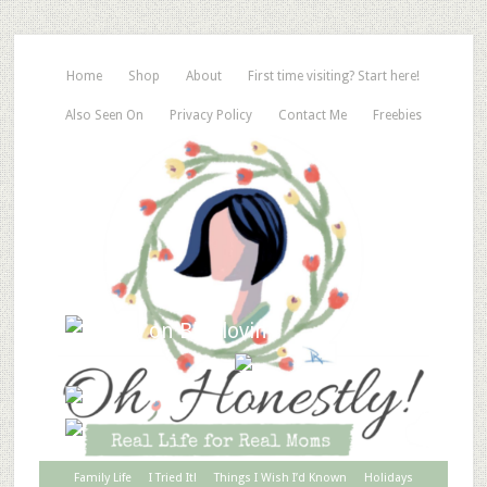
Home
Shop
About
First time visiting? Start here!
Also Seen On
Privacy Policy
Contact Me
Freebies
Family Life
I Tried It!
Things I Wish I’d Known
Holidays