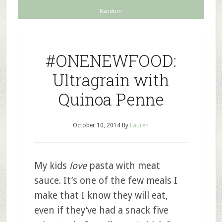
Random
#ONENEWFOOD:
Ultragrain with
Quinoa Penne
October 10, 2014
By
Lauren
My kids
love
pasta with meat
sauce. It’s one of the few meals I
make that I know they will eat,
even if they’ve had a snack five