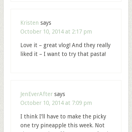
Kristen
says
October 10, 2014 at 2:17 pm
Love it – great vlog! And they really
liked it – I want to try that pasta!
JenEverAfter
says
October 10, 2014 at 7:09 pm
I think I’ll have to make the picky
one try pineapple this week. Not