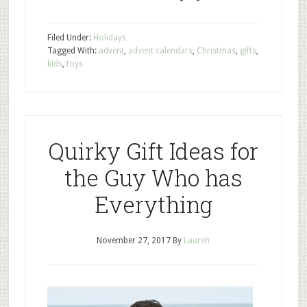
Filed Under:
Holidays
Tagged With:
advent
,
advent calendars
,
Christmas
,
gifts
,
kids
,
toys
Quirky Gift Ideas for
the Guy Who has
Everything
November 27, 2017
By
Lauren