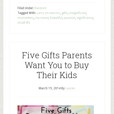
Filed Under:
Random
Tagged With:
carry on warrior
,
gifts
,
insignificant
,
momastery
,
my messy beautiful
,
passion
,
significance
,
small life
Five Gifts Parents
Want You to Buy
Their Kids
March 19, 2014
By
Lauren