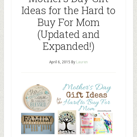
Ideas for the Hard to
Buy For Mom
(Updated and
Expanded!)
April 6, 2015
By
Lauren