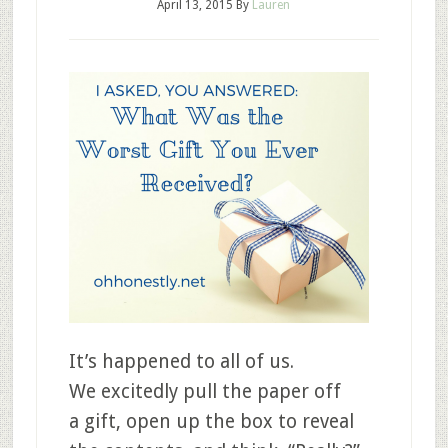
April 13, 2015
By
Lauren
It’s happened to all of us.
We excitedly pull the paper off
a gift, open up the box to reveal