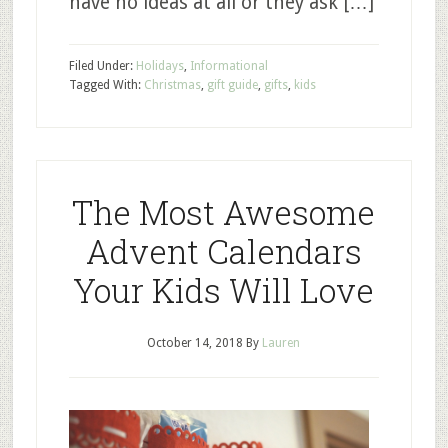
have no ideas at all or they ask […]
Filed Under:
Holidays
,
Informational
Tagged With:
Christmas
,
gift guide
,
gifts
,
kids
The Most Awesome
Advent Calendars
Your Kids Will Love
October 14, 2018
By
Lauren