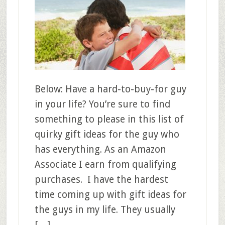
Below: Have a hard-to-buy-for guy
in your life? You’re sure to find
something to please in this list of
quirky gift ideas for the guy who
has everything. As an Amazon
Associate I earn from qualifying
purchases. I have the hardest
time coming up with gift ideas for
the guys in my life. They usually
[…]