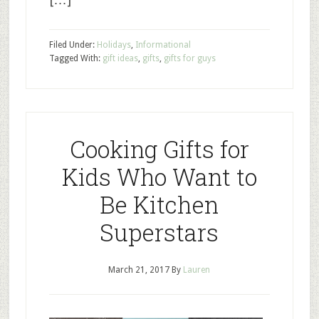
Filed Under:
Holidays
,
Informational
Tagged With:
gift ideas
,
gifts
,
gifts for guys
Cooking Gifts for
Kids Who Want to
Be Kitchen
Superstars
March 21, 2017
By
Lauren