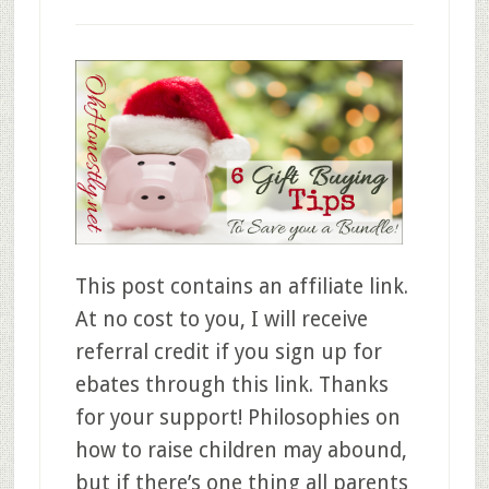
This post contains an affiliate link.
At no cost to you, I will receive
referral credit if you sign up for
ebates through this link. Thanks
for your support! Philosophies on
how to raise children may abound,
but if there’s one thing all parents