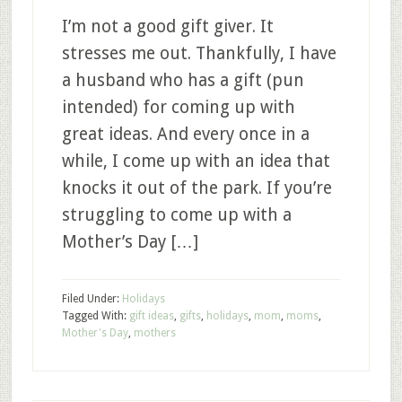
I’m not a good gift giver. It
stresses me out. Thankfully, I have
a husband who has a gift (pun
intended) for coming up with
great ideas. And every once in a
while, I come up with an idea that
knocks it out of the park. If you’re
struggling to come up with a
Mother’s Day […]
Filed Under:
Holidays
Tagged With:
gift ideas
,
gifts
,
holidays
,
mom
,
moms
,
Mother's Day
,
mothers