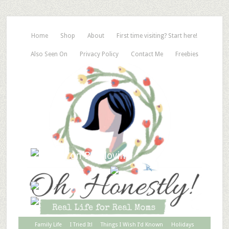
Home
Shop
About
First time visiting? Start here!
Also Seen On
Privacy Policy
Contact Me
Freebies
Family Life
I Tried It!
Things I Wish I’d Known
Holidays