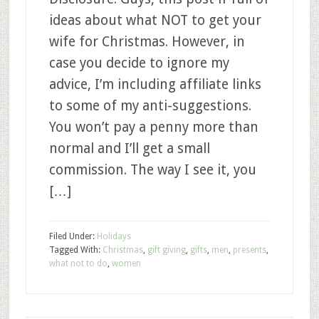
ideas about what NOT to get your
wife for Christmas. However, in
case you decide to ignore my
advice, I’m including affiliate links
to some of my anti-suggestions.
You won’t pay a penny more than
normal and I’ll get a small
commission. The way I see it, you
[…]
Filed Under:
Holidays
Tagged With:
Christmas
,
gift giving
,
gifts
,
men
,
presents
,
what not to do
,
women