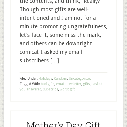
the contents, and think, “Really?”
Though most gifts are well-
intentioned and I am not for a
minute promoting ungratefulness,
let’s face it, some miss the mark,
and others can be downright
comical. I asked my email
subscribers […]
Filed Under:
Holidays
,
Random
,
Uncategorized
Tagged With:
bad gifts
,
email newsletter
,
gifts
,
i asked
you answered
,
subscribe
,
worst gift
Mother’s Day Gift