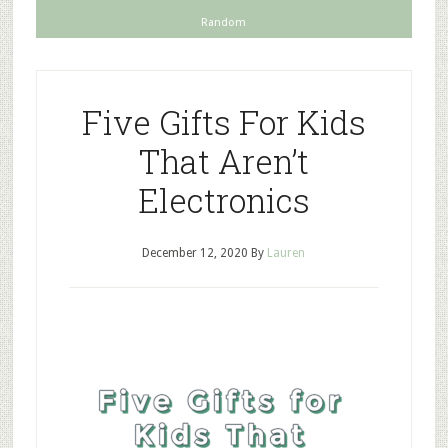
Random
Five Gifts For Kids
That Aren’t
Electronics
December 12, 2020
By
Lauren