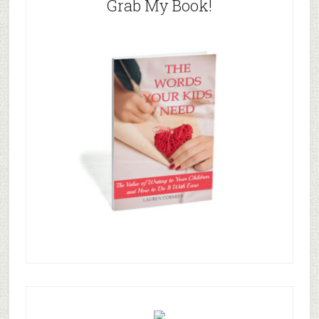
Grab My Book!