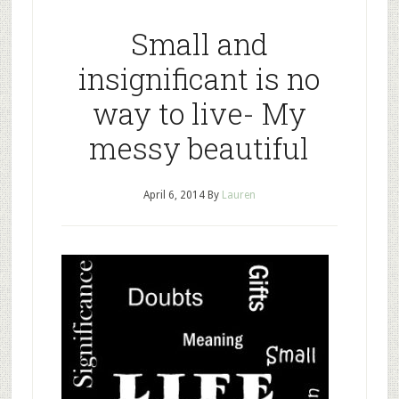
Small and
insignificant is no
way to live- My
messy beautiful
April 6, 2014
By
Lauren