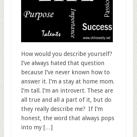
How would you describe yourself?
I’ve always hated that question
because I’ve never known how to
answer it. I’m a stay at home mom.
I’m tall. I’m an introvert. These are
all true and all a part of it, but do
they really describe me? If I’m
honest, the word that always pops
into my […]