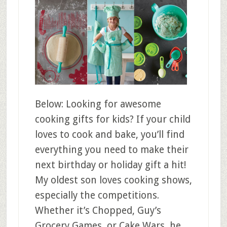
Below: Looking for awesome
cooking gifts for kids? If your child
loves to cook and bake, you’ll find
everything you need to make their
next birthday or holiday gift a hit!
My oldest son loves cooking shows,
especially the competitions.
Whether it’s Chopped, Guy’s
Grocery Games, or Cake Wars, he