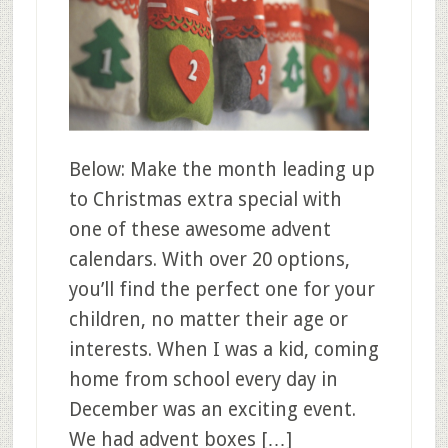
Below: Make the month leading up
to Christmas extra special with
one of these awesome advent
calendars. With over 20 options,
you’ll find the perfect one for your
children, no matter their age or
interests. When I was a kid, coming
home from school every day in
December was an exciting event.
We had advent boxes […]