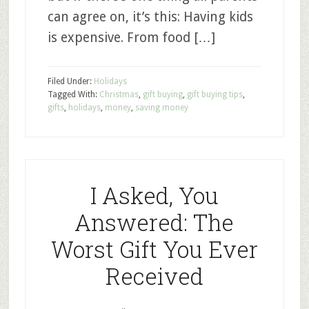
can agree on, it’s this: Having kids
is expensive. From food […]
Filed Under:
Holidays
Tagged With:
Christmas
,
gift buying
,
gift buying tips
,
gifts
,
holidays
,
money
,
saving money
I Asked, You
Answered: The
Worst Gift You Ever
Received