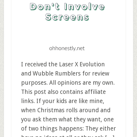
I received the Laser X Evolution
and Wubble Rumblers for review
purposes. All opinions are my own.
This post also contains affiliate
links. If your kids are like mine,
when Christmas rolls around and
you ask them what they want, one
of two things happens: They either