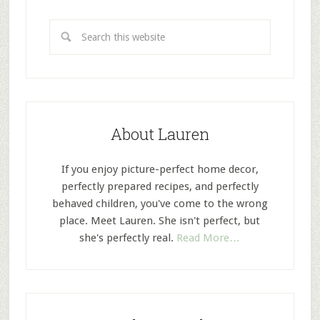
About Lauren
If you enjoy picture-perfect home decor,
perfectly prepared recipes, and perfectly
behaved children, you've come to the wrong
place. Meet Lauren. She isn't perfect, but
she's perfectly real.
Read More…