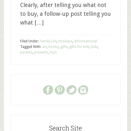
Clearly, after telling you what not
to buy, a follow-up post telling you
what […]
Filed Under:
Family Life
,
Holidays
,
Informational
Tagged With:
art
,
books
,
gifts
,
gifts for kids
,
kids
,
parents
,
presents
,
toys
Search Site