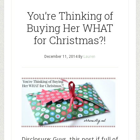
You’re Thinking of
Buying Her WHAT
for Christmas?!
December 11, 2014
By
Lauren
Disclosure: Guys, this post if full of