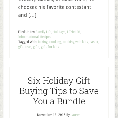
chooses his favorite contestant
and […]
Filed Under:
Family Life
,
Holidays
,
I Tried It!
,
Informational
,
Recipes
Tagged With:
baking
,
cooking
,
cooking with kids
,
easter
,
gift ideas
,
gifts
,
gifts for kids
Six Holiday Gift
Buying Tips to Save
You a Bundle
November 19, 2015
By
Lauren