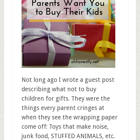
Not long ago I wrote a guest post
describing what not to buy
children for gifts. They were the
things every parent cringes at
when they see the wrapping paper
come off: Toys that make noise,
junk food, STUFFED ANIMALS, etc.