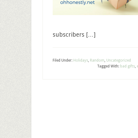
subscribers […]
Filed Under:
Holidays
,
Random
,
Uncategorized
Tagged With:
bad gifts
,