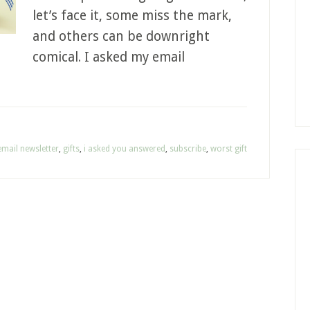
let’s face it, some miss the mark,
and others can be downright
comical. I asked my email
email newsletter
,
gifts
,
i asked you answered
,
subscribe
,
worst gift