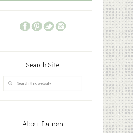
Search Site
About Lauren