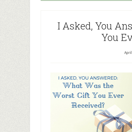
I Asked, You An
You Ev
Apri