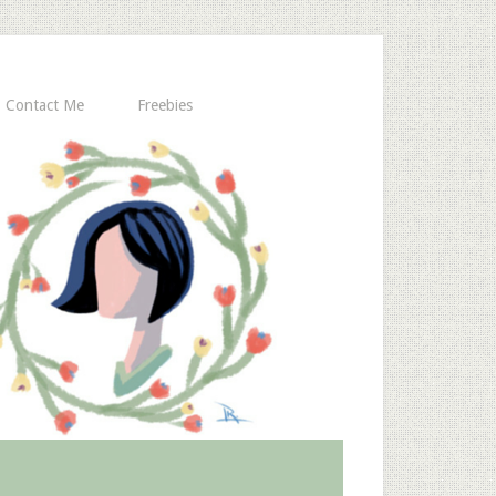
Contact Me
Freebies