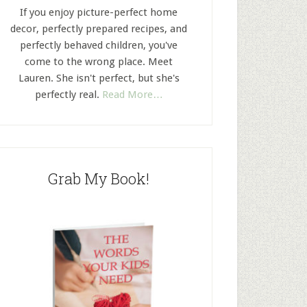
If you enjoy picture-perfect home
decor, perfectly prepared recipes, and
perfectly behaved children, you've
come to the wrong place. Meet
Lauren. She isn't perfect, but she's
perfectly real.
Read More…
Grab My Book!