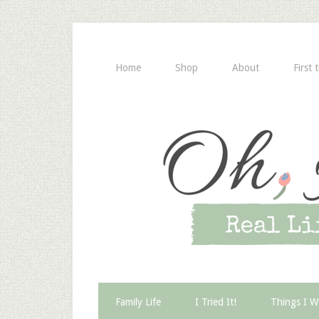
Home
Shop
About
First 
Family Life
I Tried It!
Things I W