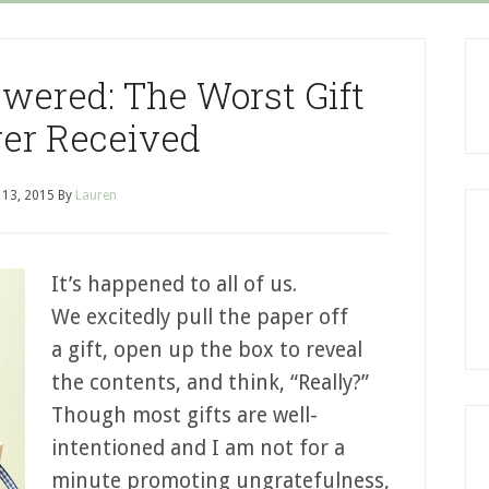
swered: The Worst Gift
er Received
l 13, 2015
By
Lauren
It’s happened to all of us.
We excitedly pull the paper off
a gift, open up the box to reveal
the contents, and think, “Really?”
Though most gifts are well-
intentioned and I am not for a
minute promoting ungratefulness,