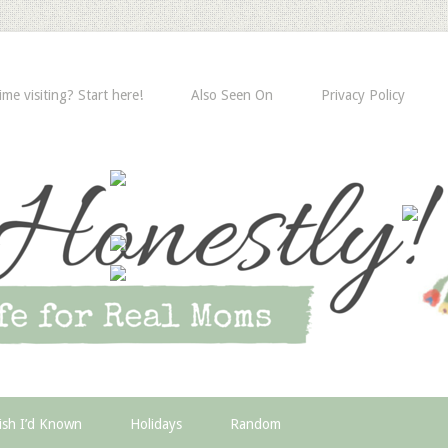
time visiting? Start here!
Also Seen On
Privacy Policy
ish I’d Known
Holidays
Random