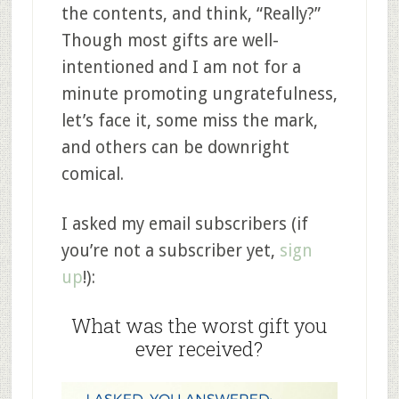
the contents, and think, “Really?”
Though most gifts are well-
intentioned and I am not for a
minute promoting ungratefulness,
let’s face it, some miss the mark,
and others can be downright
comical.
I asked my email subscribers (if
you’re not a subscriber yet,
sign
up
!):
What was the worst gift you
ever received?