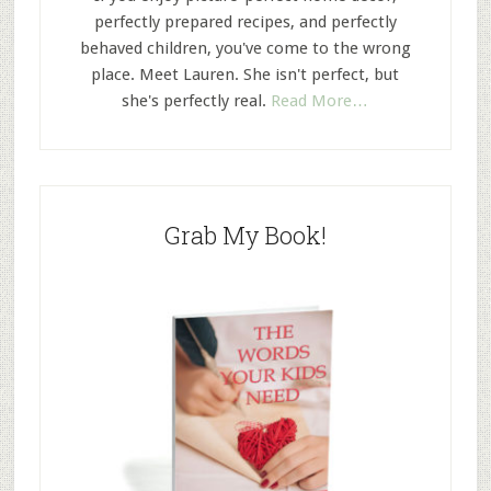
perfectly prepared recipes, and perfectly
behaved children, you've come to the wrong
place. Meet Lauren. She isn't perfect, but
she's perfectly real.
Read More…
Grab My Book!