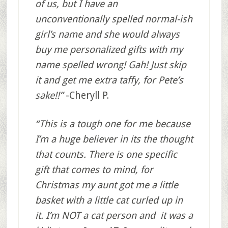
of us, but I have an
unconventionally spelled normal-ish
girl’s name and she would always
buy me personalized gifts with my
name spelled wrong! Gah! Just skip
it and get me extra taffy, for Pete’s
sake!!”
-Cheryll P.
“This is a tough one for me because
I’m a huge believer in its the thought
that counts. There is one specific
gift that comes to mind, for
Christmas my aunt got me a little
basket with a little cat curled up in
it. I’m NOT a cat person and it was a