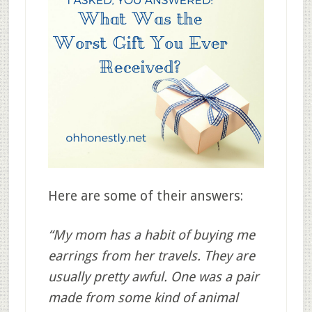
Here are some of their answers:
“My mom has a habit of buying me
earrings from her travels. They are
usually pretty awful. One was a pair
made from some kind of animal