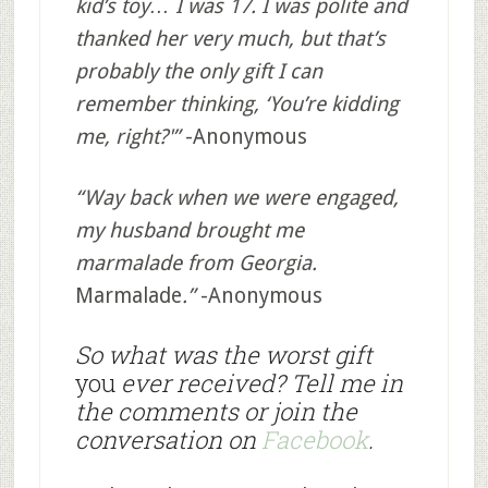
kid’s toy… I was 17. I was polite and
thanked her very much, but that’s
probably the only gift I can
remember thinking, ‘You’re kidding
me, right?'”
-Anonymous
“Way back when we were engaged,
my husband brought me
marmalade from Georgia.
Marmalade
.”
-Anonymous
So what was the worst gift
you
ever received? Tell me in
the comments or join the
conversation on
Facebook
.