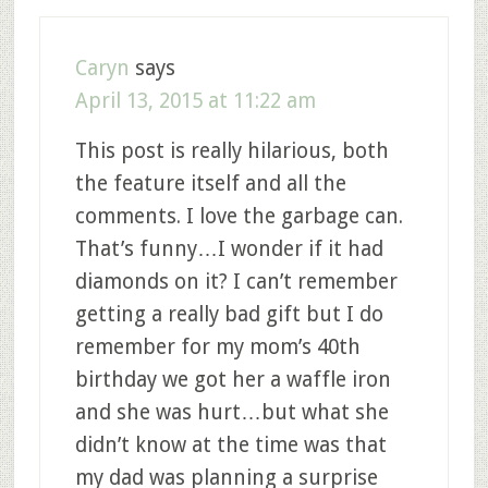
Caryn
says
April 13, 2015 at 11:22 am
This post is really hilarious, both
the feature itself and all the
comments. I love the garbage can.
That’s funny…I wonder if it had
diamonds on it? I can’t remember
getting a really bad gift but I do
remember for my mom’s 40th
birthday we got her a waffle iron
and she was hurt…but what she
didn’t know at the time was that
my dad was planning a surprise