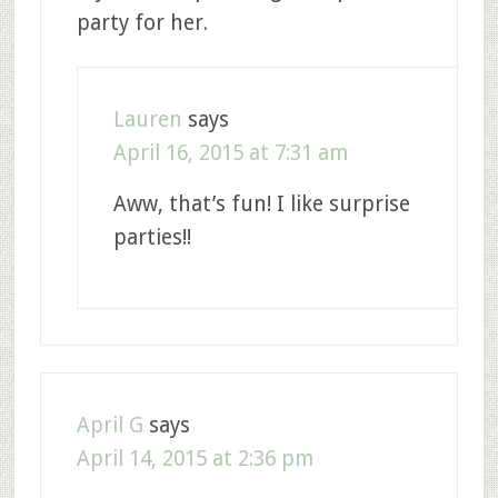
party for her.
Lauren
says
April 16, 2015 at 7:31 am
Aww, that’s fun! I like surprise
parties!!
April G
says
April 14, 2015 at 2:36 pm