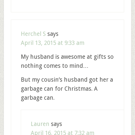
Herchel S
says
April 13, 2015 at 9:33 am
My husband is awesome at gifts so
nothing comes to mind…
But my cousin’s husband got her a
garbage can for Christmas. A
garbage can.
Lauren
says
April 16, 2015 at 7:32 am