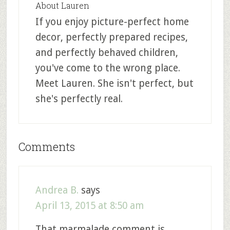
About
Lauren
If you enjoy picture-perfect home
decor, perfectly prepared recipes,
and perfectly behaved children,
you've come to the wrong place.
Meet Lauren. She isn't perfect, but
she's perfectly real.
Comments
Andrea B.
says
April 13, 2015 at 8:50 am
That marmalade comment is