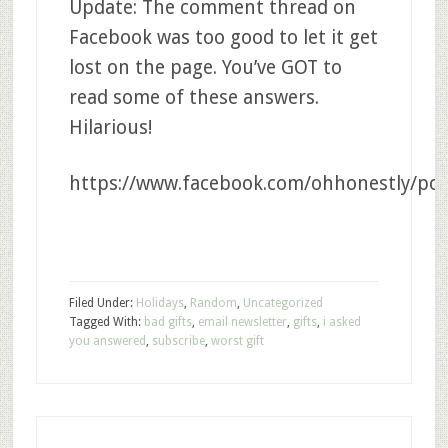
Update: The comment thread on
Facebook was too good to let it get
lost on the page. You’ve GOT to
read some of these answers.
Hilarious!
https://www.facebook.com/ohhonestly/pos
Filed Under:
Holidays
,
Random
,
Uncategorized
Tagged With:
bad gifts
,
email newsletter
,
gifts
,
i asked
you answered
,
subscribe
,
worst gift