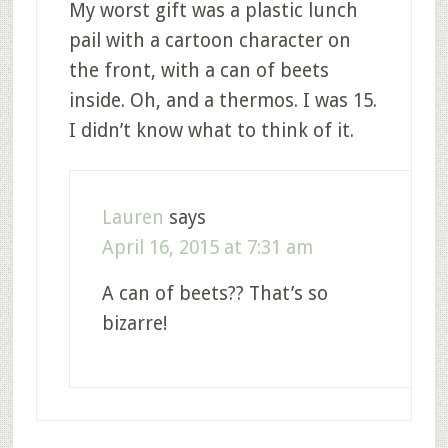
My worst gift was a plastic lunch
pail with a cartoon character on
the front, with a can of beets
inside. Oh, and a thermos. I was 15.
I didn’t know what to think of it.
Lauren
says
April 16, 2015 at 7:31 am
A can of beets?? That’s so
bizarre!