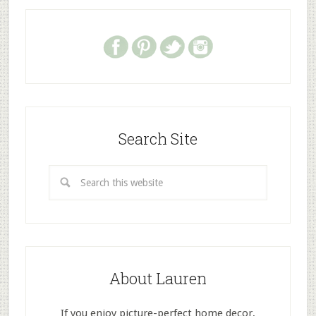
Search Site
About Lauren
If you enjoy picture-perfect home decor,