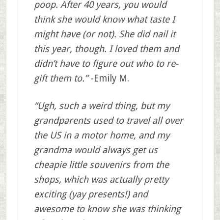
poop. After 40 years, you would
think she would know what taste I
might have (or not). She did nail it
this year, though. I loved them and
didn’t have to figure out who to re-
gift them to.”
-Emily M.
“Ugh, such a weird thing, but my
grandparents used to travel all over
the US in a motor home, and my
grandma would always get us
cheapie little souvenirs from the
shops, which was actually pretty
exciting (yay presents!) and
awesome to know she was thinking