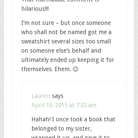
hilarious!!!
I’m not sure – but once someone
who shall not be named got me a
sweatshirt several sizes too small
on someone else’s behalf and
ultimately ended up keeping it for
themselves. Ehem. 😉
Lauren
says
April 16, 2015 at 7:33 am
Hahah! I once took a book that
belonged to my sister,
wrapped it up, and gave it to