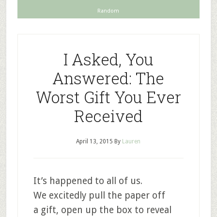
Random
I Asked, You
Answered: The
Worst Gift You Ever
Received
April 13, 2015
By
Lauren
It’s happened to all of us.
We excitedly pull the paper off
a gift, open up the box to reveal