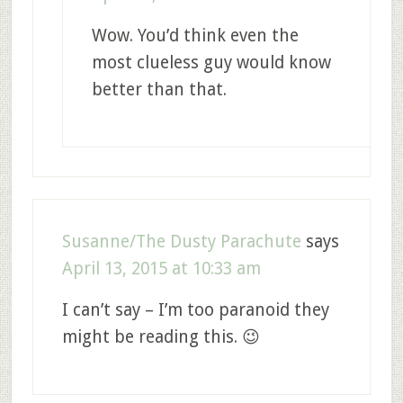
Wow. You’d think even the
most clueless guy would know
better than that.
Susanne/The Dusty Parachute
says
April 13, 2015 at 10:33 am
I can’t say – I’m too paranoid they
might be reading this. 😉