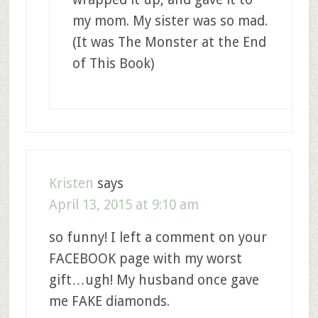
my mom. My sister was so mad.
(It was The Monster at the End
of This Book)
Kristen
says
April 13, 2015 at 9:10 am
so funny! I left a comment on your
FACEBOOK page with my worst
gift…ugh! My husband once gave
me FAKE diamonds.