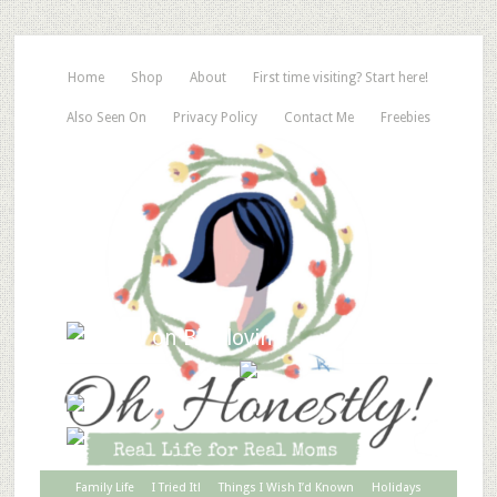
Home
Shop
About
First time visiting? Start here!
Also Seen On
Privacy Policy
Contact Me
Freebies
Family Life
I Tried It!
Things I Wish I’d Known
Holidays