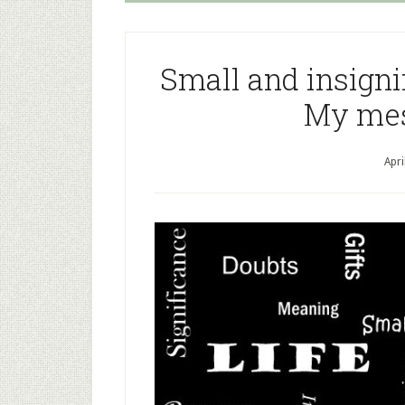
Small and insignif
My mes
Apri