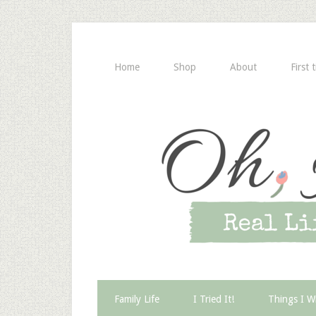
Home
Shop
About
First 
Family Life
I Tried It!
Things I W