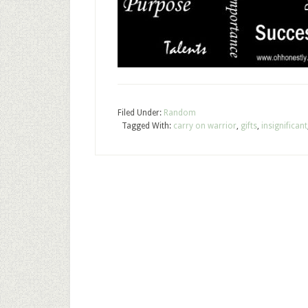
Filed Under:
Random
Tagged With:
carry on warrior
,
gifts
,
insignificant