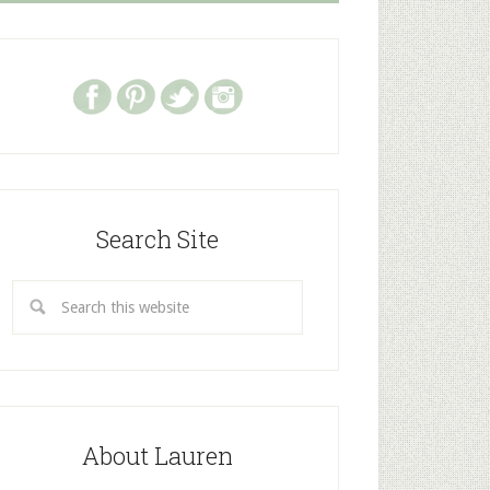
Search Site
About Lauren