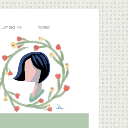
Contact Me
Freebies