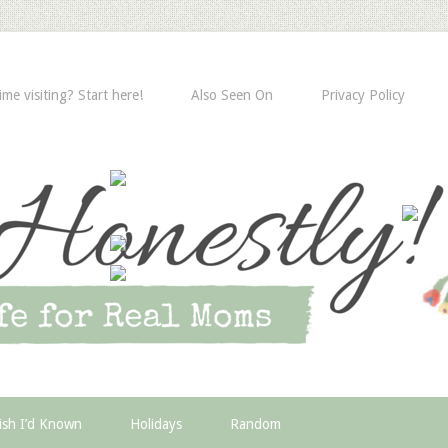
time visiting? Start here!
Also Seen On
Privacy Policy
ish I’d Known
Holidays
Random