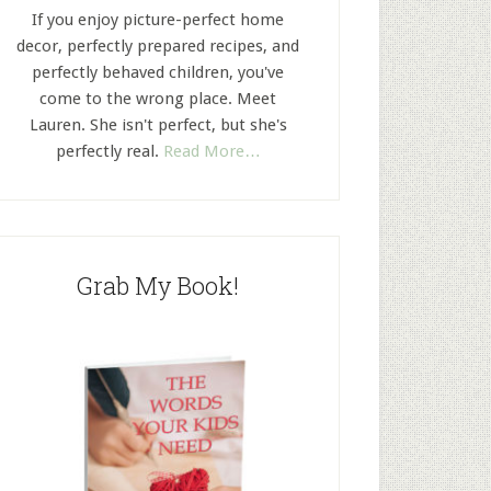
If you enjoy picture-perfect home
decor, perfectly prepared recipes, and
perfectly behaved children, you've
come to the wrong place. Meet
Lauren. She isn't perfect, but she's
perfectly real.
Read More…
Grab My Book!