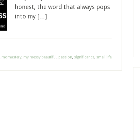
honest, the word that always pops
into my […]
,
momastery
,
my messy beautiful
,
passion
,
significance
,
small life