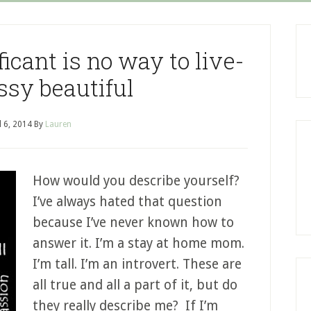
icant is no way to live-
sy beautiful
l 6, 2014
By
Lauren
How would you describe yourself?
I’ve always hated that question
because I’ve never known how to
answer it. I’m a stay at home mom.
I’m tall. I’m an introvert. These are
all true and all a part of it, but do
they really describe me? If I’m