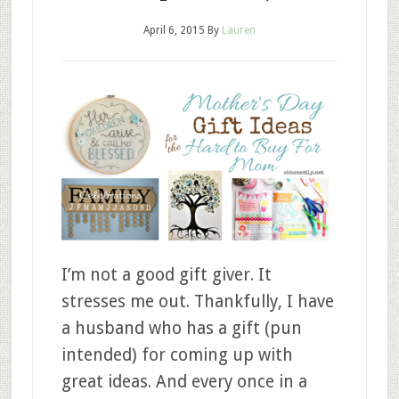
April 6, 2015
By
Lauren
I’m not a good gift giver. It
stresses me out. Thankfully, I have
a husband who has a gift (pun
intended) for coming up with
great ideas. And every once in a