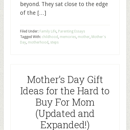
beyond. They sat close to the edge
of the […]
Filed Under:
Family Life
,
Parenting Essays
Tagged With:
childhood
,
memories
,
mother
,
Mother's
Day
,
motherhood
,
steps
Mother’s Day Gift
Ideas for the Hard to
Buy For Mom
(Updated and
Expanded!)