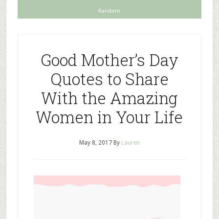
Random
Good Mother’s Day
Quotes to Share
With the Amazing
Women in Your Life
May 8, 2017
By
Lauren