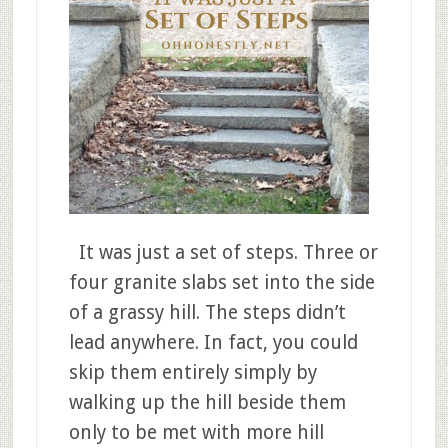
It was just a set of steps. Three or
four granite slabs set into the side
of a grassy hill. The steps didn’t
lead anywhere. In fact, you could
skip them entirely simply by
walking up the hill beside them
only to be met with more hill