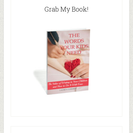
Grab My Book!