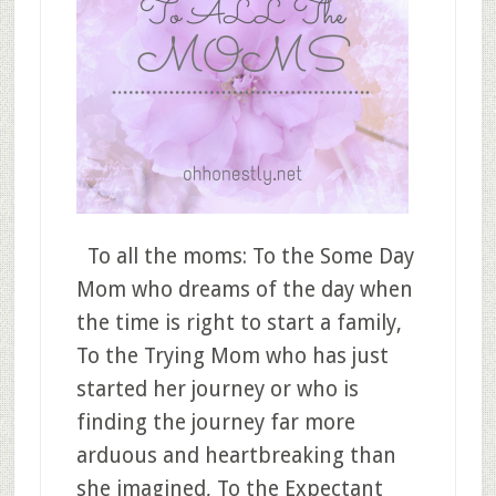
To all the moms: To the Some Day
Mom who dreams of the day when
the time is right to start a family,
To the Trying Mom who has just
started her journey or who is
finding the journey far more
arduous and heartbreaking than
she imagined, To the Expectant