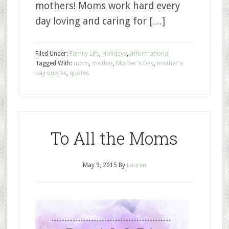
mothers! Moms work hard every
day loving and caring for […]
Filed Under:
Family Life
,
Holidays
,
Informational
Tagged With:
mom
,
mother
,
Mother's Day
,
mother's
day quotes
,
quotes
To All the Moms
May 9, 2015
By
Lauren