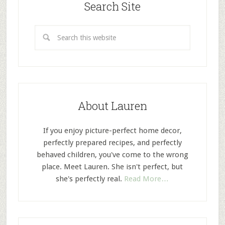
Search Site
About Lauren
If you enjoy picture-perfect home decor,
perfectly prepared recipes, and perfectly
behaved children, you've come to the wrong
place. Meet Lauren. She isn't perfect, but
she's perfectly real.
Read More…