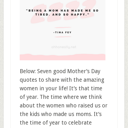
Below: Seven good Mother’s Day
quotes to share with the amazing
women in your life! It’s that time
of year. The time where we think
about the women who raised us or
the kids who made us moms. It’s
the time of year to celebrate