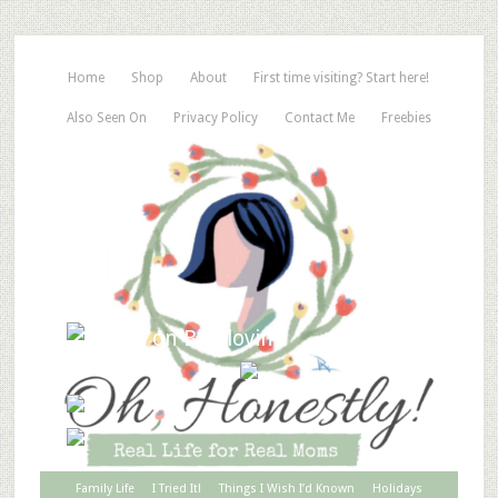
Home
Shop
About
First time visiting? Start here!
Also Seen On
Privacy Policy
Contact Me
Freebies
Family Life
I Tried It!
Things I Wish I’d Known
Holidays