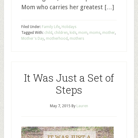
Mom who carries her greatest […]
Filed Under:
Family Life
,
Holidays
Tagged With:
child
,
children
,
kids
,
mom
,
moms
,
mother
,
Mother's Day
,
motherhood
,
mothers
It Was Just a Set of
Steps
May 7, 2015
By
Lauren