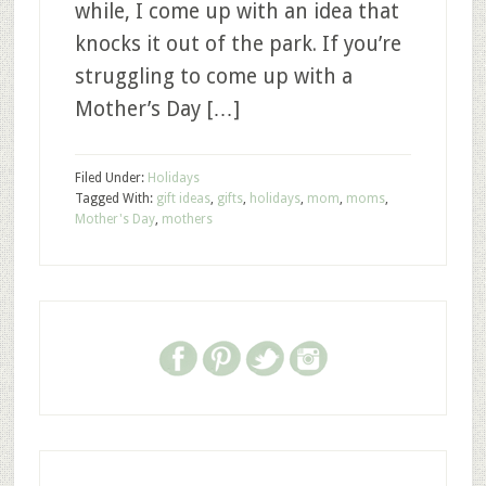
while, I come up with an idea that
knocks it out of the park. If you’re
struggling to come up with a
Mother’s Day […]
Filed Under:
Holidays
Tagged With:
gift ideas
,
gifts
,
holidays
,
mom
,
moms
,
Mother's Day
,
mothers