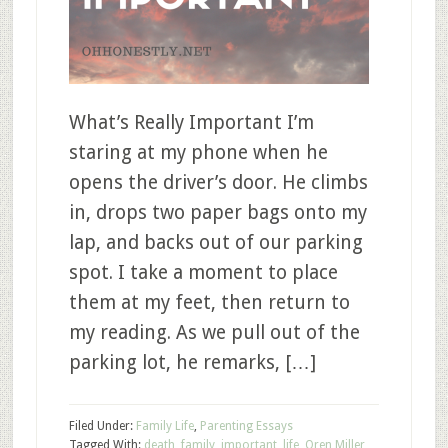
What’s Really Important I’m
staring at my phone when he
opens the driver’s door. He climbs
in, drops two paper bags onto my
lap, and backs out of our parking
spot. I take a moment to place
them at my feet, then return to
my reading. As we pull out of the
parking lot, he remarks, […]
Filed Under:
Family Life
,
Parenting Essays
Tagged With:
death
,
family
,
important
,
life
,
Oren Miller
,