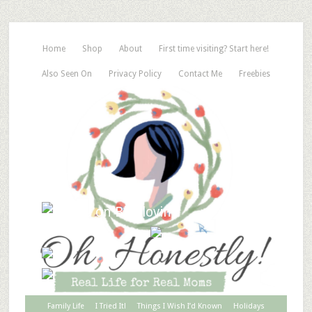
Home
Shop
About
First time visiting? Start here!
Also Seen On
Privacy Policy
Contact Me
Freebies
Family Life
I Tried It!
Things I Wish I’d Known
Holidays