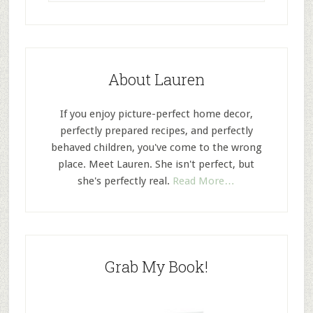
About Lauren
If you enjoy picture-perfect home decor,
perfectly prepared recipes, and perfectly
behaved children, you've come to the wrong
place. Meet Lauren. She isn't perfect, but
she's perfectly real.
Read More…
Grab My Book!