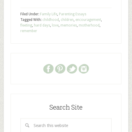
Filed Under:
Family Life
,
Parenting Essays
Tagged With:
childhood
,
children
,
encouragement
,
fleeting
,
hard days
,
love
,
memories
,
motherhood
,
remember
Search Site