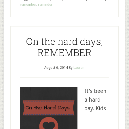
remember
,
reminder
On the hard days,
REMEMBER
August 6, 2014
By
Lauren
It’s been
a hard
day. Kids