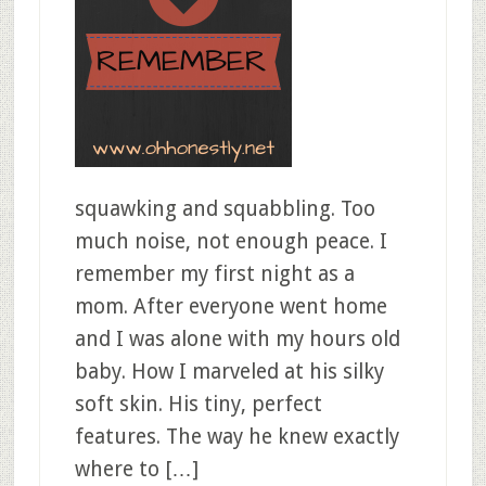
squawking and squabbling. Too
much noise, not enough peace. I
remember my first night as a
mom. After everyone went home
and I was alone with my hours old
baby. How I marveled at his silky
soft skin. His tiny, perfect
features. The way he knew exactly
where to […]