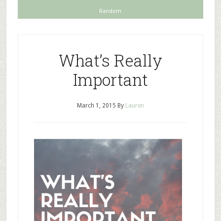
Random
What’s Really
Important
March 1, 2015
By
Lauren