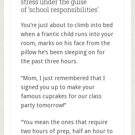
stress under the guise
of ‘school responsibilities’.
You’re just about to climb into bed
when a frantic child runs into your
room, marks on his face from the
pillow he’s been sleeping on for
the past three hours.
“Mom, I just remembered that I
signed you up to make your
famous cupcakes for our class
party tomorrow!”
“You mean the ones that require
two hours of prep, half an hour to