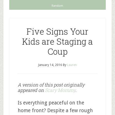
Random
Five Signs Your
Kids are Staging a
Coup
January 14, 2016
By
Lauren
A version of this post originally
appeared on
Scary Mommy
.
Is everything peaceful on the
home front? Despite a few rough