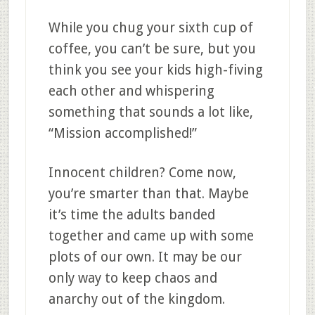
While you chug your sixth cup of
coffee, you can’t be sure, but you
think you see your kids high-fiving
each other and whispering
something that sounds a lot like,
“Mission accomplished!”
Innocent children? Come now,
you’re smarter than that. Maybe
it’s time the adults banded
together and came up with some
plots of our own. It may be our
only way to keep chaos and
anarchy out of the kingdom.