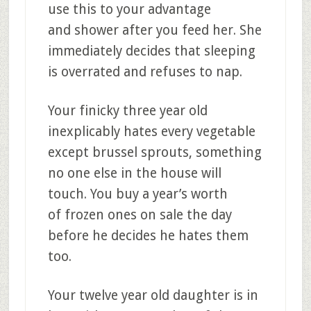
use this to your advantage
and shower after you feed her. She
immediately decides that sleeping
is overrated and refuses to nap.
Your finicky three year old
inexplicably hates every vegetable
except brussel sprouts, something
no one else in the house will
touch. You buy a year’s worth
of frozen ones on sale the day
before he decides he hates them
too.
Your twelve year old daughter is in