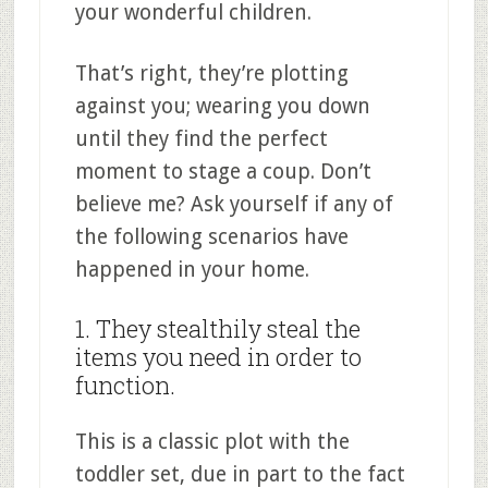
your wonderful children.
That’s right, they’re plotting
against you; wearing you down
until they find the perfect
moment to stage a coup. Don’t
believe me? Ask yourself if any of
the following scenarios have
happened in your home.
1. They stealthily steal the
items you need in order to
function.
This is a classic plot with the
toddler set, due in part to the fact