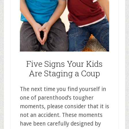
Five Signs Your Kids
Are Staging a Coup
The next time you find yourself in
one of parenthood’s tougher
moments, please consider that it is
not an accident. These moments
have been carefully designed by