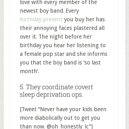
love with every member of the
newest boy band. Every
birthday present
you buy her has
their annoying faces plastered all
over it. The night before her
birthday you hear her listening to
a female pop star and she informs
you that the boy band is ‘so last
month’.
5. They coordinate covert
sleep deprivation ops.
[Tweet “Never have your kids been
more diabolically out to get you
than now. @oh_honestly_lc”]