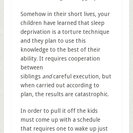
Somehow in their short lives, your
children have learned that sleep
deprivation is a torture technique
and they plan to use this
knowledge to the best of their
ability. It requires cooperation
between
siblings
and
careful execution, but
when carried out according to
plan, the results are catastrophic.
In order to pull it off the kids
must come up with a schedule
that requires one to wake up just