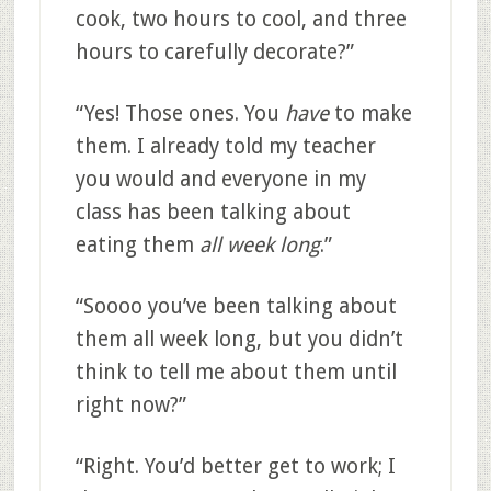
cook, two hours to cool, and three
hours to carefully decorate?”
“Yes! Those ones. You
have
to make
them. I already told my teacher
you would and everyone in my
class has been talking about
eating them
all week long
.”
“Soooo you’ve been talking about
them all week long, but you didn’t
think to tell me about them until
right now?”
“Right. You’d better get to work; I