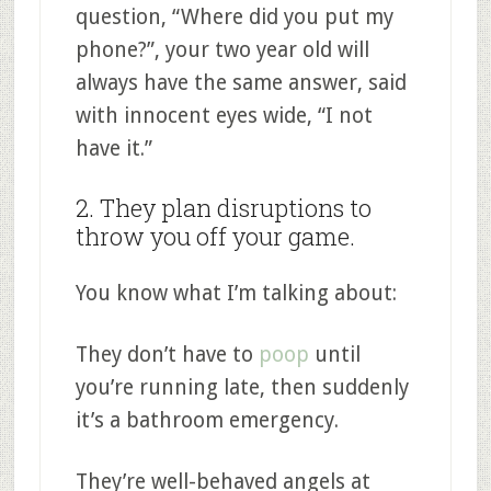
question, “Where did you put my
phone?”, your two year old will
always have the same answer, said
with innocent eyes wide, “I not
have it.”
2. They plan disruptions to
throw you off your game.
You know what I’m talking about:
They don’t have to
poop
until
you’re running late, then suddenly
it’s a bathroom emergency.
They’re well-behaved angels at