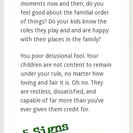
moments now and then, do you
feel good about the familial order
of things? Do your kids know the
roles they play and and are happy
with their places in the family?
You poor delusional fool. Your
children are not content to remain
under your rule, no matter how
loving and fair it is. Oh no. They
are restless, dissatisfied, and
capable of far more than you’ve
ever given them credit for.