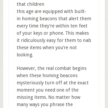
that children
this age are equipped with built-
in homing beacons that alert them
every time they’re within ten feet
of your keys or phone. This makes
it ridiculously easy for them to nab
these items when you’re not
looking.
However, the real combat begins
when these homing beacons
mysteriously turn off at the exact
moment you need one of the
missing items. No matter how
many ways you phrase the