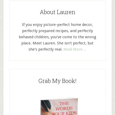
About Lauren
If you enjoy picture-perfect home decor,
perfectly prepared recipes, and perfectly
behaved children, you've come to the wrong
place. Meet Lauren. She isn't perfect, but
she's perfectly real.
Read More…
Grab My Book!