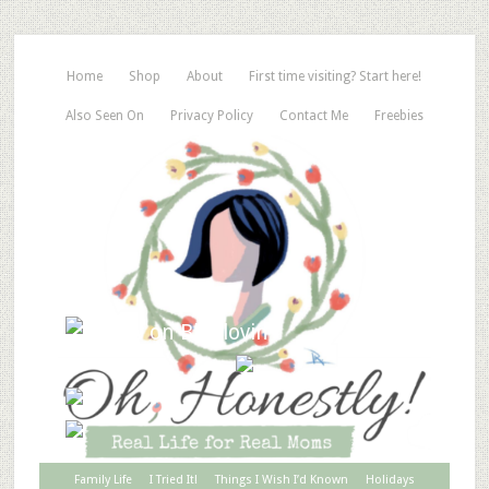
Home
Shop
About
First time visiting? Start here!
Also Seen On
Privacy Policy
Contact Me
Freebies
Family Life
I Tried It!
Things I Wish I’d Known
Holidays