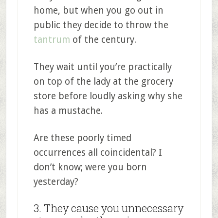
home, but when you go out in
public they decide to throw the
tantrum
of the century.
They wait until you’re practically
on top of the lady at the grocery
store before loudly asking why she
has a mustache.
Are these poorly timed
occurrences all coincidental? I
don’t know; were you born
yesterday?
3. They cause you unnecessary