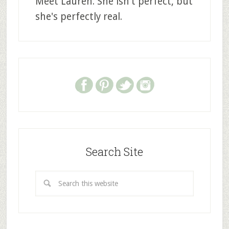
Meet Lauren. She isn't perfect, but
she's perfectly real.
Search Site