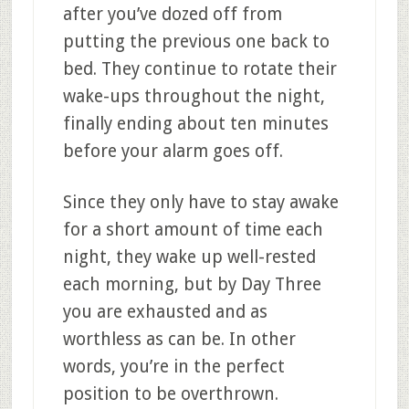
after you’ve dozed off from
putting the previous one back to
bed. They continue to rotate their
wake-ups throughout the night,
finally ending about ten minutes
before your alarm goes off.
Since they only have to stay awake
for a short amount of time each
night, they wake up well-rested
each morning, but by Day Three
you are exhausted and as
worthless as can be. In other
words, you’re in the perfect
position to be overthrown.