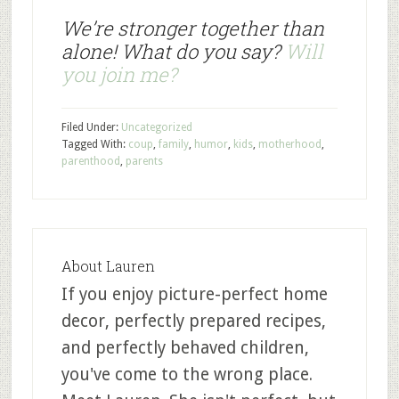
We’re stronger together than
alone! What do you say?
Will
you join me?
Filed Under:
Uncategorized
Tagged With:
coup
,
family
,
humor
,
kids
,
motherhood
,
parenthood
,
parents
About
Lauren
If you enjoy picture-perfect home
decor, perfectly prepared recipes,
and perfectly behaved children,
you've come to the wrong place.