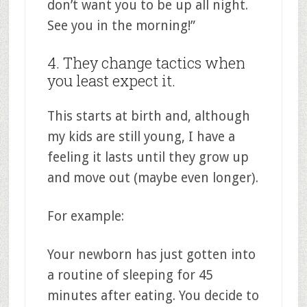
don’t want you to be up all night.
See you in the morning!”
4. They change tactics when
you least expect it.
This starts at birth and, although
my kids are still young, I have a
feeling it lasts until they grow up
and move out (maybe even longer).
For example:
Your newborn has just gotten into
a routine of sleeping for 45
minutes after eating. You decide to