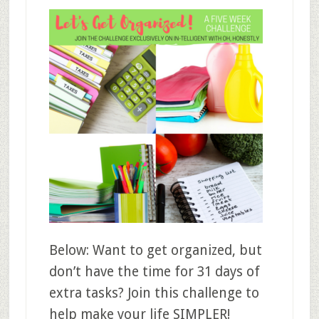
Below: Want to get organized, but
don’t have the time for 31 days of
extra tasks? Join this challenge to
help make your life SIMPLER!