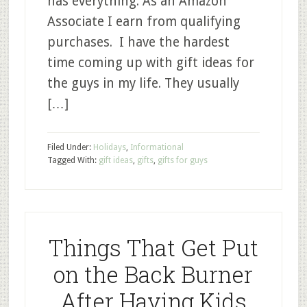
has everything. As an Amazon
Associate I earn from qualifying
purchases. I have the hardest
time coming up with gift ideas for
the guys in my life. They usually
[…]
Filed Under:
Holidays
,
Informational
Tagged With:
gift ideas
,
gifts
,
gifts for guys
Things That Get Put
on the Back Burner
After Having Kids