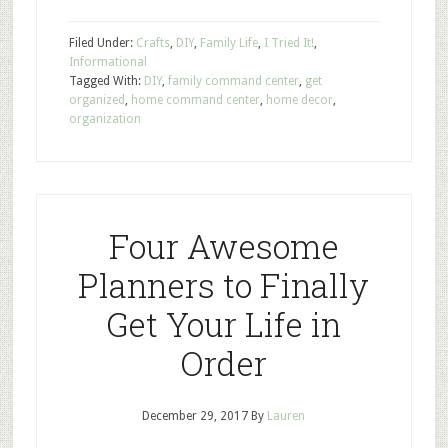
Filed Under:
Crafts
,
DIY
,
Family Life
,
I Tried It!
,
Informational
Tagged With:
DIY
,
family command center
,
get
organized
,
home command center
,
home decor
,
organization
Four Awesome
Planners to Finally
Get Your Life in
Order
December 29, 2017
By
Lauren