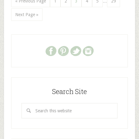
« Previous Page
1
2
3
4
5
…
29
Next Page »
Search Site