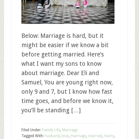
Below: Marriage is hard, but it
might be easier if we know a bit
before getting married. Here’s
what I want my sons to know
about marriage. Dear Eli and
Samuel, You are young right now,
only 9 and 7, but I know how fast
time goes, and before we know it,
you’ll be standing […]
Filed Under:
Family Life
,
Marriage
Tagged With:
husband
,
love
,
marriage
,
married
,
marry
,