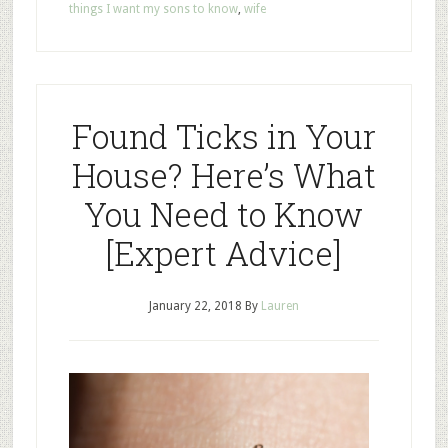
things I want my sons to know
,
wife
Found Ticks in Your
House? Here’s What
You Need to Know
[Expert Advice]
January 22, 2018
By
Lauren