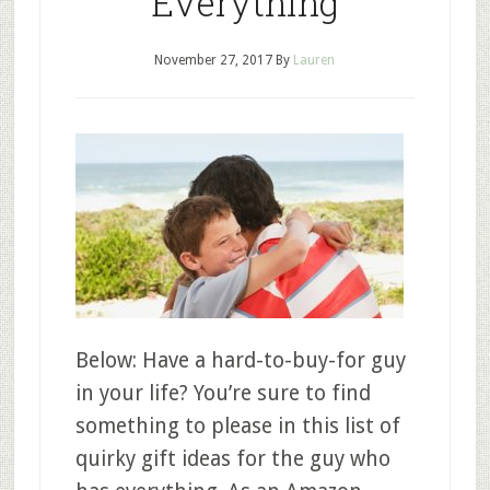
Everything
November 27, 2017
By
Lauren
Below: Have a hard-to-buy-for guy
in your life? You’re sure to find
something to please in this list of
quirky gift ideas for the guy who