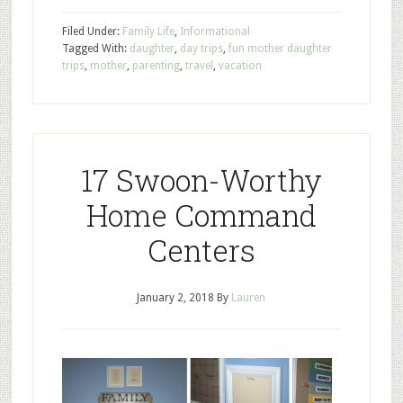
Filed Under:
Family Life
,
Informational
Tagged With:
daughter
,
day trips
,
fun mother daughter
trips
,
mother
,
parenting
,
travel
,
vacation
17 Swoon-Worthy
Home Command
Centers
January 2, 2018
By
Lauren