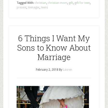
Tagged With:
christian
,
christian mom
,
gift
,
gift for teen
,
present
,
teenager
,
teens
6 Things I Want My
Sons to Know About
Marriage
February 2, 2018
By
Lauren