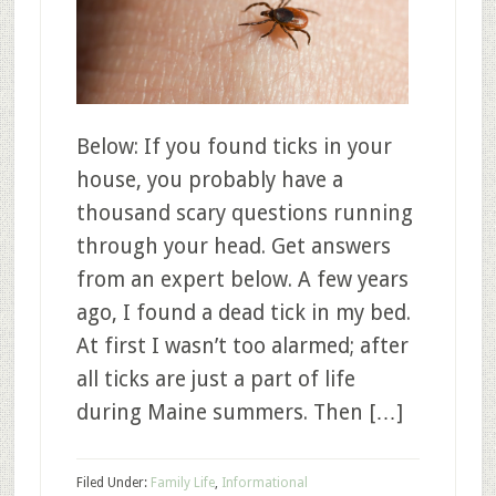
Below: If you found ticks in your
house, you probably have a
thousand scary questions running
through your head. Get answers
from an expert below. A few years
ago, I found a dead tick in my bed.
At first I wasn’t too alarmed; after
all ticks are just a part of life
during Maine summers. Then […]
Filed Under:
Family Life
,
Informational