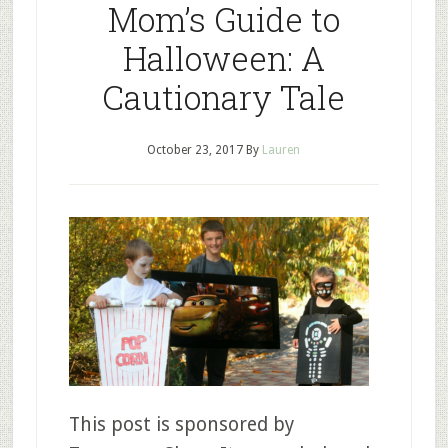
Mom’s Guide to
Halloween: A
Cautionary Tale
October 23, 2017
By
Lauren
This post is sponsored by