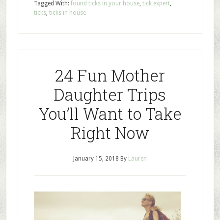
Tagged With:
found ticks in your house
,
tick expert
,
ticks
,
ticks in house
24 Fun Mother
Daughter Trips
You’ll Want to Take
Right Now
January 15, 2018
By
Lauren