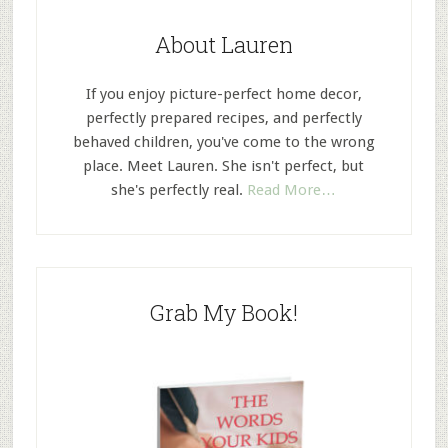
About Lauren
If you enjoy picture-perfect home decor,
perfectly prepared recipes, and perfectly
behaved children, you've come to the wrong
place. Meet Lauren. She isn't perfect, but
she's perfectly real.
Read More…
Grab My Book!