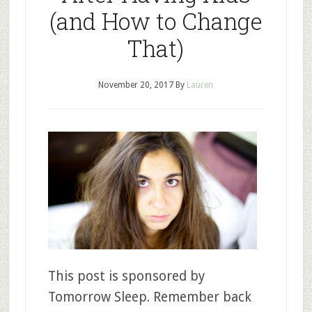
(and How to Change
That)
November 20, 2017
By
Lauren
This post is sponsored by
Tomorrow Sleep. Remember back