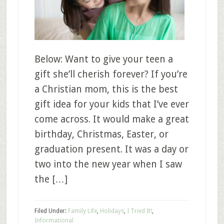
Below: Want to give your teen a
gift she’ll cherish forever? If you’re
a Christian mom, this is the best
gift idea for your kids that I’ve ever
come across. It would make a great
birthday, Christmas, Easter, or
graduation present. It was a day or
two into the new year when I saw
the […]
Filed Under:
Family Life
,
Holidays
,
I Tried It!
,
Informational