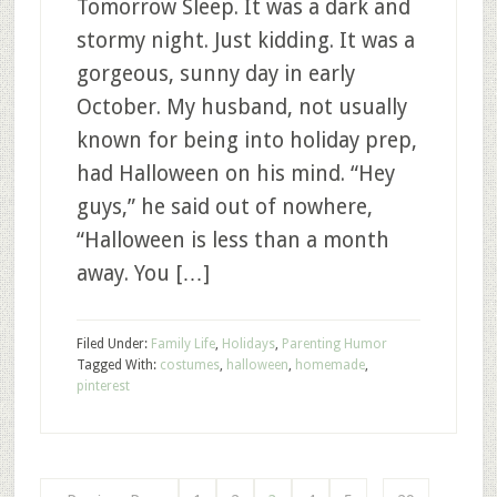
Tomorrow Sleep. It was a dark and
stormy night. Just kidding. It was a
gorgeous, sunny day in early
October. My husband, not usually
known for being into holiday prep,
had Halloween on his mind. “Hey
guys,” he said out of nowhere,
“Halloween is less than a month
away. You […]
Filed Under:
Family Life
,
Holidays
,
Parenting Humor
Tagged With:
costumes
,
halloween
,
homemade
,
pinterest