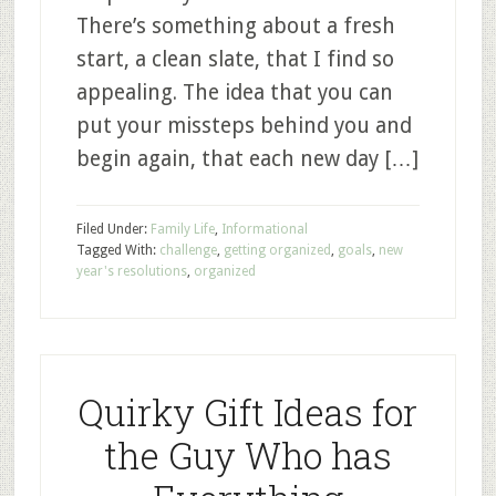
There’s something about a fresh
start, a clean slate, that I find so
appealing. The idea that you can
put your missteps behind you and
begin again, that each new day […]
Filed Under:
Family Life
,
Informational
Tagged With:
challenge
,
getting organized
,
goals
,
new
year's resolutions
,
organized
Quirky Gift Ideas for
the Guy Who has