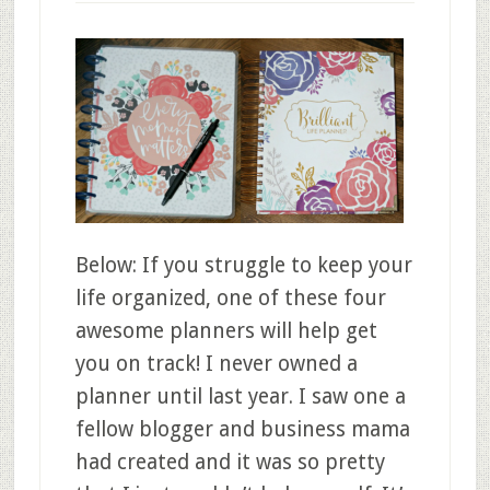
Below: If you struggle to keep your
life organized, one of these four
awesome planners will help get
you on track! I never owned a
planner until last year. I saw one a
fellow blogger and business mama
had created and it was so pretty