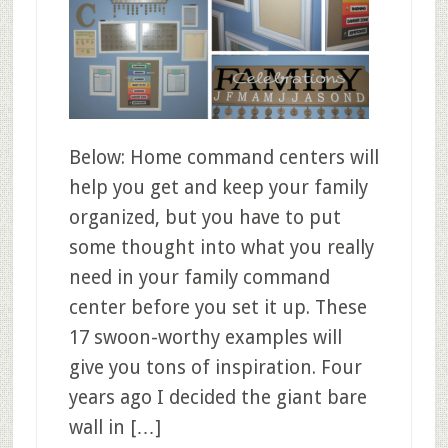
Below: Home command centers will
help you get and keep your family
organized, but you have to put
some thought into what you really
need in your family command
center before you set it up. These
17 swoon-worthy examples will
give you tons of inspiration. Four
years ago I decided the giant bare
wall in […]