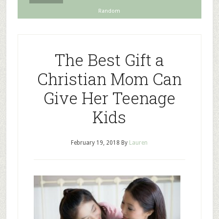
Random
The Best Gift a
Christian Mom Can
Give Her Teenage
Kids
February 19, 2018
By
Lauren