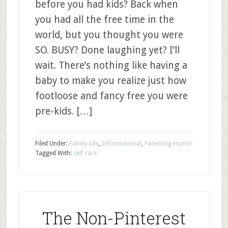
before you had kids? Back when
you had all the free time in the
world, but you thought you were
SO. BUSY? Done laughing yet? I’ll
wait. There’s nothing like having a
baby to make you realize just how
footloose and fancy free you were
pre-kids. […]
Filed Under:
Family Life
,
Informational
,
Parenting Humor
Tagged With:
self care
The Non-Pinterest