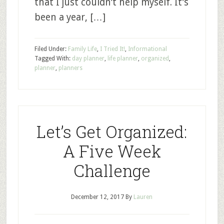
that I just couldn’t help myself. It’s
been a year, […]
Filed Under:
Family Life
,
I Tried It!
,
Informational
Tagged With:
day planner
,
life planner
,
organized
,
planner
,
planners
Let’s Get Organized:
A Five Week
Challenge
December 12, 2017
By
Lauren