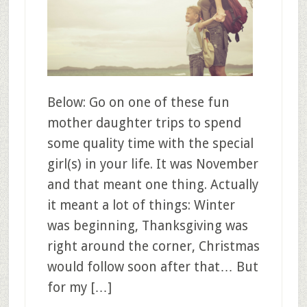
Below: Go on one of these fun
mother daughter trips to spend
some quality time with the special
girl(s) in your life. It was November
and that meant one thing. Actually
it meant a lot of things: Winter
was beginning, Thanksgiving was
right around the corner, Christmas
would follow soon after that… But
for my […]