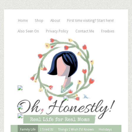
Home
Shop
About
First time visiting? Start here!
Also Seen On
Privacy Policy
Contact Me
Freebies
Family Life
I Tried It!
Things I Wish I’d Known
Holidays