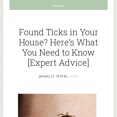
Random
Found Ticks in Your
House? Here’s What
You Need to Know
[Expert Advice]
January 22, 2018
By
Lauren