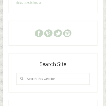
ticks
,
ticks in house
Search Site