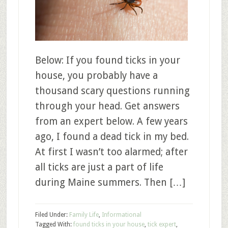
Below: If you found ticks in your
house, you probably have a
thousand scary questions running
through your head. Get answers
from an expert below. A few years
ago, I found a dead tick in my bed.
At first I wasn’t too alarmed; after
all ticks are just a part of life
during Maine summers. Then […]
Filed Under:
Family Life
,
Informational
Tagged With:
found ticks in your house
,
tick expert
,