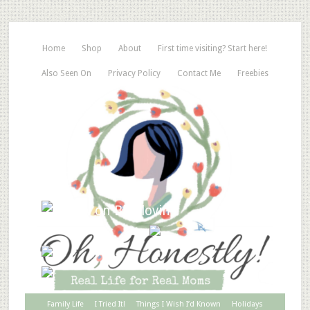
Home
Shop
About
First time visiting? Start here!
Also Seen On
Privacy Policy
Contact Me
Freebies
Family Life
I Tried It!
Things I Wish I’d Known
Holidays