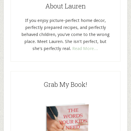
About Lauren
If you enjoy picture-perfect home decor,
perfectly prepared recipes, and perfectly
behaved children, you've come to the wrong
place. Meet Lauren. She isn't perfect, but
she's perfectly real.
Read More…
Grab My Book!