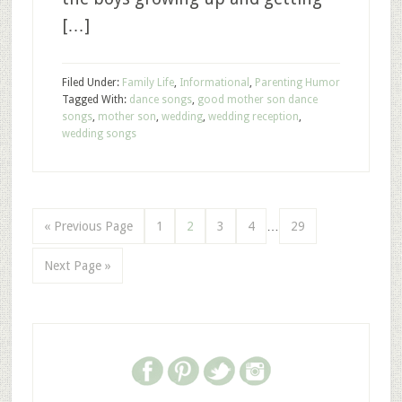
[…]
Filed Under:
Family Life
,
Informational
,
Parenting Humor
Tagged With:
dance songs
,
good mother son dance
songs
,
mother son
,
wedding
,
wedding reception
,
wedding songs
« Previous Page
1
2
3
4
…
29
Next Page »