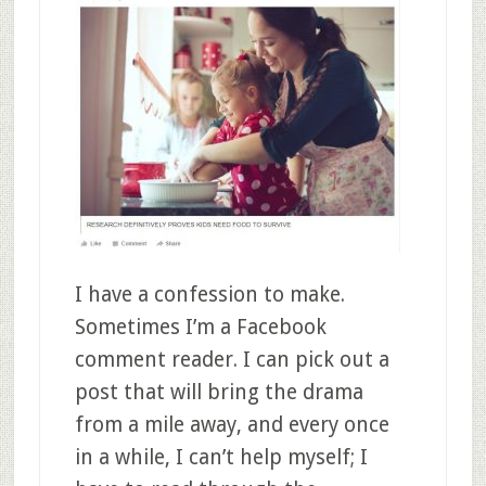
I have a confession to make.
Sometimes I’m a Facebook
comment reader. I can pick out a
post that will bring the drama
from a mile away, and every once
in a while, I can’t help myself; I