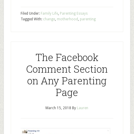
Filed Under:
Family Life
,
Parenting Essays
Tagged With:
change
,
motherhood
,
parenting
The Facebook
Comment Section
on Any Parenting
Page
March 15, 2018
By
Lauren