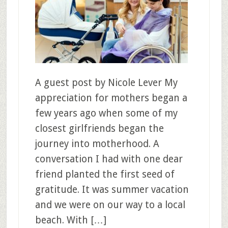
A guest post by Nicole Lever My
appreciation for mothers began a
few years ago when some of my
closest girlfriends began the
journey into motherhood. A
conversation I had with one dear
friend planted the first seed of
gratitude. It was summer vacation
and we were on our way to a local
beach. With […]