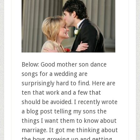
Below: Good mother son dance
songs for a wedding are
surprisingly hard to find. Here are
ten that work and a few that
should be avoided. I recently wrote
a blog post telling my sons the
things I want them to know about
marriage. It got me thinking about
the boys growing up and getting