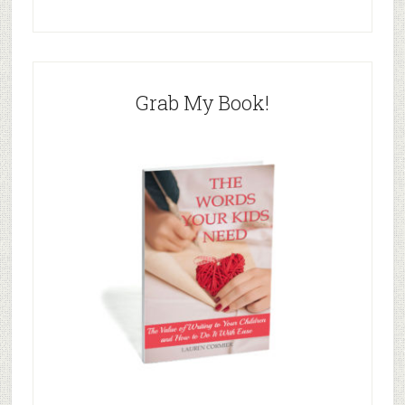
Grab My Book!