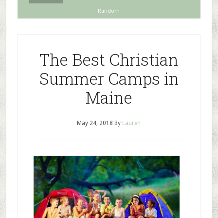
Random
The Best Christian
Summer Camps in
Maine
May 24, 2018
By
Lauren