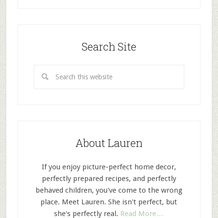
Search Site
About Lauren
If you enjoy picture-perfect home decor,
perfectly prepared recipes, and perfectly
behaved children, you've come to the wrong
place. Meet Lauren. She isn't perfect, but
she's perfectly real.
Read More…