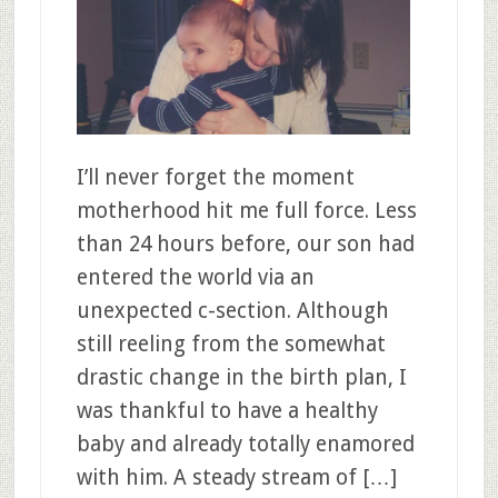
I’ll never forget the moment
motherhood hit me full force. Less
than 24 hours before, our son had
entered the world via an
unexpected c-section. Although
still reeling from the somewhat
drastic change in the birth plan, I
was thankful to have a healthy
baby and already totally enamored
with him. A steady stream of […]