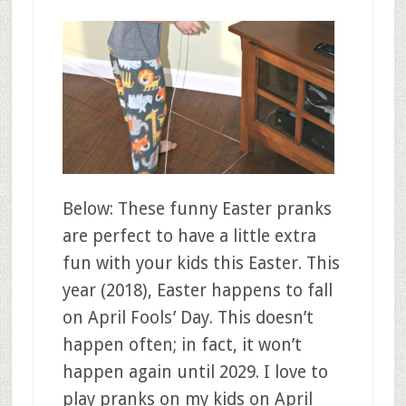
Below: These funny Easter pranks
are perfect to have a little extra
fun with your kids this Easter. This
year (2018), Easter happens to fall
on April Fools’ Day. This doesn’t
happen often; in fact, it won’t
happen again until 2029. I love to
play pranks on my kids on April