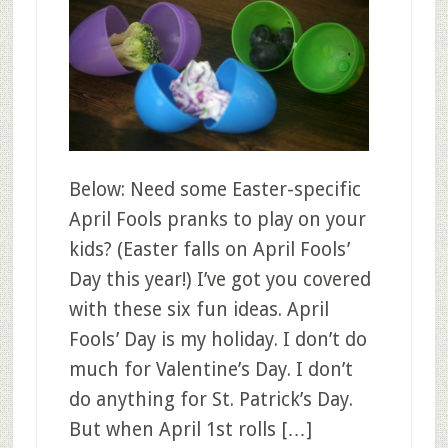
Below: Need some Easter-specific
April Fools pranks to play on your
kids? (Easter falls on April Fools’
Day this year!) I’ve got you covered
with these six fun ideas. April
Fools’ Day is my holiday. I don’t do
much for Valentine’s Day. I don’t
do anything for St. Patrick’s Day.
But when April 1st rolls […]