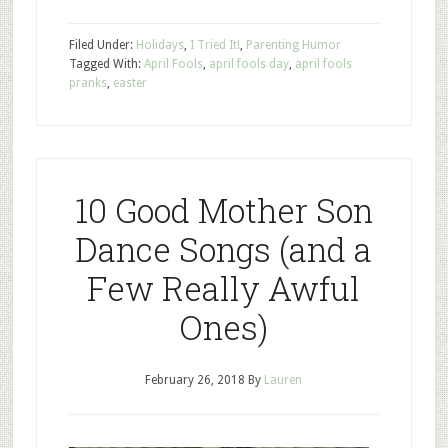
Filed Under:
Holidays
,
I Tried It!
,
Parenting Humor
Tagged With:
April Fools
,
april fools day
,
april fools
pranks
,
easter
10 Good Mother Son
Dance Songs (and a
Few Really Awful
Ones)
February 26, 2018
By
Lauren