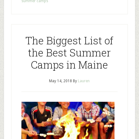
summer camps
The Biggest List of
the Best Summer
Camps in Maine
May 14, 2018
By
Lauren