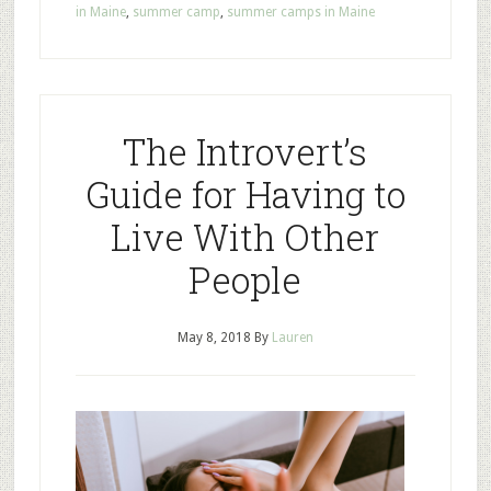
in Maine
,
summer camp
,
summer camps in Maine
The Introvert’s
Guide for Having to
Live With Other
People
May 8, 2018
By
Lauren