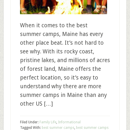
When it comes to the best
summer camps, Maine has every
other place beat. It’s not hard to
see why. With its rocky coast,
pristine lakes, and millions of acres
of forest land, Maine offers the
perfect location, so it’s easy to
understand why there are more
summer camps in Maine than any
other US […]
Filed Under:
Family Life
,
Informational
Tagged With:
best summer camps
,
best summer camps