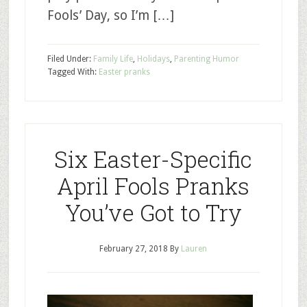
Fools’ Day, so I’m […]
Filed Under:
Family Life
,
Holidays
,
Parenting Humor
Tagged With:
Easter pranks
Six Easter-Specific
April Fools Pranks
You’ve Got to Try
February 27, 2018
By
Lauren