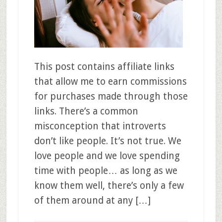
This post contains affiliate links
that allow me to earn commissions
for purchases made through those
links. There’s a common
misconception that introverts
don’t like people. It’s not true. We
love people and we love spending
time with people… as long as we
know them well, there’s only a few
of them around at any […]