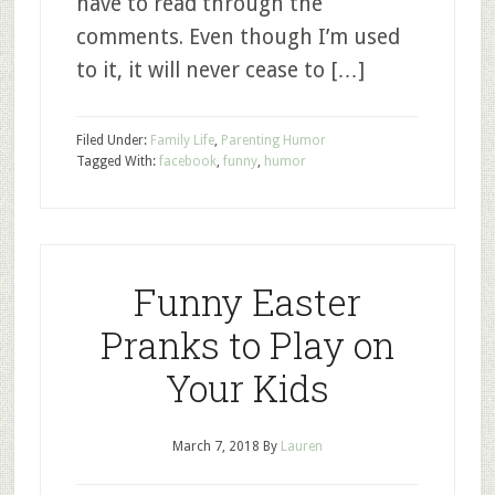
have to read through the
comments. Even though I’m used
to it, it will never cease to […]
Filed Under:
Family Life
,
Parenting Humor
Tagged With:
facebook
,
funny
,
humor
Funny Easter
Pranks to Play on
Your Kids
March 7, 2018
By
Lauren