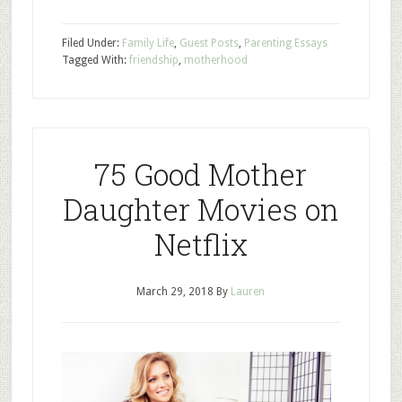
Filed Under:
Family Life
,
Guest Posts
,
Parenting Essays
Tagged With:
friendship
,
motherhood
75 Good Mother
Daughter Movies on
Netflix
March 29, 2018
By
Lauren