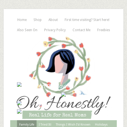
Home
Shop
About
First time visiting? Start here!
Also Seen On
Privacy Policy
Contact Me
Freebies
Family Life
I Tried It!
Things I Wish I’d Known
Holidays