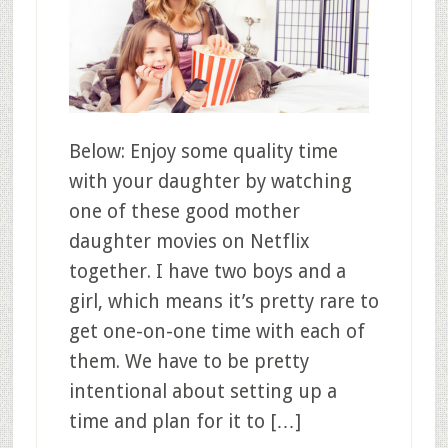
Below: Enjoy some quality time
with your daughter by watching
one of these good mother
daughter movies on Netflix
together. I have two boys and a
girl, which means it’s pretty rare to
get one-on-one time with each of
them. We have to be pretty
intentional about setting up a
time and plan for it to […]