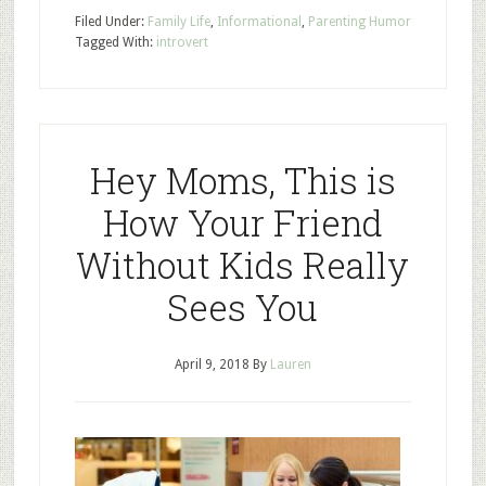
Filed Under:
Family Life
,
Informational
,
Parenting Humor
Tagged With:
introvert
Hey Moms, This is
How Your Friend
Without Kids Really
Sees You
April 9, 2018
By
Lauren