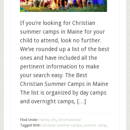
If you’re looking for Christian
summer camps in Maine for your
child to attend, look no further.
We’ve rounded up a list of the best
ones and have included all the
pertinent information to make
your search easy. The Best
Christian Summer Camps in Maine
The list is organized by day camps
and overnight camps, […]
Filed Under:
Family Life
,
Informational
Tagged With:
christian summer camps
,
summer camp
,