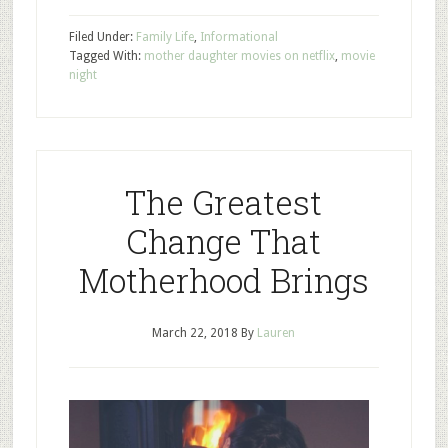
Filed Under:
Family Life
,
Informational
Tagged With:
mother daughter movies on netflix
,
movie
night
The Greatest
Change That
Motherhood Brings
March 22, 2018
By
Lauren