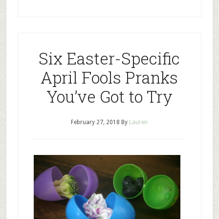
Six Easter-Specific
April Fools Pranks
You’ve Got to Try
February 27, 2018
By
Lauren