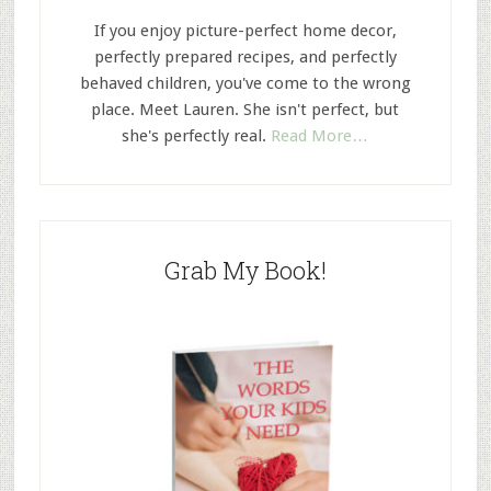
If you enjoy picture-perfect home decor,
perfectly prepared recipes, and perfectly
behaved children, you've come to the wrong
place. Meet Lauren. She isn't perfect, but
she's perfectly real.
Read More…
Grab My Book!