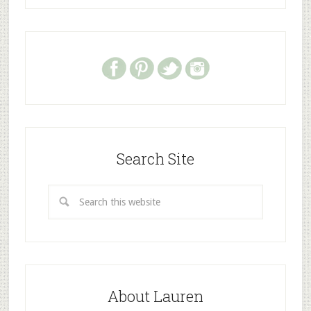
Search Site
About Lauren