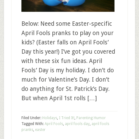
Below: Need some Easter-specific
April Fools pranks to play on your
kids? (Easter falls on April Fools’
Day this year!) I’ve got you covered
with these six fun ideas. April
Fools’ Day is my holiday. I don’t do
much for Valentine’s Day. I don’t
do anything for St. Patrick’s Day.
But when April 1st rolls […]
Filed Under:
Holidays
,
I Tried It!
,
Parenting Humor
Tagged With:
April Fools
,
april fools day
,
april fools
pranks
,
easter