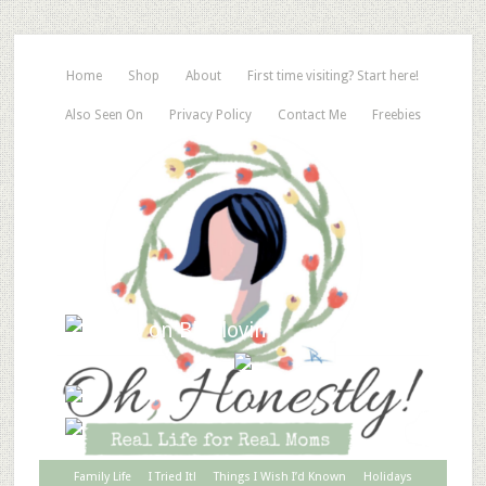
Home
Shop
About
First time visiting? Start here!
Also Seen On
Privacy Policy
Contact Me
Freebies
Family Life
I Tried It!
Things I Wish I’d Known
Holidays