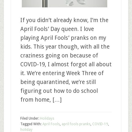
If you didn’t already know, I’m the
April Fools’ Day queen. I love
playing April Fools’ pranks on my
kids. This year though, with all the
craziness going on because of
COVID-19, I almost forgot all about
it. We’re entering Week Three of
being quarantined, we’re still
figuring out how to do school
from home, […]
Filed Under:
Holidays
Tagged With:
April Fools
,
april fools pranks
,
COVID-19
,
holiday