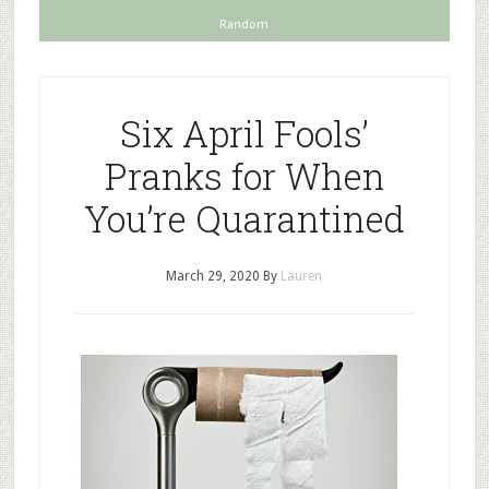
Random
Six April Fools’
Pranks for When
You’re Quarantined
March 29, 2020
By
Lauren