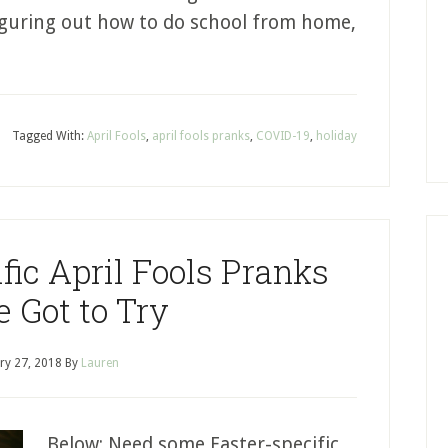
figuring out how to do school from home,
Tagged With:
April Fools
,
april fools pranks
,
COVID-19
,
holiday
fic April Fools Pranks
e Got to Try
ry 27, 2018
By
Lauren
Below: Need some Easter-specific