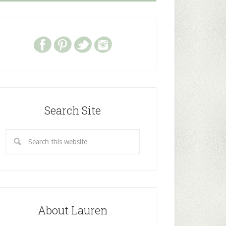
Search Site
About Lauren