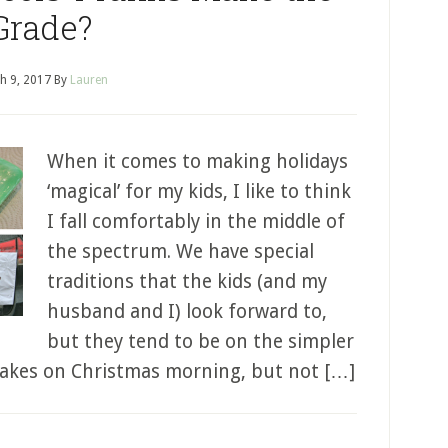
Grade?
h 9, 2017
By
Lauren
When it comes to making holidays
‘magical’ for my kids, I like to think
I fall comfortably in the middle of
the spectrum. We have special
traditions that the kids (and my
husband and I) look forward to,
but they tend to be on the simpler
cakes on Christmas morning, but not […]