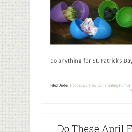
do anything for St. Patrick’s Da
Filed Under:
Holidays
,
I Tried It!
,
Parenting Humor
T
Do These April 