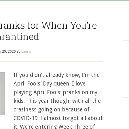
 Pranks for When You’re
rantined
 29, 2020
By
Lauren
If you didn’t already know, I’m the
April Fools’ Day queen. I love
playing April Fools’ pranks on my
kids. This year though, with all the
craziness going on because of
COVID-19, I almost forgot all about
it. We’re entering Week Three of