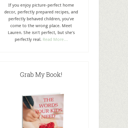
If you enjoy picture-perfect home
decor, perfectly prepared recipes, and
perfectly behaved children, you've
come to the wrong place. Meet
Lauren. She isn't perfect, but she's
perfectly real.
Read More…
Grab My Book!