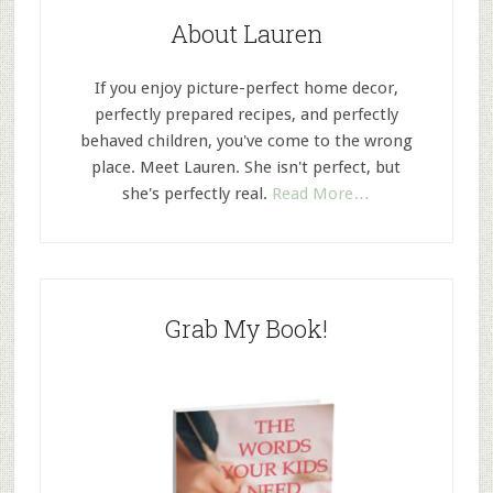
About Lauren
If you enjoy picture-perfect home decor,
perfectly prepared recipes, and perfectly
behaved children, you've come to the wrong
place. Meet Lauren. She isn't perfect, but
she's perfectly real.
Read More…
Grab My Book!