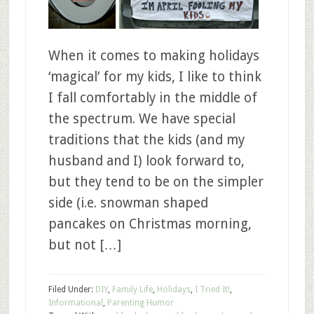
When it comes to making holidays
‘magical’ for my kids, I like to think
I fall comfortably in the middle of
the spectrum. We have special
traditions that the kids (and my
husband and I) look forward to,
but they tend to be on the simpler
side (i.e. snowman shaped
pancakes on Christmas morning,
but not […]
Filed Under:
DIY
,
Family Life
,
Holidays
,
I Tried It!
,
Informational
,
Parenting Humor