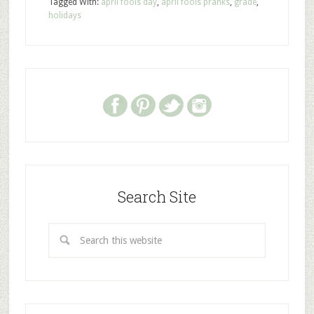
Tagged With:
april fools day
,
april fools pranks
,
grade
,
holidays
Search Site