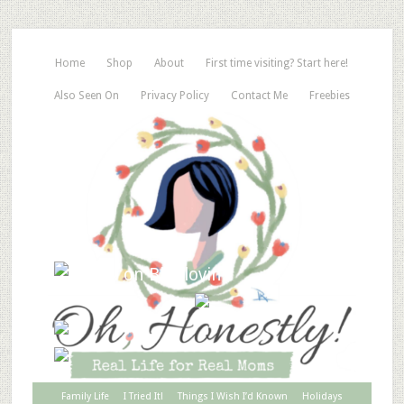
Home
Shop
About
First time visiting? Start here!
Also Seen On
Privacy Policy
Contact Me
Freebies
Family Life
I Tried It!
Things I Wish I’d Known
Holidays