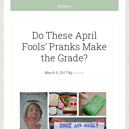
Random
Do These April
Fools’ Pranks Make
the Grade?
March 9, 2017
By
Lauren