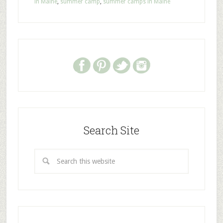
in Maine
,
summer camp
,
summer camps in Maine
Search Site