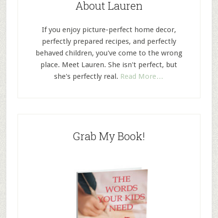
About Lauren
If you enjoy picture-perfect home decor,
perfectly prepared recipes, and perfectly
behaved children, you've come to the wrong
place. Meet Lauren. She isn't perfect, but
she's perfectly real.
Read More…
Grab My Book!