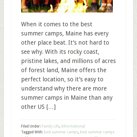
When it comes to the best
summer camps, Maine has every
other place beat. It’s not hard to
see why. With its rocky coast,
pristine lakes, and millions of acres
of forest land, Maine offers the
perfect location, so it’s easy to
understand why there are more
summer camps in Maine than any
other US […]
Filed Under:
Family Life
,
Informational
Tagged With:
best summer camps
,
best summer camps