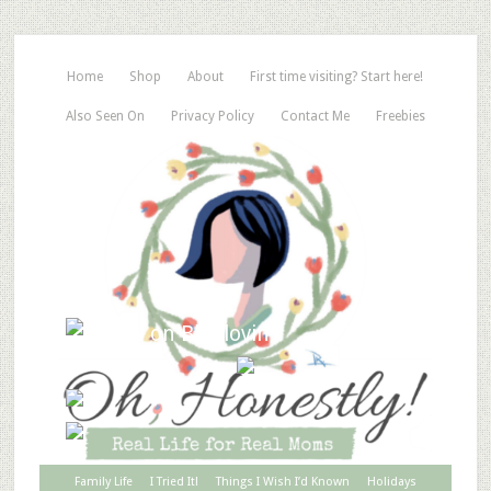
Home
Shop
About
First time visiting? Start here!
Also Seen On
Privacy Policy
Contact Me
Freebies
Family Life
I Tried It!
Things I Wish I’d Known
Holidays