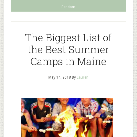
Random
The Biggest List of
the Best Summer
Camps in Maine
May 14, 2018
By
Lauren