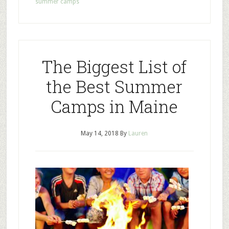
summer camps
The Biggest List of
the Best Summer
Camps in Maine
May 14, 2018
By
Lauren