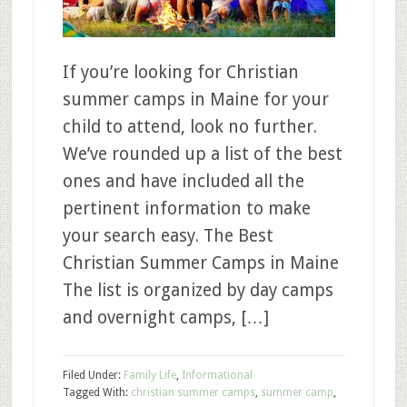
If you’re looking for Christian
summer camps in Maine for your
child to attend, look no further.
We’ve rounded up a list of the best
ones and have included all the
pertinent information to make
your search easy. The Best
Christian Summer Camps in Maine
The list is organized by day camps
and overnight camps, […]
Filed Under:
Family Life
,
Informational
Tagged With:
christian summer camps
,
summer camp
,