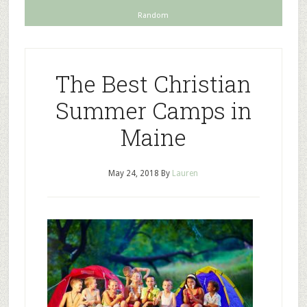
Random
The Best Christian
Summer Camps in
Maine
May 24, 2018
By
Lauren