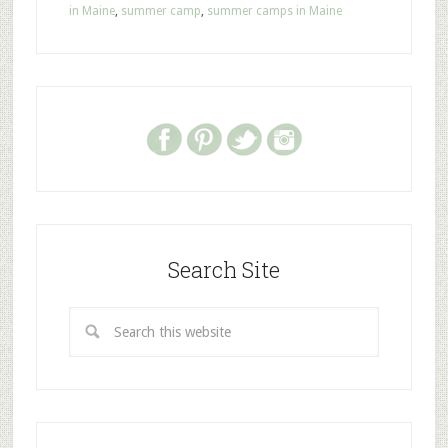
in Maine
,
summer camp
,
summer camps in Maine
Search Site