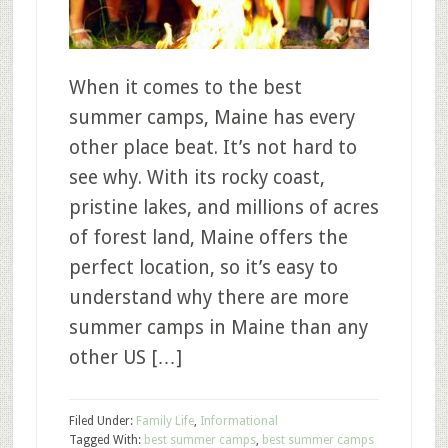
When it comes to the best
summer camps, Maine has every
other place beat. It’s not hard to
see why. With its rocky coast,
pristine lakes, and millions of acres
of forest land, Maine offers the
perfect location, so it’s easy to
understand why there are more
summer camps in Maine than any
other US […]
Filed Under:
Family Life
,
Informational
Tagged With:
best summer camps
,
best summer camps