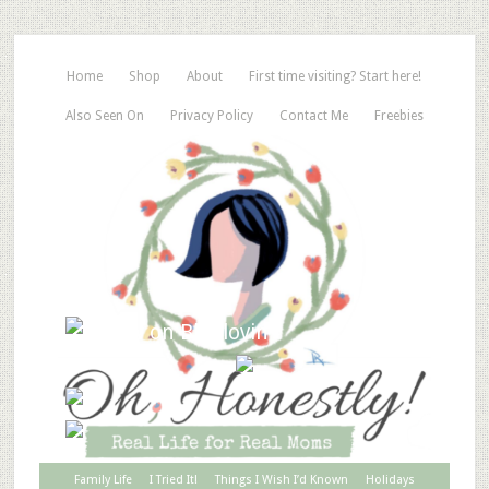
Home
Shop
About
First time visiting? Start here!
Also Seen On
Privacy Policy
Contact Me
Freebies
Family Life
I Tried It!
Things I Wish I’d Known
Holidays