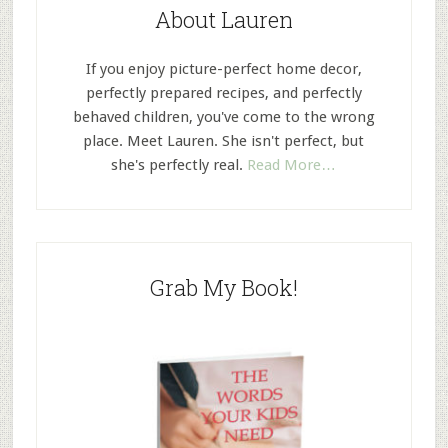
About Lauren
If you enjoy picture-perfect home decor,
perfectly prepared recipes, and perfectly
behaved children, you've come to the wrong
place. Meet Lauren. She isn't perfect, but
she's perfectly real.
Read More…
Grab My Book!