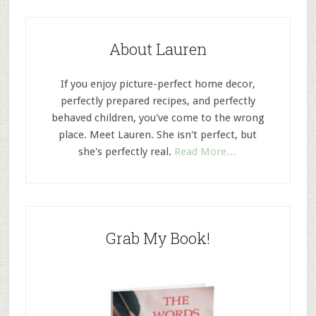
About Lauren
If you enjoy picture-perfect home decor,
perfectly prepared recipes, and perfectly
behaved children, you've come to the wrong
place. Meet Lauren. She isn't perfect, but
she's perfectly real.
Read More…
Grab My Book!