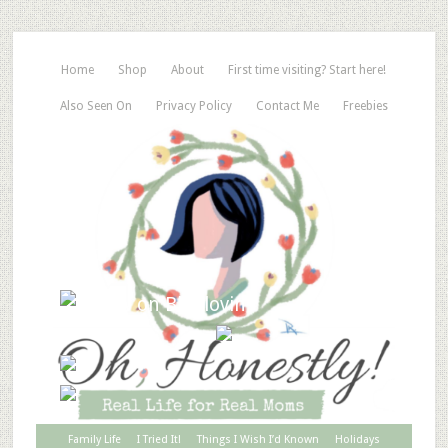
Home
Shop
About
First time visiting? Start here!
Also Seen On
Privacy Policy
Contact Me
Freebies
Family Life
I Tried It!
Things I Wish I’d Known
Holidays