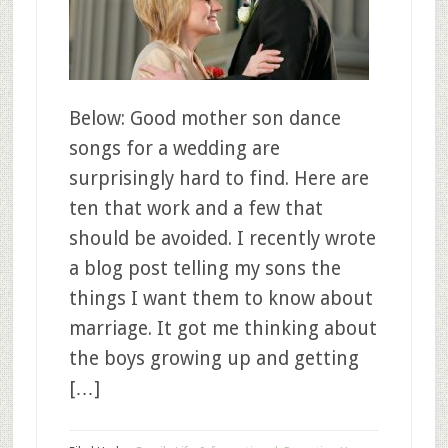
Below: Good mother son dance
songs for a wedding are
surprisingly hard to find. Here are
ten that work and a few that
should be avoided. I recently wrote
a blog post telling my sons the
things I want them to know about
marriage. It got me thinking about
the boys growing up and getting
[…]