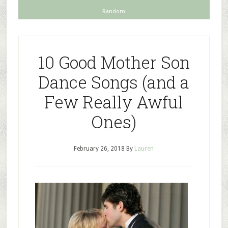
Random
10 Good Mother Son
Dance Songs (and a
Few Really Awful
Ones)
February 26, 2018
By
Lauren