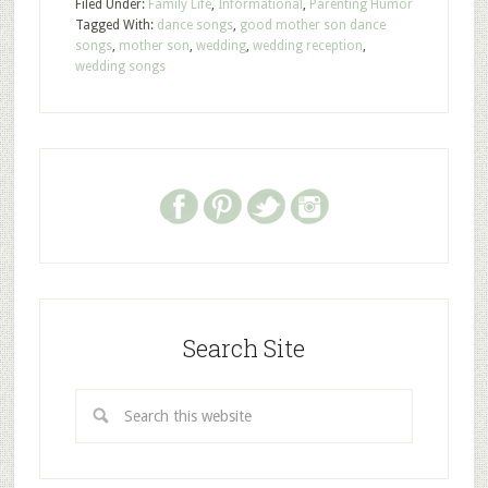
Filed Under:
Family Life
,
Informational
,
Parenting Humor
Tagged With:
dance songs
,
good mother son dance
songs
,
mother son
,
wedding
,
wedding reception
,
wedding songs
Search Site