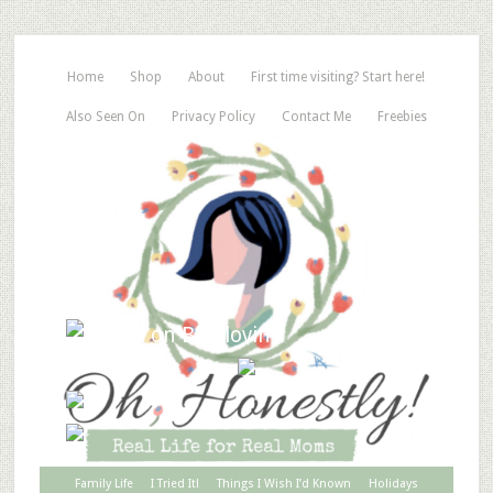
Home
Shop
About
First time visiting? Start here!
Also Seen On
Privacy Policy
Contact Me
Freebies
Family Life
I Tried It!
Things I Wish I’d Known
Holidays