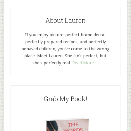
About Lauren
If you enjoy picture-perfect home decor,
perfectly prepared recipes, and perfectly
behaved children, you've come to the wrong
place. Meet Lauren. She isn't perfect, but
she's perfectly real.
Read More…
Grab My Book!