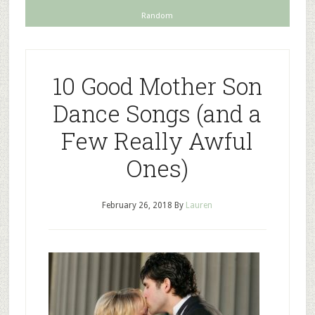
Random
10 Good Mother Son
Dance Songs (and a
Few Really Awful
Ones)
February 26, 2018
By
Lauren