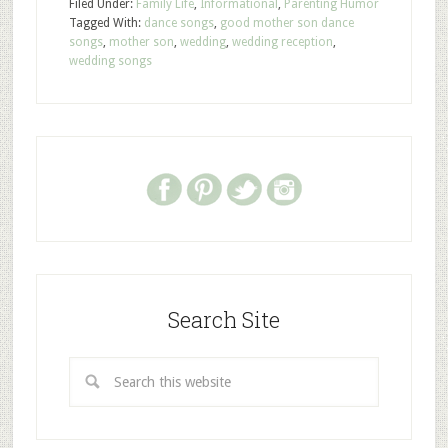
Filed Under:
Family Life
,
Informational
,
Parenting Humor
Tagged With:
dance songs
,
good mother son dance
songs
,
mother son
,
wedding
,
wedding reception
,
wedding songs
Search Site