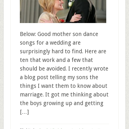
Below: Good mother son dance
songs for a wedding are
surprisingly hard to find. Here are
ten that work and a few that
should be avoided. I recently wrote
a blog post telling my sons the
things I want them to know about
marriage. It got me thinking about
the boys growing up and getting
[…]