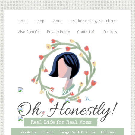
Home
Shop
About
First time visiting? Start here!
Also Seen On
Privacy Policy
Contact Me
Freebies
Family Life
I Tried It!
Things I Wish I’d Known
Holidays