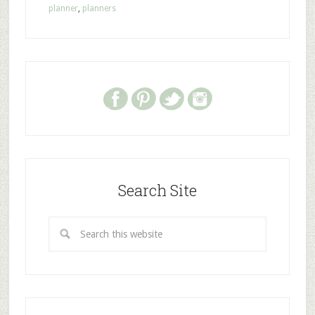
planner
,
planners
Search Site