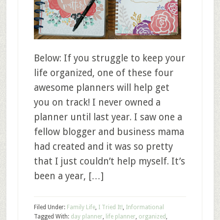
Below: If you struggle to keep your
life organized, one of these four
awesome planners will help get
you on track! I never owned a
planner until last year. I saw one a
fellow blogger and business mama
had created and it was so pretty
that I just couldn’t help myself. It’s
been a year, […]
Filed Under:
Family Life
,
I Tried It!
,
Informational
Tagged With:
day planner
,
life planner
,
organized
,