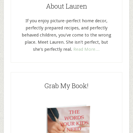
About Lauren
If you enjoy picture-perfect home decor,
perfectly prepared recipes, and perfectly
behaved children, you've come to the wrong
place. Meet Lauren. She isn't perfect, but
she's perfectly real.
Read More…
Grab My Book!