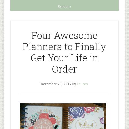
Random
Four Awesome
Planners to Finally
Get Your Life in
Order
December 29, 2017
By
Lauren