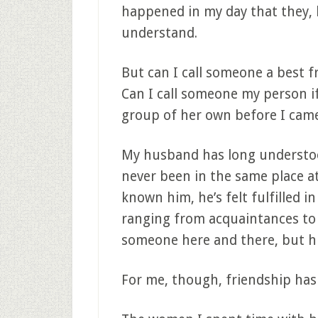
happened in my day that they, b
understand.
But can I call someone a best fr
Can I call someone my person if
group of her own before I cam
My husband has long understoo
never been in the same place at
known him, he’s felt fulfilled in
ranging from acquaintances to
someone here and there, but hi
For me, though, friendship has 