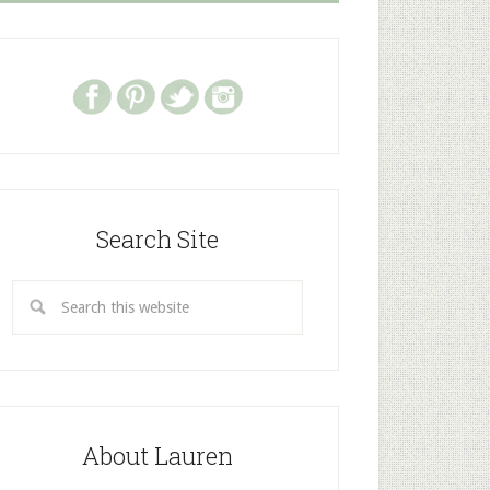
Search Site
About Lauren