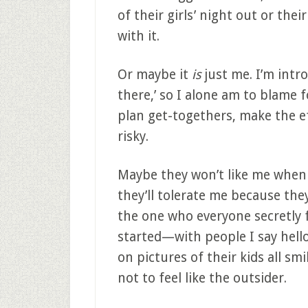
of their girls’ night out or the
with it.
Or maybe it
is
just me. I’m intr
there,’ so I alone am to blame f
plan get-togethers, make the ef
risky.
Maybe they won’t like me when 
they’ll tolerate me because the
the one who everyone secretly f
started—with people I say hell
on pictures of their kids all sm
not to feel like the outsider.