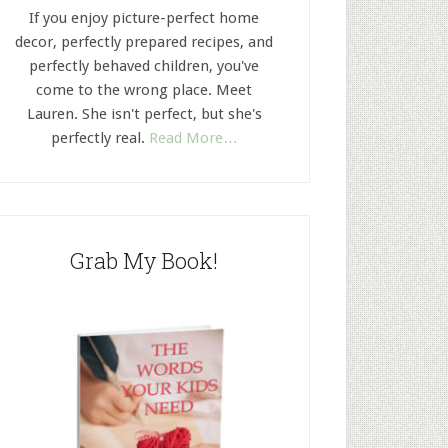
If you enjoy picture-perfect home
decor, perfectly prepared recipes, and
perfectly behaved children, you've
come to the wrong place. Meet
Lauren. She isn't perfect, but she's
perfectly real.
Read More…
Grab My Book!