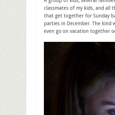
A group of kids, several familie
classmates of my kids, and all t
that get together for Sunday 
parties in December. The kind 
even go on vacation together oc