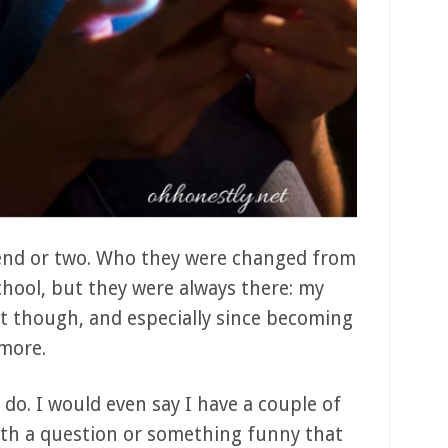
riend or two. Who they were changed from
chool, but they were always there: my
t though, and especially since becoming
ymore.
I do. I would even say I have a couple of
with a question or something funny that