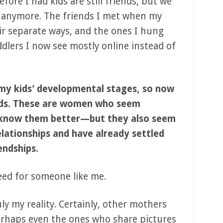
ore I had kids are still friends, but we
 anymore. The friends I met when my
ir separate ways, and the ones I hung
dlers I now see mostly online instead of
my kids’ developmental stages, so now
ends. These are women who seem
 know them better—but they also seem
elationships and have already settled
endships.
eed for someone like me.
ly my reality. Certainly, other mothers
Perhaps even the ones who share pictures