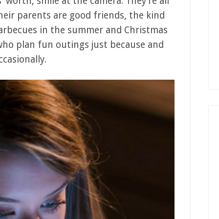
s’ worth, smile at the camera. They’re all
heir parents are good friends, the kind
barbecues in the summer and Christmas
who plan fun outings just because and
casionally.