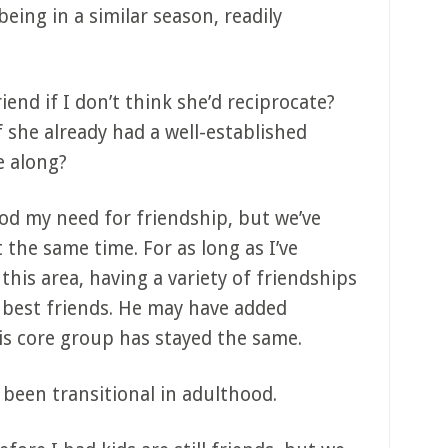
eing in a similar season, readily
iend if I don’t think she’d reciprocate?
 she already had a well-established
e along?
d my need for friendship, but we’ve
 the same time. For as long as I’ve
 this area, having a variety of friendships
 best friends. He may have added
s core group has stayed the same.
been transitional in adulthood.