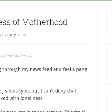
ess of Motherhood
 23, 2018
By
Lauren
co (now Mother.ly)
.
ing through my news feed and feel a pang
 jealous type, but I can’t deny that
ixed with loneliness.