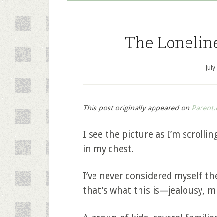
The Lonelin
July
This post originally appeared on
Parent.
I see the picture as I’m scroll
in my chest.
I’ve never considered myself the
that’s what this is—jealousy, m