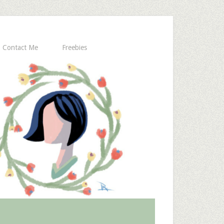
Contact Me
Freebies