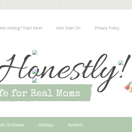
time visiting? Start here!
Also Seen On
Privacy Policy
ish I’d Known
Holidays
Random