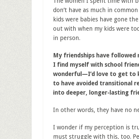
The women I spent time with bef
don’t have as much in common
kids were babies have gone the
out with when my kids were tod
in person.
My friendships have followed 
I find myself with school fri
wonderful—I’d love to get to
to have avoided transitional r
into deeper, longer-lasting fri
In other words, they have no n
I wonder if my perception is tru
must struggle with this, too. 