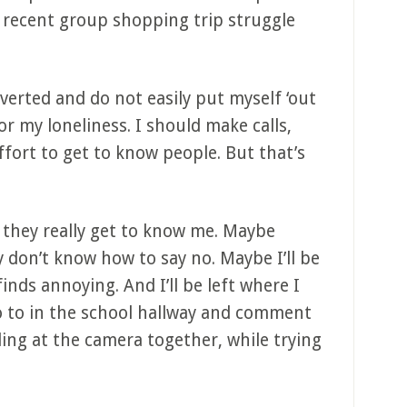
ir recent group shopping trip struggle
overted and do not easily put myself ‘out
or my loneliness. I should make calls,
fort to get to know people. But that’s
they really get to know me. Maybe
y don’t know how to say no. Maybe I’ll be
inds annoying. And I’ll be left where I
o to in the school hallway and comment
iling at the camera together, while trying