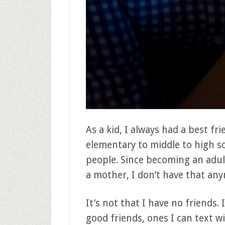
As a kid, I always had a best f
elementary to middle to high s
people. Since becoming an adul
a mother, I don’t have that an
It’s not that I have no friends. 
good friends, ones I can text 