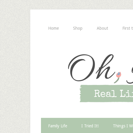
Home
Shop
About
First 
Family Life
I Tried It!
Things I W