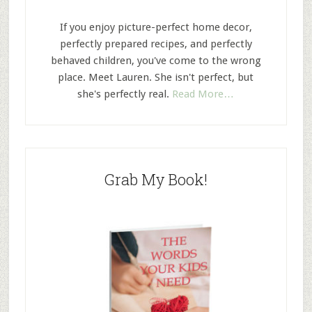
If you enjoy picture-perfect home decor,
perfectly prepared recipes, and perfectly
behaved children, you've come to the wrong
place. Meet Lauren. She isn't perfect, but
she's perfectly real.
Read More…
Grab My Book!