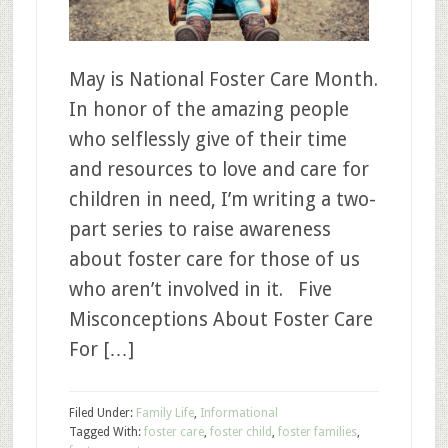
May is National Foster Care Month.
In honor of the amazing people
who selflessly give of their time
and resources to love and care for
children in need, I’m writing a two-
part series to raise awareness
about foster care for those of us
who aren’t involved in it. Five
Misconceptions About Foster Care
For […]
Filed Under:
Family Life
,
Informational
Tagged With:
foster care
,
foster child
,
foster families
,