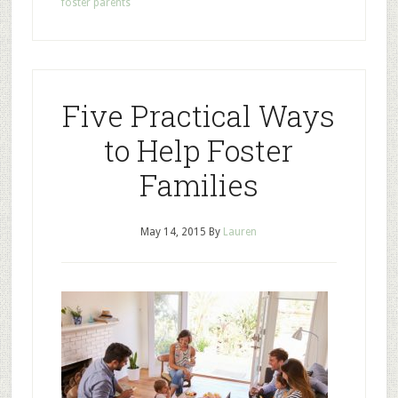
foster parents
Five Practical Ways
to Help Foster
Families
May 14, 2015
By
Lauren