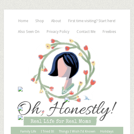
Home
Shop
About
First time visiting? Start here!
Also Seen On
Privacy Policy
Contact Me
Freebies
Family Life
I Tried It!
Things I Wish I’d Known
Holidays