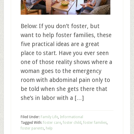
Below: If you don’t foster, but
want to help foster families, these
five practical ideas are a great
place to start. Have you ever seen
one of those reality shows where a
woman goes to the emergency
room with abdominal pain only to
be told when she gets there that
she’s in labor with a […]
Filed Under:
Family Life
,
Informational
Tagged With:
foster care
,
foster child
,
foster families
,
foster parents
,
help