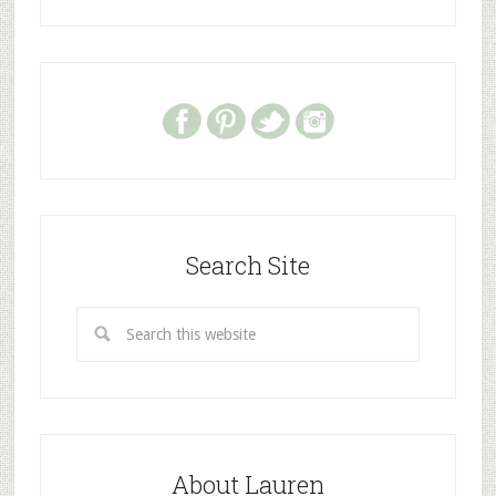
Search Site
About Lauren