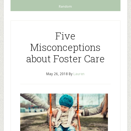
Random
Five
Misconceptions
about Foster Care
May 26, 2018
By
Lauren