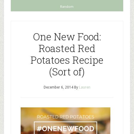
Random
One New Food:
Roasted Red
Potatoes Recipe
(Sort of)
December 6, 2014
By
Lauren