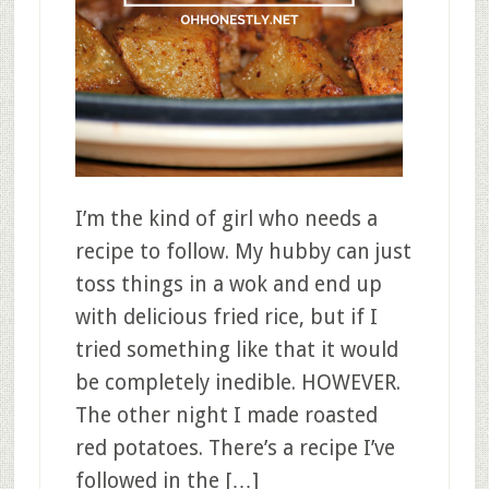
I’m the kind of girl who needs a
recipe to follow. My hubby can just
toss things in a wok and end up
with delicious fried rice, but if I
tried something like that it would
be completely inedible. HOWEVER.
The other night I made roasted
red potatoes. There’s a recipe I’ve
followed in the […]