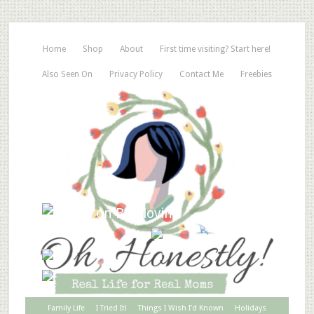
Home
Shop
About
First time visiting? Start here!
Also Seen On
Privacy Policy
Contact Me
Freebies
Family Life
I Tried It!
Things I Wish I’d Known
Holidays