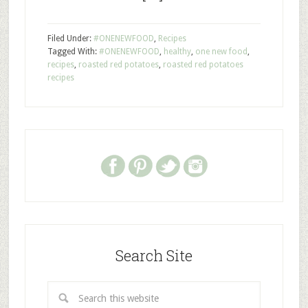
Filed Under:
#ONENEWFOOD
,
Recipes
Tagged With:
#ONENEWFOOD
,
healthy
,
one new food
,
recipes
,
roasted red potatoes
,
roasted red potatoes
recipes
Search Site