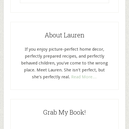
About Lauren
If you enjoy picture-perfect home decor,
perfectly prepared recipes, and perfectly
behaved children, you've come to the wrong
place. Meet Lauren. She isn't perfect, but
she's perfectly real.
Read More…
Grab My Book!